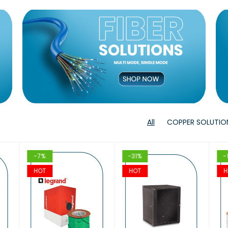
T
VIEW
VIEW
T
T
VIEW
VIEW
T
T
VIEW
VIE
All
COPPER SOLUTIO
-7%
-31%
-
HOT
HOT
H