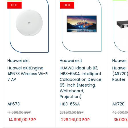
HOT
HOT
Huawei ekit
GrandStream
Huawei ekit
Huawei ekit
Huawei 
Huaw
Huawei eKitEngine
GRP2624
HUAWEI IdeaHub B3,
Huawei ekit S220S-
Huawei 
HUAW
AP673 Wireless Wi-Fi
Grandstream 8Line
IHB3-65SA, Intelligent
24LP4JX SWITCH
(AR720)
IHB3-
7 AP
Professional IP Phone
Collaboration Device
Router
Coll
65-inch (Meeting,
65-i
Whiteboard,
Whit
Projection)
Proje
AP673
GRP2624
IHB3-65SA
S220S-24LP4JX
AR720
IHB3
17.999,00
9.636,00
EGP
EGP
271.513,00
14.280,00
EGP
EGP
42.000,
271.5
14.999,00
8.030,00
EGP
EGP
226.261,00
11.900,00
EGP
EGP
35.000
226.
ADD TO CAR
ADD TO CAR
QUICK
QUICK
ADD TO CAR
ADD TO CAR
QUICK
QUICK
ADD TO
ADD 