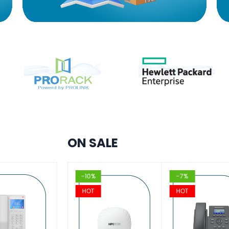
ON SALE
%
-10%
-7%
T
HOT
HOT