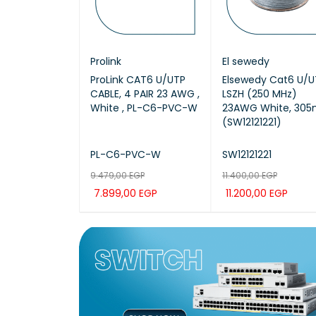
COPE
Prolink
El sewedy
X /
ProLink CAT6 U/UTP
Elsewedy Cat6 U/U
50 / UTP LSZH
CABLE, 4 PAIR 23 AWG ,
LSZH (250 MHz)
305M CAT6
White , PL-C6-PVC-W
23AWG White, 30
(SW12121221)
50
PL-C6-PVC-W
SW12121221
EGP
00
EGP
9.479,00
EGP
11.400,00
EGP
7.899,00
EGP
11.200,00
EGP
CAR
QUICK
ADD TO CAR
QUICK
ADD TO CAR
QUIC
VIEW
T
VIEW
T
VIEW