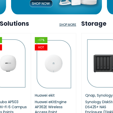
 Solutions
Storage
SHOP MORE
HOT
-17%
-12%
-17%
HOT
HOT
HOT
kit
ap
,
Synology
Cisco
Huawei ekit
Qnap
,
Synology
Aruba
TP Link
Qnap
,
Synology
KitEngine
ruba AP503
ology DiskStation
Cisco (CBS220-24P-
Huawei eKitEngine
Synology 8 Bay
HPE Aruba JL686B
AX1800 Ceiling Mo
Synology DiskSt
T2SR) 24-
Wi-Fi 6 Campus
620slim 6-Bay NAS
4G-EU) CBS220
AP362E Wireless
DiskStation DS1825+
Networking Instant
WiFi 6 Access Poin
DS425+ NAS
managed
s Points
losure (Diskless)
Smart 24-port GE,
Access Point
(Diskless)
On Switch 48p
Enclosure (Disk