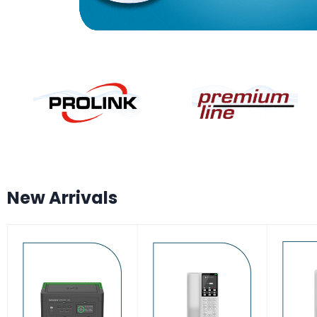
New Arrivals
-7%
-17%
-17
HOT
HOT
HO