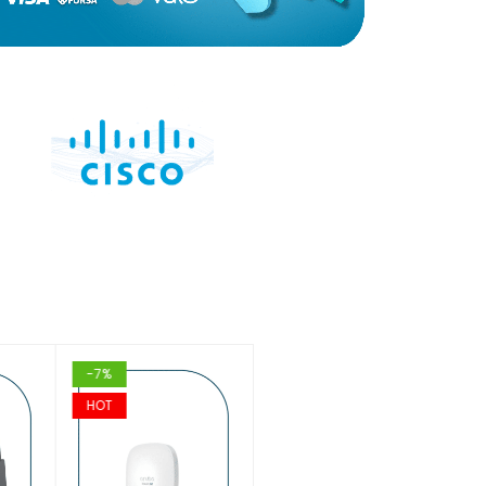
-7%
-16%
HOT
HOT