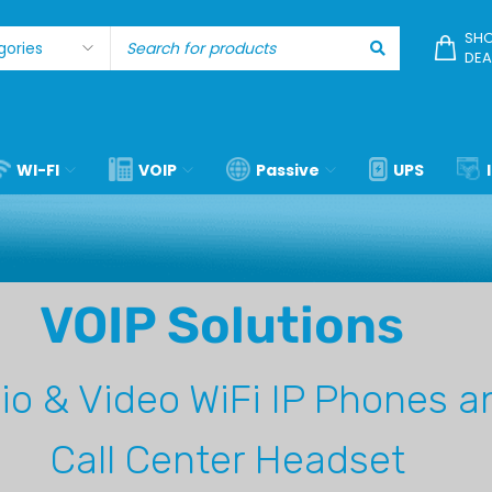
SHO
DEA
WI-FI
VOIP
Passive
UPS
VOIP Solutions
io & Video
WiFi IP Phones a
Call Center Headset