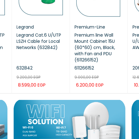
Legrand
Premium-Line
Pr
TP
Legrand Cat.6 U/UTP
Premium line Wall
Pr
LSZH Cable for Local
Mount Cabinet 15U
U/
5m
Networks (632842)
(60*60) cm, Black,
AW
with Fan and PDU
(611266152)
632842
611266152
206
9.200,00
EGP
9.000,00
EGP
12.
8.599,00
EGP
6.200,00
EGP
10
K
ADD TO CAR
QUICK
ADD TO CAR
QUICK
AD
T
VIEW
T
VIEW