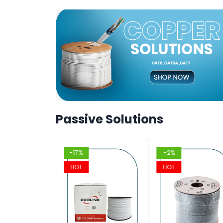
T
T
VIEW
VIEW
T
T
VIEW
VIEW
T
Passive Solutions
-17%
-2%
HOT
HOT