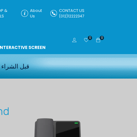
P &
About
CONTACT US
LS
Us
(012)12222347
0
0
INTERACTIVE SCREEN
قبل الشراء
nd