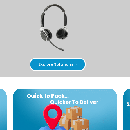
Explore Solutions