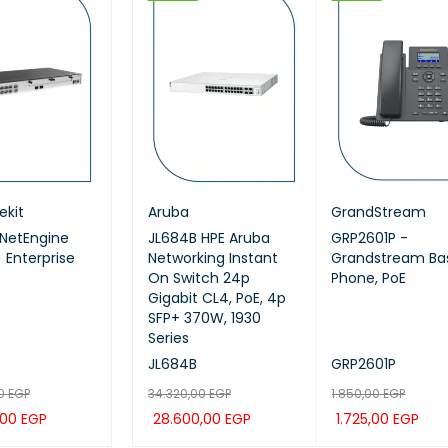
HOT
HOT
ekit
ei ekit
Huawei ekit
Aruba
Huawei ekit
GrandStream
NetEngine
EI IdeaHub B3,
Huawei eKitEngine
JL684B HPE Aruba
Huawei ekit S220S-
GRP2601P -
 Enterprise
65SA, Intelligent
AP371 Wi-Fi 7 Access
Networking Instant
24P4JX SWITCH
Grandstream Bas
aboration Device
Point
On Switch 24p
Phone, PoE
nch (Meeting,
Gigabit CL4, PoE, 4p
eboard,
SFP+ 370W, 1930
ction)
Series
-65SA
AP371
JL684B
S220S-24P4JX
GRP2601P
00
13,00
EGP
EGP
7.199,00
34.320,00
EGP
EGP
16.920,00
1.850,00
EGP
EGP
,00
261,00
EGP
EGP
5.999,00
28.600,00
EGP
EGP
14.100,00
1.725,00
EGP
EGP
 CAR
TO CAR
QUICK
QUICK
ADD TO CAR
ADD TO CAR
QUICK
QUICK
ADD TO CAR
ADD TO CAR
QUICK
QUI