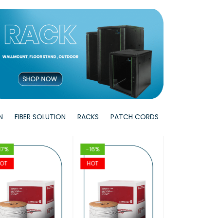
W
T
T
VIEW
VIEW
T
T
VIEW
VIEW
N
FIBER SOLUTION
RACKS
PATCH CORDS
17%
-16%
-17%
OT
HOT
HOT