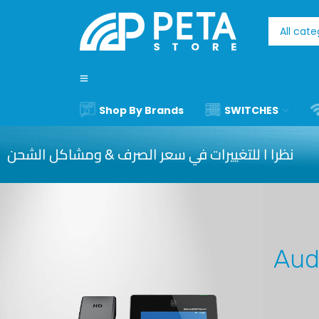
Shop By Brands
SWITCHES
نظرا ا للتغييرات في سعر الصرف & ومشاكل الشحن
Aud