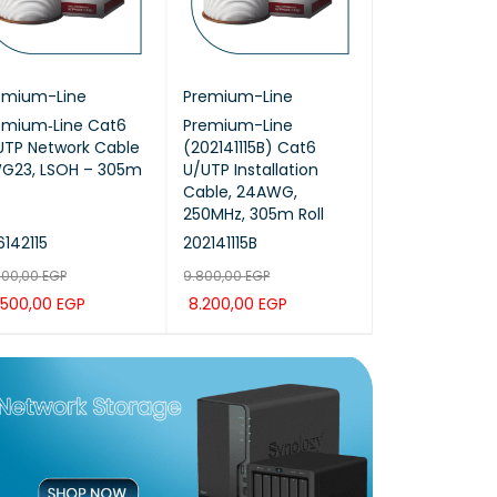
emium-Line
Premium-Line
ProRack
emium‑Line Cat6
Premium-Line
ProRack 12U-
UTP Network Cable
(202141115B) Cat6
premium outd
G23, LSOH – 305m
U/UTP Installation
mount (PR-O
Cable, 24AWG,
250MHz, 305m Roll
142115
202141115B
PR-ODP6612
600,00
EGP
9.800,00
EGP
34.200,00
EGP
.500,00
EGP
8.200,00
EGP
28.500,00
EG
D TO CAR
QUICK
ADD TO CAR
QUICK
ADD TO CAR
T
VIEW
T
VIEW
T