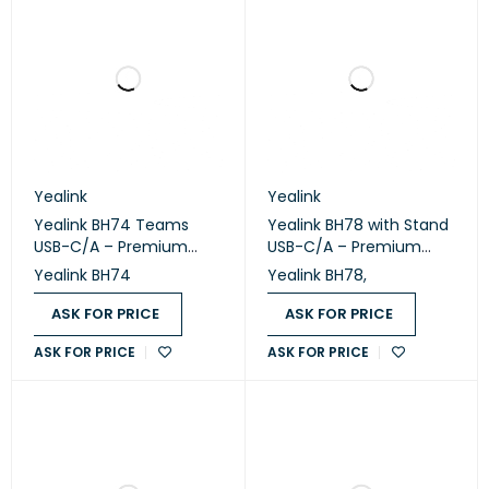
Yealink
Yealink
Yealink BH74 Teams
Yealink BH78 with Stand
USB-C/A – Premium
USB-C/A – Premium
Bluetooth Wireless
Bluetooth Wireless
Yealink BH74
Yealink BH78,
Headset
Headset with Charging
Stand
ASK FOR PRICE
ASK FOR PRICE
ASK FOR PRICE
ASK FOR PRICE