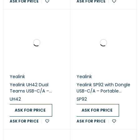
ASK FOR PRICE
ASK FOR PRICE
Yealink
Yealink
Yealink UH42 Dual
Yealink SP92 with Dongle
Teams USB-C/A –
USB-C/A – Portable
Professional USB Wired
Bluetooth USB
UH42
SP92
Stereo Headset
Speakerphone
ASK FOR PRICE
ASK FOR PRICE
ASK FOR PRICE
ASK FOR PRICE