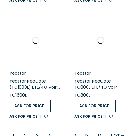
ASK FOR PRICE
ASK FOR PRICE
Yeastar
Yeastar
Yeastar NeoGate
Yeastar NeoGate
(TG1600L) LTE/4G VoIP
TG800L LTE/4G VoIP
Gateway
Gateway
TG1600L
TG800L
ASK FOR PRICE
ASK FOR PRICE
ASK FOR PRICE
ASK FOR PRICE
1
2
3
4
…
12
13
14
NEXT