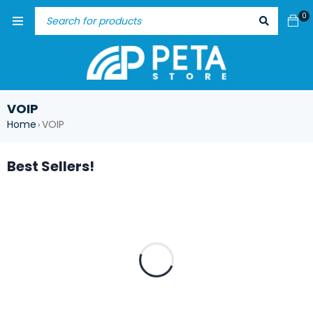
0
VOIP
Home
VOIP
›
Best Sellers!