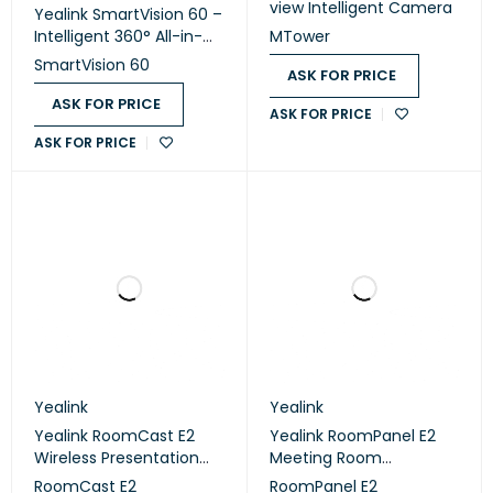
view Intelligent Camera
Yealink SmartVision 60 –
Intelligent 360° All-in-
MTower
One Video
SmartVision 60
ASK FOR PRICE
Conferencing Camera
ASK FOR PRICE
ASK FOR PRICE
ASK FOR PRICE
Yealink
Yealink
Yealink RoomCast E2
Yealink RoomPanel E2
Wireless Presentation
Meeting Room
System
Scheduling Panel
RoomCast E2
RoomPanel E2