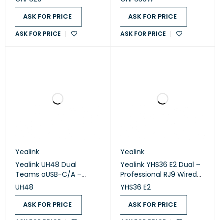
ASK FOR PRICE
ASK FOR PRICE
ASK FOR PRICE
ASK FOR PRICE
Yealink
Yealink
Yealink UH48 Dual
Yealink YHS36 E2 Dual –
Teams aUSB-C/A –
Professional RJ9 Wired
Premium ANC USB Wired
Stereo Headset
UH48
YHS36 E2
Stereo Headset
ASK FOR PRICE
ASK FOR PRICE