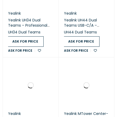
Yealink
Yealink
Yealink UH34 Dual
Yealink UH44 Dual
Teams – Professional
Teams USB-C/A –
USB Wired Stereo
Professional USB Wired
UH34 Dual Teams
UH44 Dual Teams
Headset
Headset
ASK FOR PRICE
ASK FOR PRICE
ASK FOR PRICE
ASK FOR PRICE
Yealink
Yealink MTower Center-