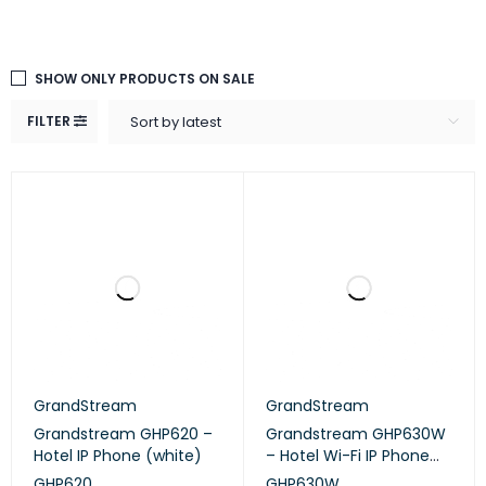
SHOW ONLY PRODUCTS ON SALE
FILTER
Sort by latest
GrandStream
GrandStream
Grandstream GHP620 –
Grandstream GHP630W
Hotel IP Phone (white)
– Hotel Wi-Fi IP Phone
(white)
GHP620
GHP630W