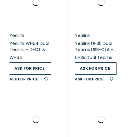
Yealink
Yealink
Yealink WH64 Dual
Yealink UH35 Dual
Teams – DECT &
Teams USB-C/A –
Bluetooth Wireless
Professional USB Wired
WH64
UH35 Dual Teams
Stereo Headset
Stereo Headset
ASK FOR PRICE
ASK FOR PRICE
ASK FOR PRICE
ASK FOR PRICE