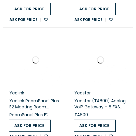
ASK FOR PRICE
ASK FOR PRICE
ASK FOR PRICE
ASK FOR PRICE
Yealink
Yeastar
Yealink RoomPanel Plus
Yeastar (TA800) Analog
E2 Meeting Room
VoIP Gateway – 8 FXS
Scheduling Panel
Ports
RoomPanel Plus E2
TA800
ASK FOR PRICE
ASK FOR PRICE