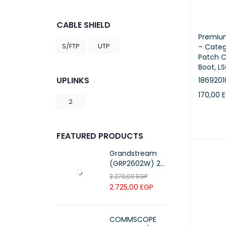
CABLE SHIELD
Premiu
S/FTP
UTP
– Categ
Patch C
Boot, LS
UPLINKS
186920
170,00
2
ADD TO 
FEATURED PRODUCTS
Grandstream
(GRP2602W) 2-
Line Essential IP
3.270,00
EGP
Phone (4 SIP
2.725,00
EGP
Accounts, Wi-Fi
6)
COMMSCOPE