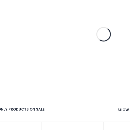
NLY PRODUCTS ON SALE
SHOW