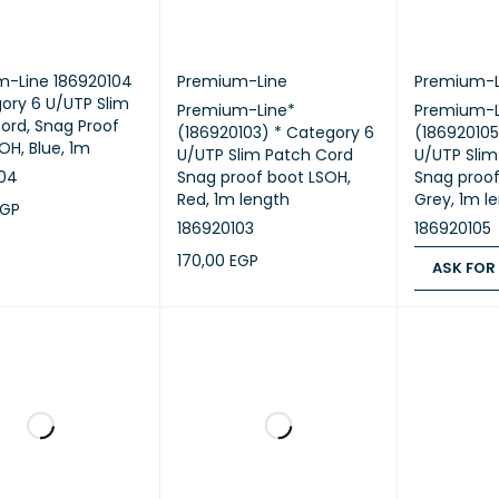
m-Line 186920104
Premium-Line
Premium-L
ory 6 U/UTP Slim
Premium-Line*
Premium-L
ord, Snag Proof
(186920103) * Category 6
(186920105
OH, Blue, 1m
U/UTP Slim Patch Cord
U/UTP Slim
104
Snag proof boot LSOH,
Snag proof
Red, 1m length
Grey, 1m l
EGP
186920103
186920105
CART
QUICK VIEW
170,00
EGP
ASK FOR
ADD TO CART
QUICK VIEW
ASK FOR PR