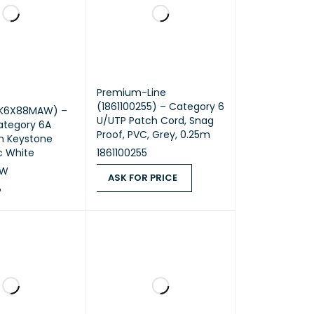
Premium-Line
(1861100255) – Category 6
NK6X88MAW) –
U/UTP Patch Cord, Snag
ategory 6A
Proof, PVC, Grey, 0.25m
 Keystone
ic White
1861100255
AW
ASK FOR PRICE
P
ASK FOR PRICE
QUICK VIEW
RT
QUICK VIEW