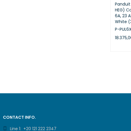
Pandui
HEG) Co
6A, 23 
White 
P-PUL6
18.375,
ADD TO 
CONTACT INFO.
Line 1: +20 121 222 2347