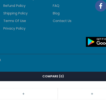
Refund Policy
FAQ
Shipping Policy
Blog
Terms Of Use
Contact Us
Privacy Policy
.
COMPARE
(0)