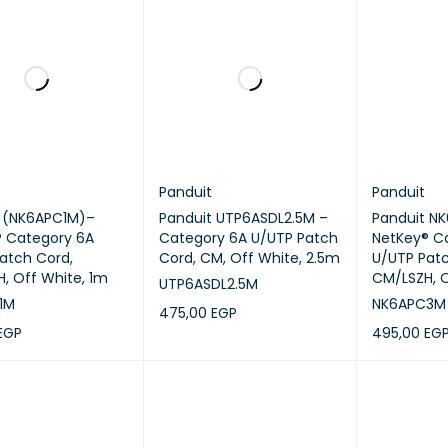
Panduit
Panduit
t (NK6APC1M)–
Panduit UTP6ASDL2.5M –
Panduit N
 Category 6A
Category 6A U/UTP Patch
NetKey® C
atch Cord,
Cord, CM, Off White, 2.5m
U/UTP Patc
, Off White, 1m
CM/LSZH, O
UTP6ASDL2.5M
1M
NK6APC3M
475,00
EGP
EGP
495,00
EG
ADD TO CART
QUICK VIEW
CART
QUICK VIEW
ADD TO CA