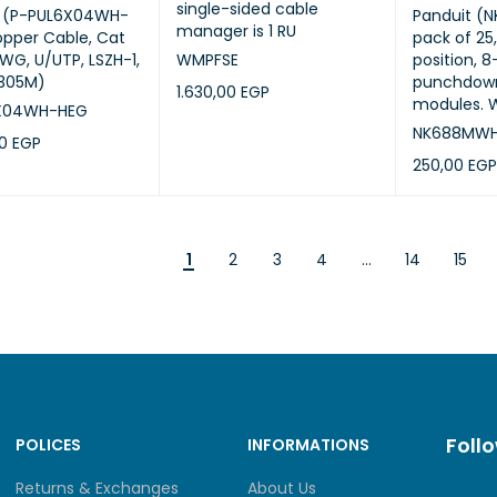
single-sided cable
t (P-PUL6X04WH-
Panduit (
manager is 1 RU
pper Cable, Cat
pack of 25
AWG, U/UTP, LSZH-1,
WMPFSE
position, 8
(305M)
punchdown
1.630,00
EGP
modules. W
X04WH-HEG
ADD TO CART
QUICK VIEW
NK688MW
00
EGP
250,00
EGP
CART
QUICK VIEW
ADD TO CA
1
2
3
4
…
14
15
Foll
POLICES
INFORMATIONS
Returns & Exchanges
About Us