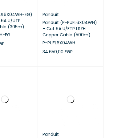
NUL6X04WH-EG)
Panduit
t6A U/UTP
Panduit (P-PUFL6X04WH)
ble (305m)
– Cat 6A U/FTP LSZH
H-EG
Copper Cable (500m)
P-PUFL6X04WH
GP
34.650,00
EGP
RT
QUICK VIEW
ADD TO CART
QUICK VIEW
Panduit