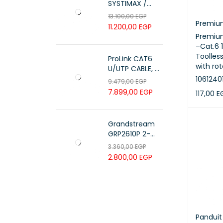
SYSTIMAX /
700216450 /
13.100,00
EGP
UTP LSZH
Premiu
11.200,00
EGP
23AWG 305M
Premium
CAT6 ROLL
–Cat.6 
Toolles
ProLink CAT6
with rot
U/UTP CABLE, 4
PAIR 23 AWG ,
1061240
9.479,00
EGP
White , PL-C6-
7.899,00
EGP
117,00
E
PVC-W
ADD TO 
Grandstream
GRP2610P 2-
Line Carrier-
3.360,00
EGP
Grade IP Phone
2.800,00
EGP
Panduit