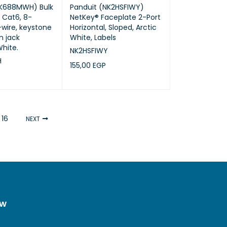
NK688MWH) Bulk
Panduit (NK2HSFIWY)
, Cat6, 8-
NetKey® Faceplate 2-Port
-wire, keystone
Horizontal, Sloped, Arctic
 jack
White, Labels
hite.
NK2HSFIWY
H
155,00
EGP
ADD TO CART
QUICK VIEW
RT
QUICK VIEW
16
NEXT
ow