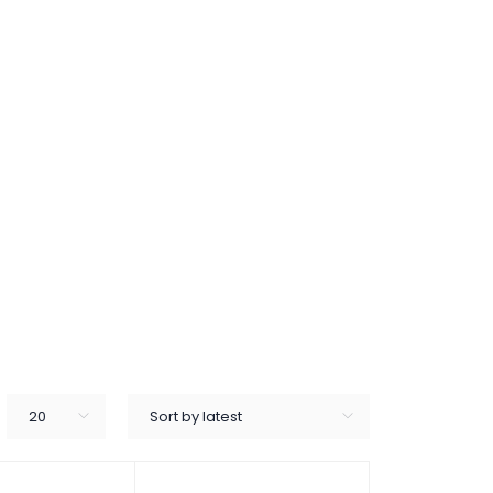
20
Sort by latest