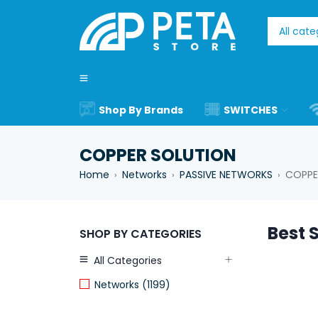
Shop By Brands
SWITCHES
COPPER SOLUTION
Home
Networks
PASSIVE NETWORKS
COPPE
›
›
›
Best S
SHOP BY CATEGORIES
All Categories
Networks (1199)