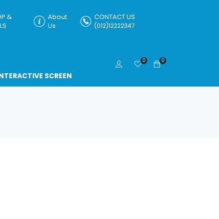
P &
About
CONTACT US
LS
Us
(012)12222347
0
0
INTERACTIVE SCREEN