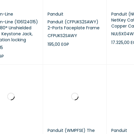
m-Line
Panduit
Panduit (
NetKey Ca
-Line (106124015)
Panduit (CFPUKS2SAWY)
Copper Ca
180° Unshielded
2-Ports Faceplate Frame
s Keystone Jack,
NUL6X04W
CFPUKS2SAWY
ation locking
17.325,00
E
195,00
EGP
15
ADD TO CA
ADD TO CART
QUICK VIEW
GP
CART
QUICK VIEW
Panduit (WMPFSE) The
Panduit