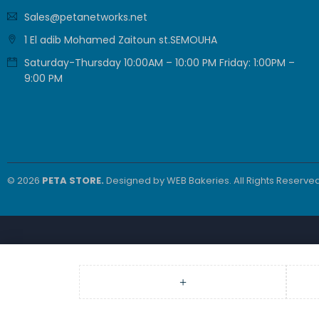
Sales@petanetworks.net
1 El adib Mohamed Zaitoun st.SEMOUHA
Saturday-Thursday 10:00AM – 10:00 PM Friday: 1:00PM –
9:00 PM
© 2026
PETA STORE.
Designed by
WEB Bakeries
. All Rights Reserved