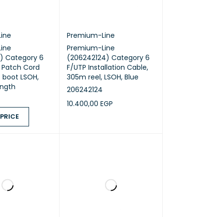
ine
Premium-Line
ine
Premium-Line
) Category 6
(206242124) Category 6
 Patch Cord
F/UTP Installation Cable,
 boot LSOH,
305m reel, LSOH, Blue
ength
206242124
10.400,00
EGP
 PRICE
ADD TO CART
QUICK VIEW
ICE
QUICK VIEW