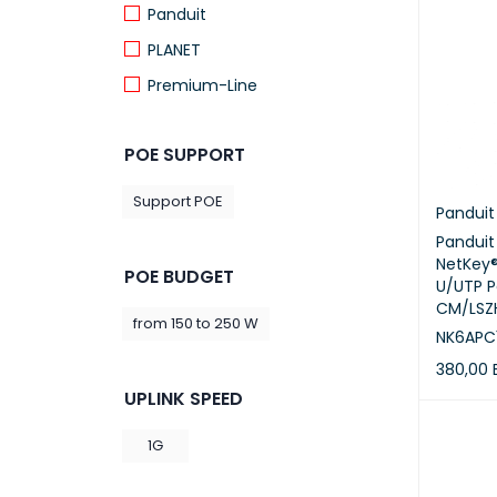
Panduit
PLANET
Premium-Line
Prolink
POE SUPPORT
ProRack
Schneider Electric
Support POE
Panduit
Uniview
Pandui
NetKey®
POE BUDGET
U/UTP P
CM/LSZH
from 150 to 250 W
NK6APC
380,00
UPLINK SPEED
ADD TO 
1G