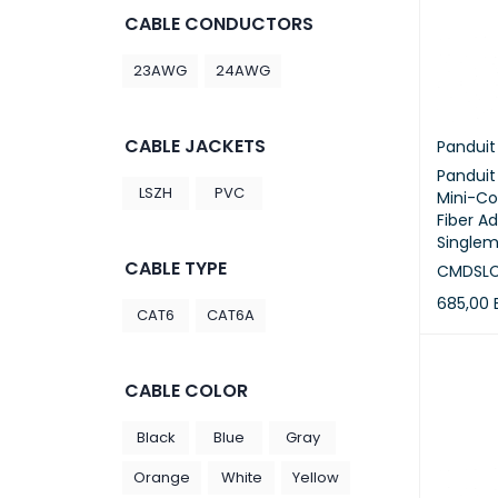
CABLE CONDUCTORS
23AWG
24AWG
CABLE JACKETS
Panduit
Pandui
LSZH
PVC
Mini-C
Fiber A
Singlem
CABLE TYPE
CMDSL
685,00
CAT6
CAT6A
ADD TO 
CABLE COLOR
Black
Blue
Gray
Orange
White
Yellow