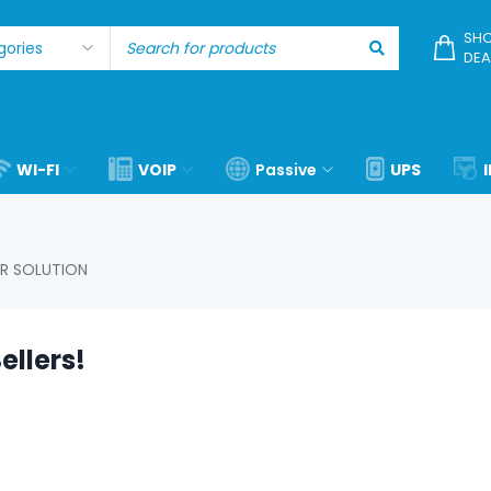
SHO
DEA
WI-FI
VOIP
Passive
UPS
R SOLUTION
ellers!