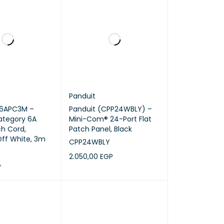
Panduit
K6APC3M –
Panduit (CPP24WBLY) –
ategory 6A
Mini-Com® 24-Port Flat
h Cord,
Patch Panel, Black
ff White, 3m
CPP24WBLY
2.050,00
EGP
P
ADD TO CART
QUICK VIEW
RT
QUICK VIEW