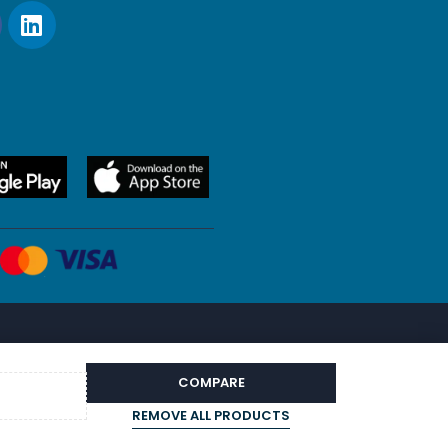
COMPARE
REMOVE ALL PRODUCTS