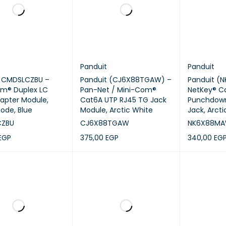
Panduit
Panduit
t CMDSLCZBU –
Panduit (CJ6X88TGAW) –
Panduit (
om® Duplex LC
Pan-Net / Mini-Com®
NetKey® C
dapter Module,
Cat6A UTP RJ45 TG Jack
Punchdown
ode, Blue
Module, Arctic White
Jack, Arct
CZBU
CJ6X88TGAW
NK6X88M
EGP
375,00
EGP
340,00
EG
CART
QUICK VIEW
ADD TO CART
QUICK VIEW
ADD TO CA