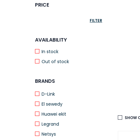
PRICE
FILTER
AVAILABILITY
In stock
Out of stock
BRANDS
D-Link
El sewedy
Huawei ekit
SHOW O
Legrand
Netsys