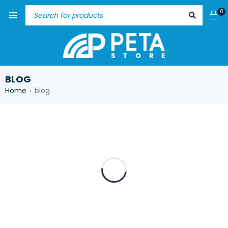
0
BLOG
Home
blog
›