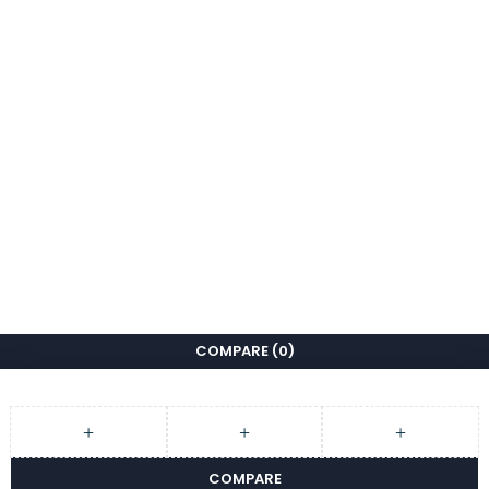
COMPARE
(0)
COMPARE