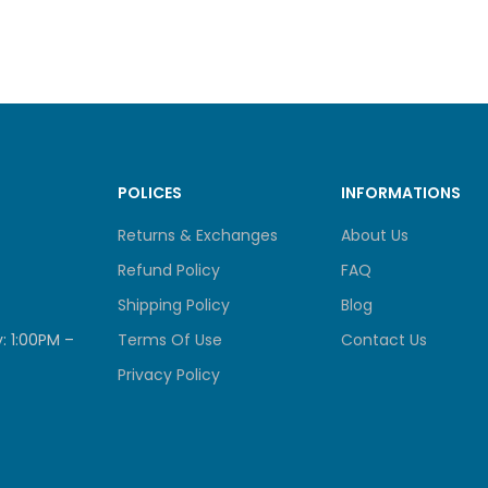
optimum co
provide c
support i
for memor
RAGE
POLICES
INFORMATIONS
Drive Bays
6
Returns & Exchanges
About Us
2.5″ SA
Refund Policy
FAQ
Drive Type (See all
2.5″ SA
Shipping Policy
Blog
supported drives)
: 1:00PM –
Terms Of Use
Contact Us
Privacy Policy
 SPECIFICATIONS