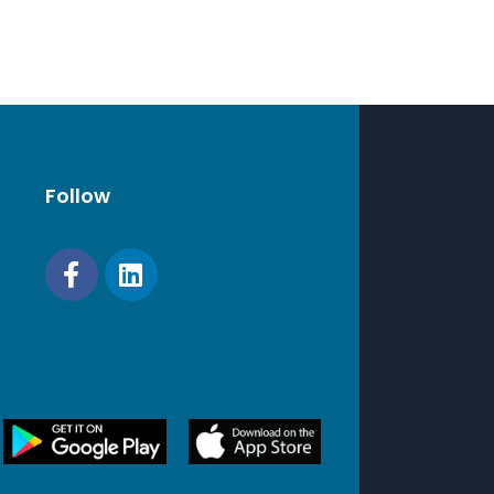
mpatibility and reliability. Synology will not
omplete product warranty or technical
f non-Synology memory modules are used
y expansion.
Follow
TA HDD
TA SSD