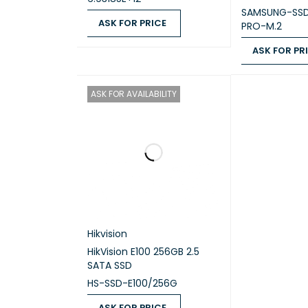
SAMSUNG-SS
ME
ASK FOR PRICE
PRO-M.2
ASK FOR PRICE
QUICK VIEW
ASK FOR PR
ASK FOR PRICE
ASK FOR AVAILABILITY
Hikvision
HikVision E100 256GB 2.5
SATA SSD
HS-SSD-E100/256G
ASK FOR PRICE