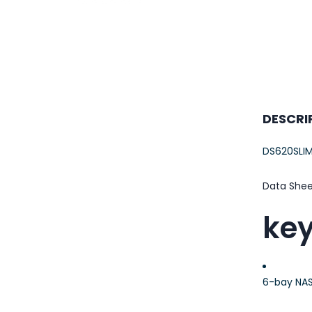
23AWG 305M
CAT6 ROLL
DESCRI
DS620SLI
Data She
key
6-bay NAS