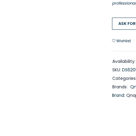
professiona
ASK FOR
Wishlist
Availability:
SKU:
DS620
Categories
Brands:
Q
Brand:
Qna