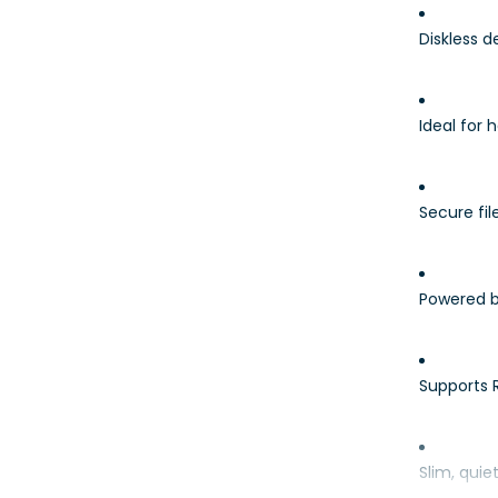
Diskless 
Ideal for
Secure fi
Powered b
Supports 
Slim, quie