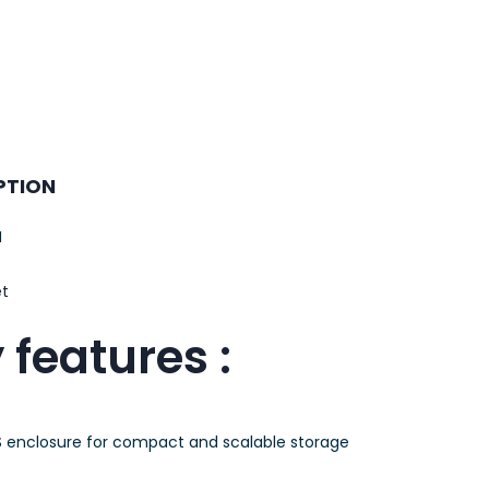
PTION
M
et
 features :
 enclosure for compact and scalable storage