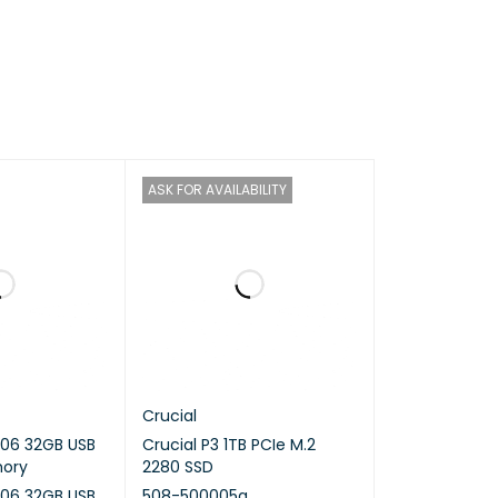
ron J3355
ASK FOR AVAILABILITY
 / 2.5 (turbo) GHz
Crucial
06 32GB USB
Crucial P3 1TB PCIe M.2
mory
2280 SSD
06 32GB USB
508-500005a