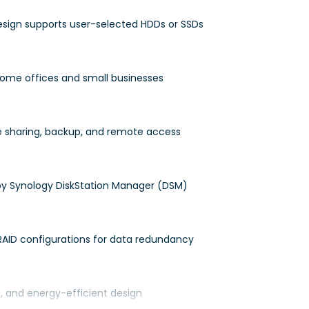
design supports user-selected HDDs or SSDs
 home offices and small businesses
le sharing, backup, and remote access
y Synology DiskStation Manager (DSM)
RAID configurations for data redundancy
t, and energy-efficient design