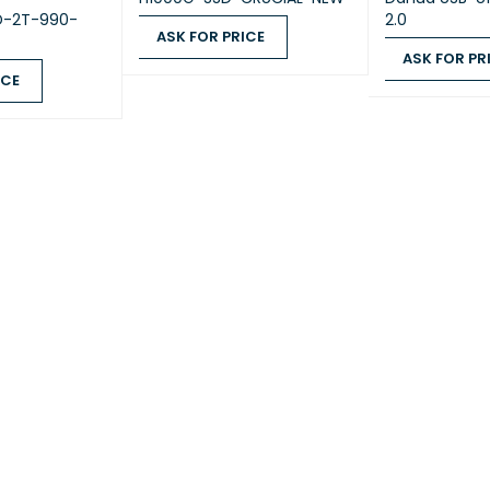
D-2T-990-
2.0
MORY
ASK FOR PRICE
System Memory
2 GB DDR
ASK FOR PR
ASK FOR PRICE
QUICK VIEW
ICE
ASK FOR PRICE
Memory Module Pre-
QUICK VIEW
2 GB (2 GB
installed
Total Memory Slots
2
Maximum Memory
6 GB (2 G
Capacity
Synolog
modules w
supplier’s
the compat
verified 
performa
Notes
Please