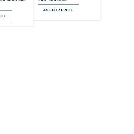
ASK FOR PRICE
3 non-ECC SODIMM
ICE
ASK FOR PRICE
QUICK VIEW
QUICK VIEW
 x 1)
B + 4 GB)
y reserves the right to replace memory
ith the same or higher frequency based on
 product life cycle status. Rest assured that
ibility and stability have been strictly
with the same benchmark to ensure identical
nce.
 select Synology memory modules for