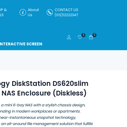
P &
About
CONTACT US
LS
Us
(012)12222347
0
0
INTERACTIVE SCREEN
gy DiskStation DS620slim
NAS Enclosure (Diskless)
 a mini 6-bay NAS with a stylish chassis design,
lending in modern workplaces or apartments.
near-instantaneous snapshot technology,
 an all-around file management solution that fulfills