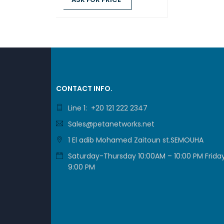
ASK FOR PRICE
QUICK VIEW
STO
CONTACT INFO.
Line 1: +20 121 222 2347
Sales@petanetworks.net
1 El adib Mohamed Zaitoun st.SEMOUHA
Saturday-Thursday 10:00AM – 10:00 PM Friday
9:00 PM
DSM