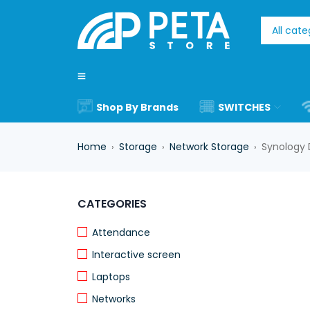
Shop By Brands
SWITCHES
Home
Storage
Network Storage
Synology 
›
›
›
CATEGORIES
Attendance
Interactive screen
Laptops
Networks