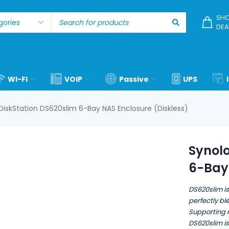
SHO
DEA
WI-FI
VOIP
Passive
UPS
DiskStation DS620slim 6-Bay NAS Enclosure (Diskless)
Synolo
6-Bay 
DS620slim is
perfectly b
Supporting 
DS620slim is