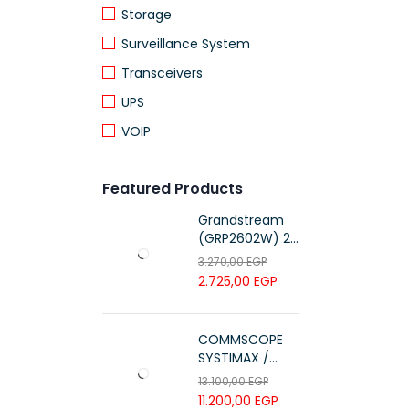
Storage
Surveillance System
Transceivers
UPS
VOIP
Featured Products
Grandstream
(GRP2602W) 2-
Line Essential IP
3.270,00
EGP
Phone (4 SIP
2.725,00
EGP
Accounts, Wi-Fi
6)
COMMSCOPE
SYSTIMAX /
700216450 /
13.100,00
EGP
UTP LSZH
11.200,00
EGP