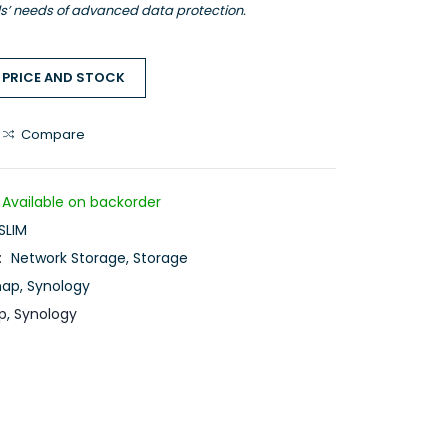
ls’ needs of advanced data protection.
 PRICE AND STOCK
Compare
Available on backorder
SLIM
:
Network Storage
,
Storage
nap
,
Synology
p
,
Synology