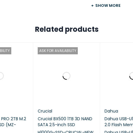
SHOW MORE
DWARE SPECIFICATIONS
Related products
U
CPU Model
Intel Cele
BILITY
ASK FOR AVAILABILITY
CPU Quantity
1
CPU Core
2
CPU Architecture
64-bit
CPU Frequency
2.0 (base)
Crucial
Dahua
PRO 2TB M.2
Crucial BX500 1TB 3D NAND
Dahua USB-U1
Hardware Encryption
SD (MZ-
SATA 2.5-inch SSD
2.0 Flash Me
Engine
H1000G-SSD-CRUCIAL-NEW
Dahua USB-U1