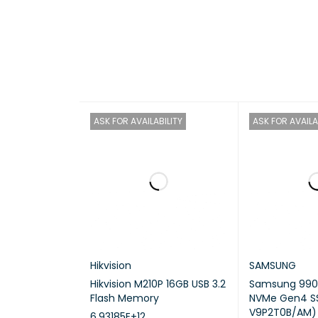
HAR
CP
ASK FOR AVAILABILITY
ASK FOR AVAILA
Hikvision
SAMSUNG
Hikvision M210P 16GB USB 3.2
Samsung 990 
Flash Memory
NVMe Gen4 S
V9P2T0B/AM)
6.93185E+12