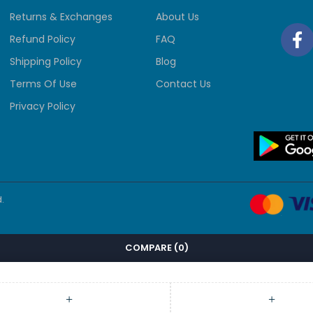
Returns & Exchanges
About Us
Refund Policy
FAQ
Shipping Policy
Blog
Terms Of Use
Contact Us
Privacy Policy
.
COMPARE
(0)