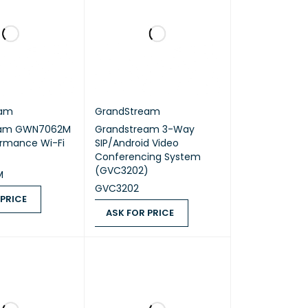
eam
GrandStream
eam GWN7062M
Grandstream 3-Way
ormance Wi-Fi
SIP/Android Video
Conferencing System
(GVC3202)
M
GVC3202
 PRICE
ASK FOR PRICE
ICE
QUICK VIEW
ASK FOR PRICE
QUICK VIEW