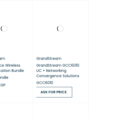
eam
GrandStream
ce Wireless
GrandStream GCC6010
tion Bundle
UC + Networking
Convergence Solutions
undle
GCC6010
EGP
ASK FOR PRICE
RT
QUICK VIEW
ASK FOR PRICE
QUICK VIEW