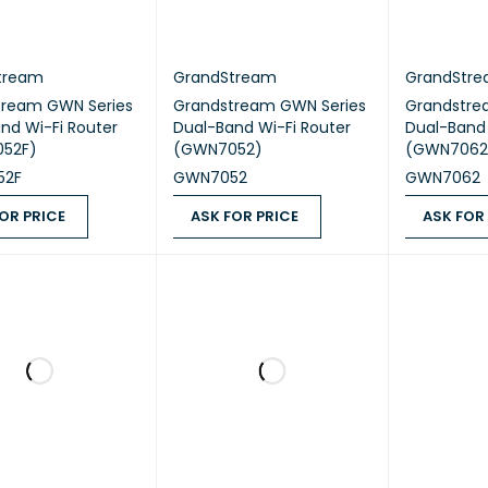
tream
GrandStream
GrandStr
tream GWN Series
Grandstream GWN Series
Grandstre
nd Wi-Fi Router
Dual-Band Wi-Fi Router
Dual-Band 
52F)
(GWN7052)
(GWN7062
52F
GWN7052
GWN7062
OR PRICE
ASK FOR PRICE
ASK FOR
 PRICE
QUICK VIEW
ASK FOR PRICE
QUICK VIEW
ASK FOR PR