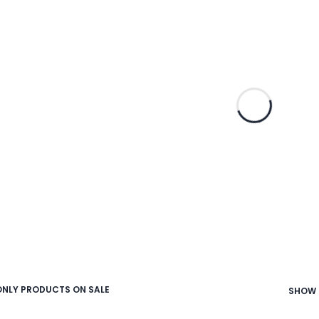
NLY PRODUCTS ON SALE
SHOW