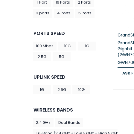
1 Port
16 Ports
2 Ports
3 ports
4 Ports
5 Ports
PORTS SPEED
GrandS
GrandS
100 Mbps
10G
1G
Gigabit
(GWN7
2.5G
5G
GWN70
ASK F
UPLINK SPEED
ASK FOR
1G
2.5G
10G
WIRELESS BANDS
2.4 GHz
Dual Bands
Tri-Band (2.4 GHz + Low 5 GHz + High 5 GHz)