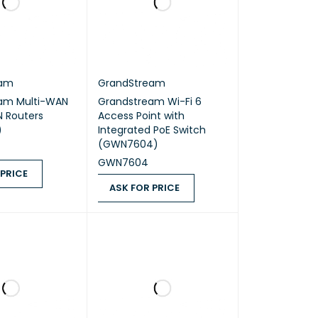
eam
GrandStream
am Multi-WAN
Grandstream Wi-Fi 6
N Routers
Access Point with
)
Integrated PoE Switch
(GWN7604)
GWN7604
 PRICE
ASK FOR PRICE
ICE
QUICK VIEW
ASK FOR PRICE
QUICK VIEW