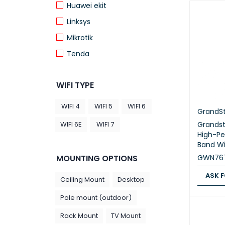
Huawei ekit
Linksys
Mikrotik
Tenda
TP Link
WIFI TYPE
WIFI 4
WIFI 5
WIFI 6
GrandS
Grands
WIFI 6E
WIFI 7
High-Pe
Band Wi
GWN76
MOUNTING OPTIONS
ASK F
Ceiling Mount
Desktop
ASK FOR
Pole mount (outdoor)
Rack Mount
TV Mount