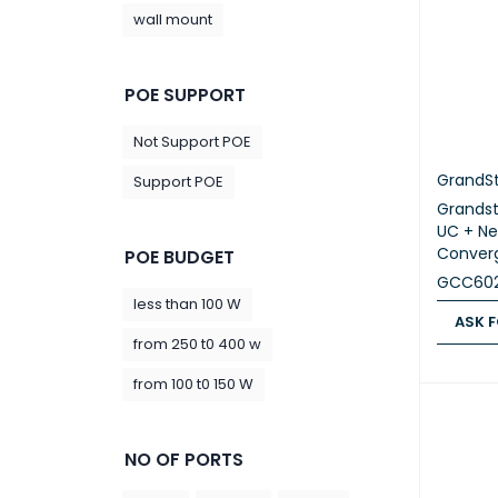
wall mount
POE SUPPORT
Not Support POE
GrandS
Support POE
Grands
UC + Ne
Converg
POE BUDGET
GCC602
less than 100 W
ASK F
from 250 t0 400 w
ASK FOR
from 100 t0 150 W
NO OF PORTS