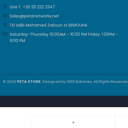
PAIR 23 AWG ,
Line 1: +20 121 222 2347
9.479,00
EGP
White , PL-C6-
7.899,00
EGP
Sales@petanetworks.net
PVC-W
1 El adib Mohamed Zaitoun st.SEMOUHA
Grandstream
Saturday-Thursday 10:00AM – 10:00 PM Friday: 1:00PM –
GRP2610P 2-
9:00 PM
Line Carrier-
3.360,00
EGP
Grade IP Phone
2.800,00
EGP
© 2026
PETA STORE.
Designed by
WEB Bakeries
. All Rights Reserved