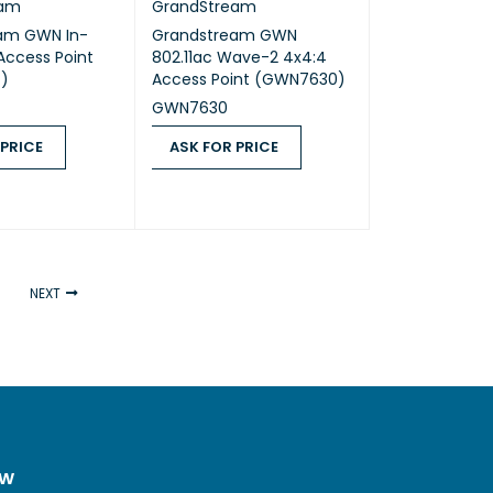
eam
GrandStream
am GWN In-
Grandstream GWN
 Access Point
802.11ac Wave-2 4x4:4
)
Access Point (GWN7630)
GWN7630
 PRICE
ASK FOR PRICE
ICE
QUICK VIEW
ASK FOR PRICE
QUICK VIEW
NEXT
ow