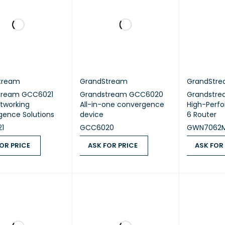
tream
GrandStream
GrandStr
tream GCC6021
Grandstream GCC6020
Grandstr
tworking
All-in-one convergence
High-Perf
ence Solutions
device
6 Router
1
GCC6020
GWN7062
OR PRICE
ASK FOR PRICE
ASK FOR
 PRICE
QUICK VIEW
ASK FOR PRICE
QUICK VIEW
ASK FOR PR