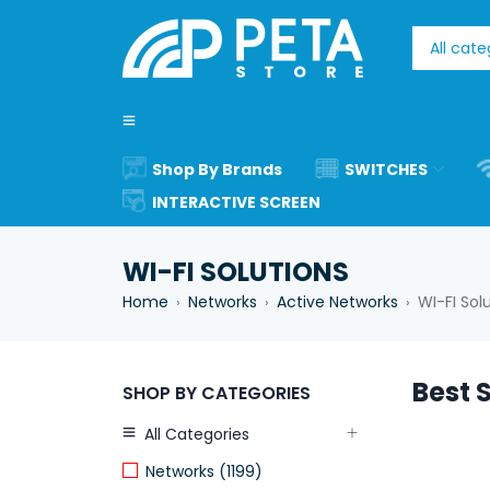
Shop By Brands
SWITCHES
INTERACTIVE SCREEN
WI-FI SOLUTIONS
Home
Networks
Active Networks
WI-FI Sol
›
›
›
Best S
SHOP BY CATEGORIES
All Categories
Networks (1199)