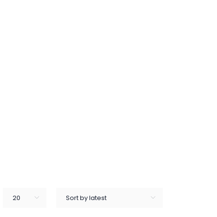
20
Sort by latest