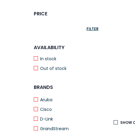
PRICE
FILTER
AVAILABILITY
In stock
Out of stock
BRANDS
Aruba
Cisco
D-Link
SHOW O
GrandStream