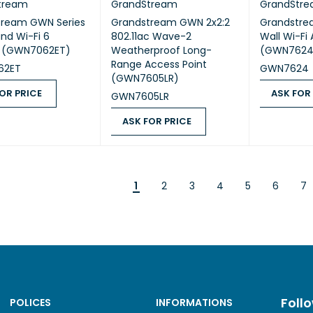
tream
GrandStream
GrandStr
tream GWN Series
Grandstream GWN 2x2:2
Grandstre
nd Wi-Fi 6
802.11ac Wave-2
Wall Wi-Fi
s (GWN7062ET)
Weatherproof Long-
(GWN7624
Range Access Point
62ET
GWN7624
(GWN7605LR)
OR PRICE
ASK FOR
GWN7605LR
 PRICE
QUICK VIEW
ASK FOR PR
ASK FOR PRICE
ASK FOR PRICE
QUICK VIEW
1
2
3
4
5
6
7
Foll
POLICES
INFORMATIONS