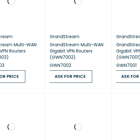
tream
GrandStream
GrandStr
tream Multi-WAN
GrandStream Multi-WAN
GrandStre
 VPN Routers
Gigabit VPN Routers
Gigabit VP
003)
(GWN7002)
(GWN7001
03
GWN7002
GWN7001
OR PRICE
ASK FOR PRICE
ASK FOR
 PRICE
QUICK VIEW
ASK FOR PRICE
QUICK VIEW
ASK FOR PR