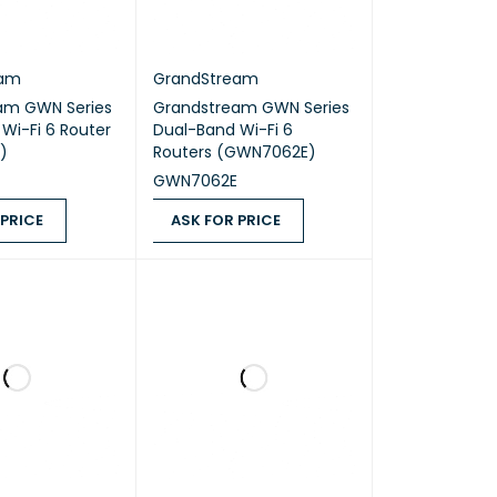
eam
GrandStream
am GWN Series
Grandstream GWN Series
Wi-Fi 6 Router
Dual-Band Wi-Fi 6
)
Routers (GWN7062E)
GWN7062E
 PRICE
ASK FOR PRICE
ICE
QUICK VIEW
ASK FOR PRICE
QUICK VIEW