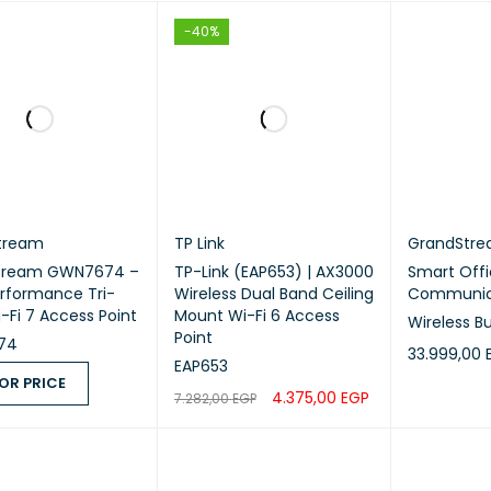
-40%
tream
TP Link
GrandStr
tream GWN7674 –
TP-Link (EAP653) | AX3000
Smart Offi
rformance Tri-
Wireless Dual Band Ceiling
Communica
-Fi 7 Access Point
Mount Wi-Fi 6 Access
Wireless B
Point
74
33.999,00
EAP653
OR PRICE
ADD TO CA
4.375,00
EGP
7.282,00
EGP
 PRICE
QUICK VIEW
ADD TO CART
QUICK VIEW