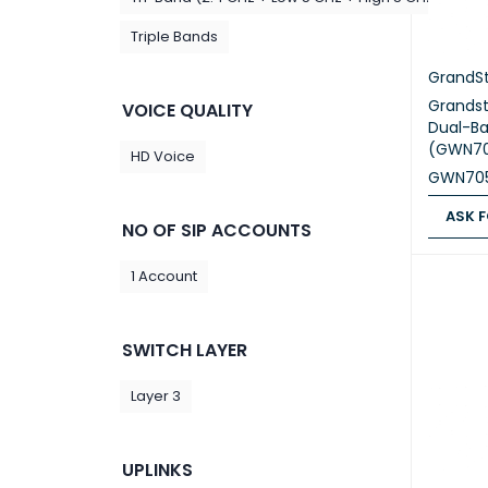
Triple Bands
GrandS
Grands
VOICE QUALITY
Dual-Ba
(GWN70
HD Voice
GWN70
ASK F
NO OF SIP ACCOUNTS
ASK FOR
1 Account
SWITCH LAYER
Layer 3
UPLINKS