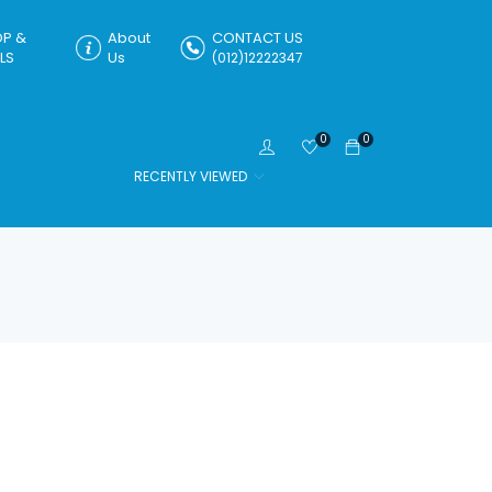
P &
About
CONTACT US
LS
Us
(012)12222347
0
0
RECENTLY VIEWED