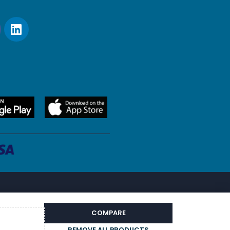
COMPARE
REMOVE ALL PRODUCTS