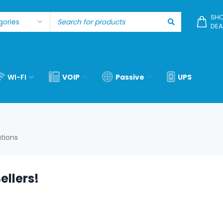
SHO
DEA
WI-FI
VOIP
Passive
UPS
utions
ellers!