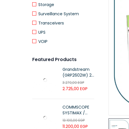
Storage
Surveillance System
Transceivers
UPS
VOIP
Featured Products
Grandstream
(GRP2602W) 2-
Line Essential IP
3.270,00
EGP
Phone (4 SIP
2.725,00
EGP
Accounts, Wi-Fi
6)
COMMSCOPE
SYSTIMAX /
700216450 /
13.100,00
EGP
UTP LSZH
11.200,00
EGP