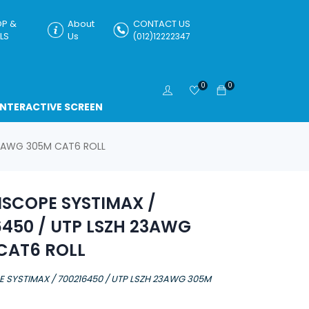
P &
About
CONTACT US
LS
Us
(012)12222347
0
0
INTERACTIVE SCREEN
3AWG 305M CAT6 ROLL
COPE SYSTIMAX /
6450 / UTP LSZH 23AWG
CAT6 ROLL
SYSTIMAX / 700216450 / UTP LSZH 23AWG 305M