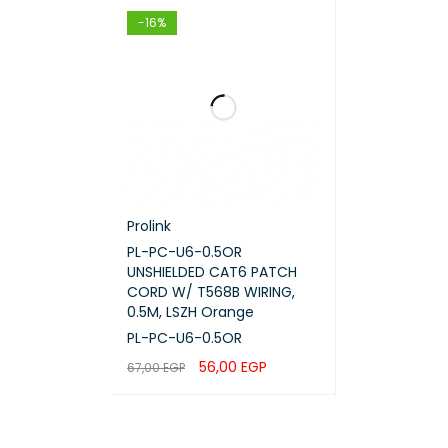
-16%
Prolink
PL-PC-U6-0.5OR
UNSHIELDED CAT6 PATCH
CORD W/ T568B WIRING,
0.5M, LSZH Orange
PL-PC-U6-0.5OR
56,00
EGP
67,00
EGP
ADD TO CART
QUICK VIEW