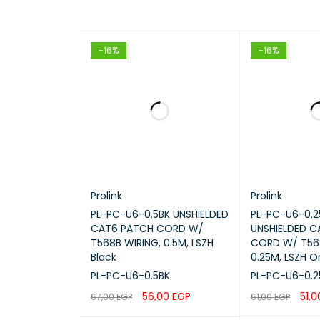
-16%
-16%
Prolink
Prolink
PL-PC-U6-0.5BK UNSHIELDED
PL-PC-U6-0.
CAT6 PATCH CORD W/
UNSHIELDED 
T568B WIRING, 0.5M, LSZH
CORD W/ T568
Black
0.25M, LSZH 
PL-PC-U6-0.5BK
PL-PC-U6-0.
56,00
EGP
51,
67,00
EGP
61,00
EGP
ADD TO CART
QUICK VIEW
ADD TO CART