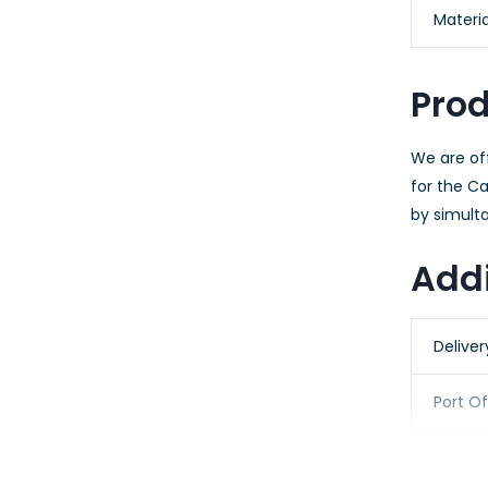
Materia
Prod
We are of
for the C
by simulta
Addi
Delive
Port O
Packag