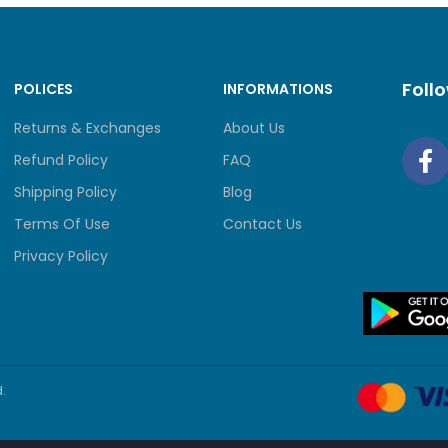
Foll
POLICES
INFORMATIONS
Returns & Exchanges
About Us
Refund Policy
FAQ
Shipping Policy
Blog
Terms Of Use
Contact Us
Privacy Policy
.