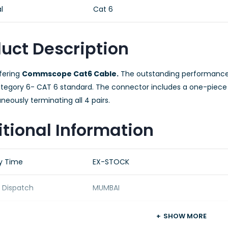
l
Cat 6
uct Description
fering
Commscope Cat6 Cable.
The outstanding performance
ategory 6- CAT 6 standard. The connector includes a one-piece 
neously terminating all 4 pairs.
tional Information
ry Time
EX-STOCK
f Dispatch
MUMBAI
ing Details
OEM STANDARD PACKING
SHOW MORE