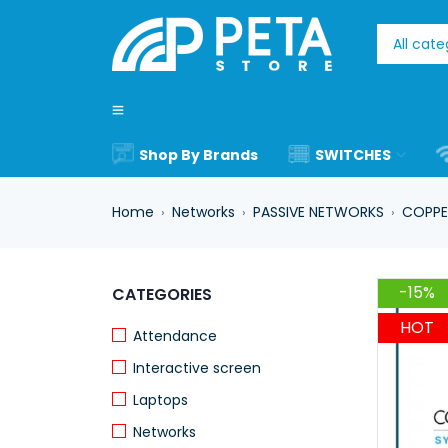
Shop By Brands
SWITCHES
Home
Networks
PASSIVE NETWORKS
COPPE
›
›
›
-15%
CATEGORIES
HOT
Attendance
Interactive screen
Laptops
Networks