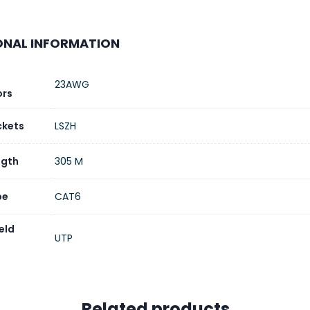
nt Terms
L/C (Letter of Credit)/T/T (Bank Tran
ONAL INFORMATION
23AWG
ors
ckets
LSZH
ngth
305 M
pe
CAT6
eld
UTP
Related products