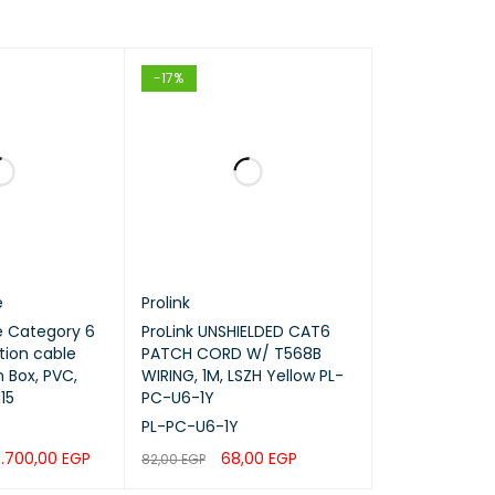
-17%
e
Prolink
 Category 6
ProLink UNSHIELDED CAT6
tion cable
PATCH CORD W/ T568B
 Box, PVC,
WIRING, 1M, LSZH Yellow PL-
15
PC-U6-1Y
PL-PC-U6-1Y
.700,00
EGP
68,00
EGP
82,00
EGP
QUICK VIEW
ADD TO CART
QUICK VIEW