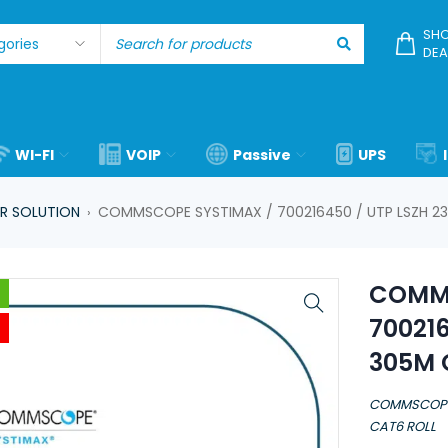
SHO
DEA
WI-FI
VOIP
Passive
UPS
R SOLUTION
COMMSCOPE SYSTIMAX / 700216450 / UTP LSZH 2
›
COMMS
70021
305M 
COMMSCOPE 
CAT6 ROLL