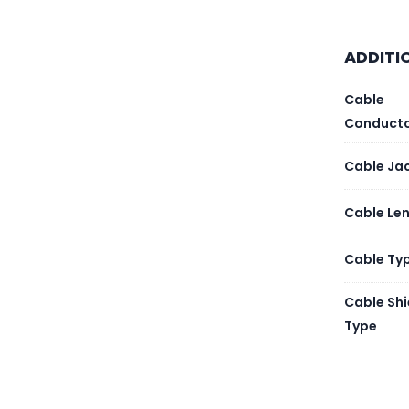
Payme
ADDITI
Cable
Conduct
Cable Ja
Cable Le
Cable Ty
Cable Shi
Type