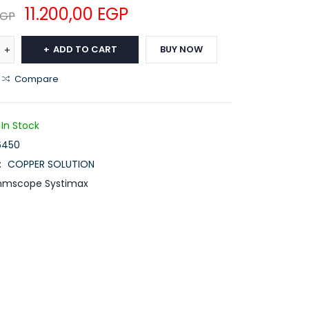
11.200,00
EGP
EGP
ADD TO CART
BUY NOW
Compare
In Stock
6450
:
COPPER SOLUTION
mscope Systimax