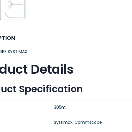
PTION
PE SYSTIMAX
duct Details
uct Specification
305m
Systimax, Commscope