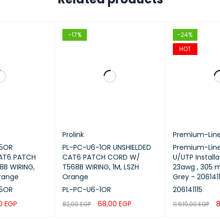
-17%
-24%
HOT
Prolink
Premium-Lin
25OR
PL-PC-U6-1OR UNSHIELDED
Premium-Line
CAT6 PATCH
CAT6 PATCH CORD W/
U/UTP Installa
B WIRING,
T568B WIRING, 1M, LSZH
23awg , 305 m
Orange
Orange
Grey - 2061411
25OR
PL-PC-U6-1OR
206141115
00
EGP
68,00
EGP
8
82,00
EGP
11.519,00
EGP
QUICK VIEW
ADD TO CART
QUICK VIEW
ADD TO CART