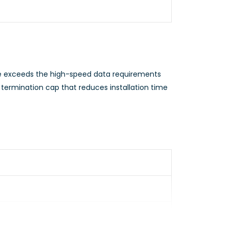
 exceeds the high-speed data requirements
termination cap that reduces installation time