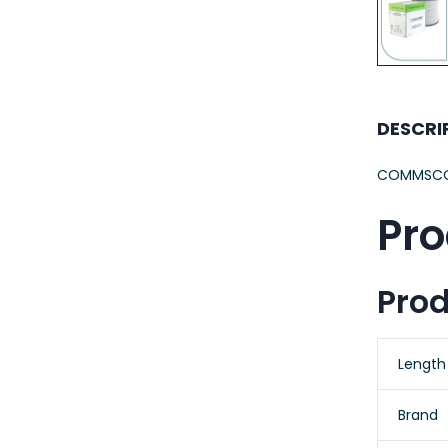
23AWG 305M
CAT6 ROLL
DESCRI
COMMSCO
Pro
Prod
Length
Brand