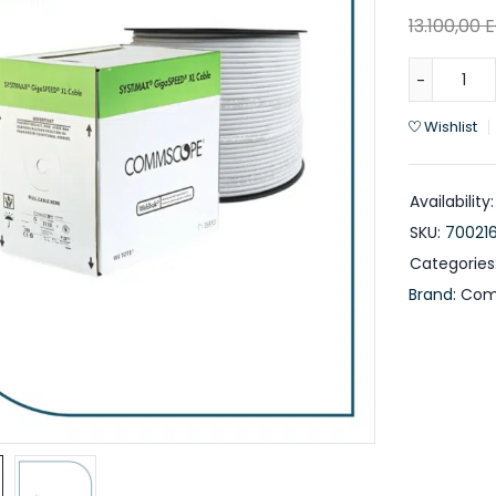
13.100,00
Wishlist
Availability:
SKU:
70021
Categories
Brand:
Com