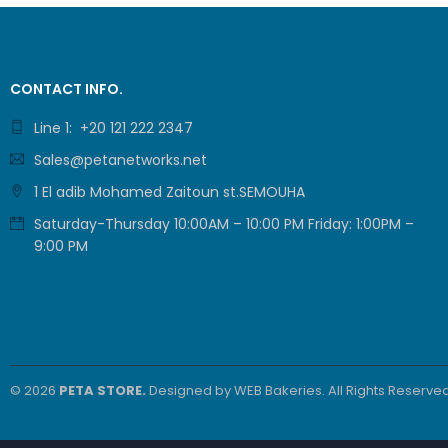
CONTACT INFO.
Line 1: +20 121 222 2347
Sales@petanetworks.net
1 El adib Mohamed Zaitoun st.SEMOUHA
Saturday-Thursday 10:00AM – 10:00 PM Friday: 1:00PM –
9:00 PM
© 2026
PETA STORE.
Designed by
WEB Bakeries
. All Rights Reserved