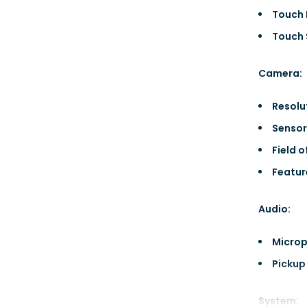
Touch 
Touch 
Camera:
Resolu
Sensor
Field o
Featur
Audio:
Microp
Pickup
System: