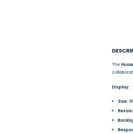
23AWG 305M
CAT6 ROLL
DESCRI
The
Huawe
collaborat
Display:
Size:
86
Resolu
Backli
Respon