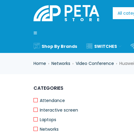
Shop By Brands
SWITCHES
Home
Networks
Video Conference
Huawei
›
›
›
-17%
CATEGORIES
HOT
Attendance
Interactive screen
Laptops
Networks