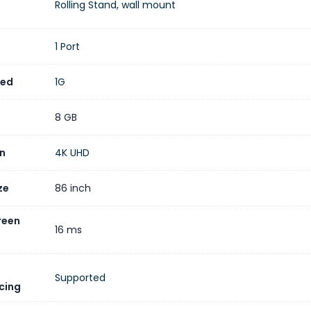
Rolling Stand, wall mount
 IdeaHub S2 86-inch model is ideal for various professional set
 offices, and open office areas, offering a comprehensive solut
1 Port
eed
1G
8 GB
on
4K UHD
ze
86 inch
reen
16 ms
)
Supported
cing