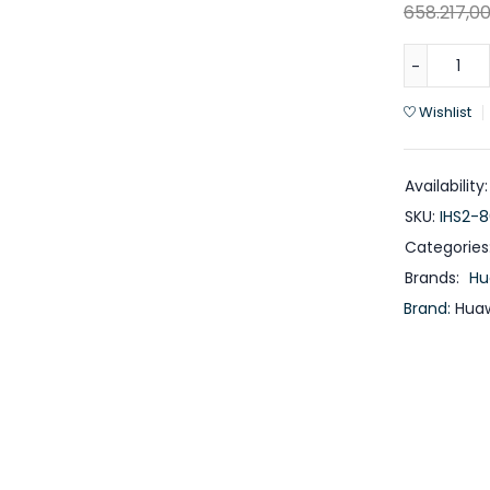
658.217,0
Wishlist
Availability:
SKU:
IHS2-
Categories
Brands:
Hu
Brand:
Huaw