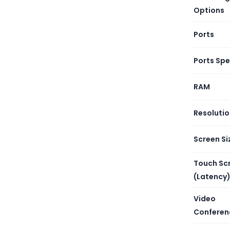
The Huawei
Options
executive
Ports
Ports Sp
RAM
Resoluti
Screen Si
Touch Sc
(Latency
Video
Conferen