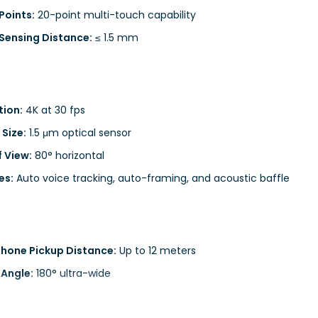
Points:
20-point multi-touch capability
Sensing Distance:
≤ 1.5 mm
tion:
4K at 30 fps
 Size:
1.5 μm optical sensor
f View:
80° horizontal
es:
Auto voice tracking, auto-framing, and acoustic baffle
hone Pickup Distance:
Up to 12 meters
 Angle:
180° ultra-wide