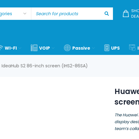
SHO
DEA
WI-FI
VOIP
Passive
UPS
 IdeaHub S2 86-inch screen (IHS2-86SA)
Huawe
scree
The Huawei 
display des
team’s colla