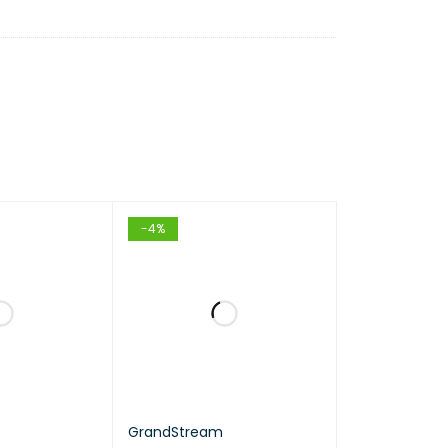
-4%
GrandStream