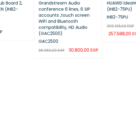
b Board 2,
Grandstream Audio
HUAWEI IdeaH
N (IHB2-
conference 6 lines, 6 SIP
(IHB2-75PU)
accounts ,touch screen
IHB2-75PU
WiFi and Bluetooth
309.106,00
EGP
compatibility, HD Audio
P
(GAC2500)
257.588,00
E
QUICK VIEW
GAC2500
ADD TO CART
30.800,00
EGP
36.960,00
EGP
ADD TO CART
QUICK VIEW