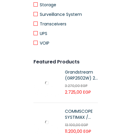
Storage
Surveillance System
Transceivers
UPS
VOIP
Featured Products
Grandstream
(GRP2602W) 2-
Line Essential IP
3.270,00
EGP
Phone (4 SIP
2.725,00
EGP
Accounts, Wi-Fi
6)
COMMSCOPE
SYSTIMAX /
700216450 /
13.100,00
EGP
UTP LSZH
11.200,00
EGP