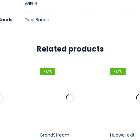
WIFI 6
 Bands
Dual Bands
Related products
-17%
-17%
GrandStream
Huawei ekit