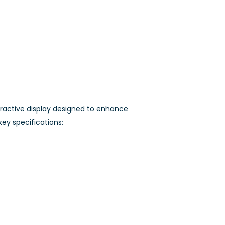
ractive display designed to enhance
key specifications: