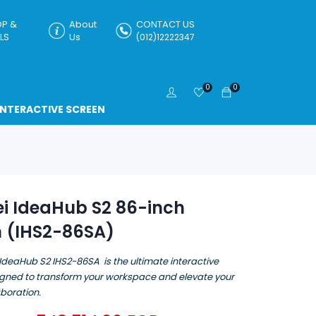
P &
About
CONTACT US
LS
Us
(012)12222347
0
0
INTERACTIVE SCREEN
i IdeaHub S2 86-inch
n (IHS2-86SA)
IdeaHub S2 IHS2-86SA is the ultimate interactive
igned to transform your workspace and elevate your
boration.