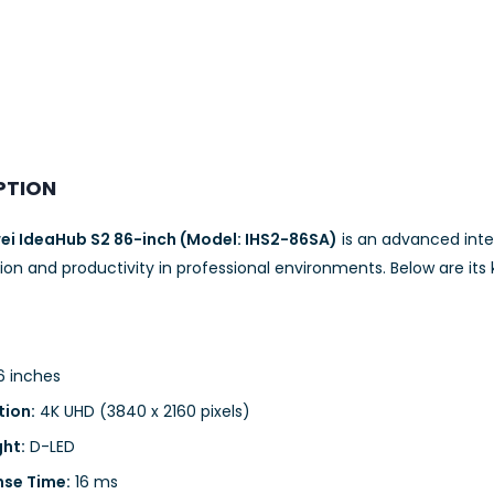
PTION
i IdeaHub S2 86-inch (Model: IHS2-86SA)
is an advanced inte
ion and productivity in professional environments. Below are its 
 inches
tion:
4K UHD (3840 x 2160 pixels)
ght:
D-LED
se Time:
16 ms