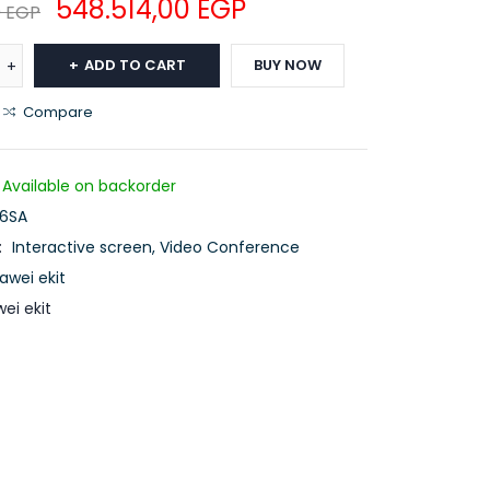
548.514,00
EGP
0
EGP
ADD TO CART
BUY NOW
Compare
Available on backorder
86SA
:
Interactive screen
,
Video Conference
awei ekit
ei ekit