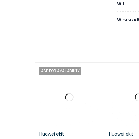
Wifi
Wireless
ASK FOR AVAILABILITY
Huawei ekit
Huawei ekit