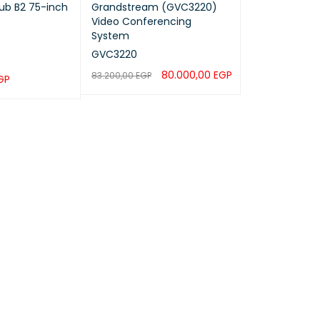
ub B2 75-inch
Grandstream (GVC3220)
Video Conferencing
System
GVC3220
80.000,00
EGP
83.200,00
EGP
GP
ADD TO CART
QUICK VIEW
QUICK VIEW