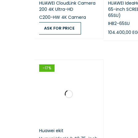
HUAWEI CloudLink Camera
HUAWEI IdeaHu
200 4K Ultra-HD
65-inch SCREE
65SU)
C200-HW 4K Camera
IHB2-65SU
ASK FOR PRICE
104.400,00
EG
ASK FOR PRICE
QUICK VIEW
ADD TO CART
-17%
Huawei ekit