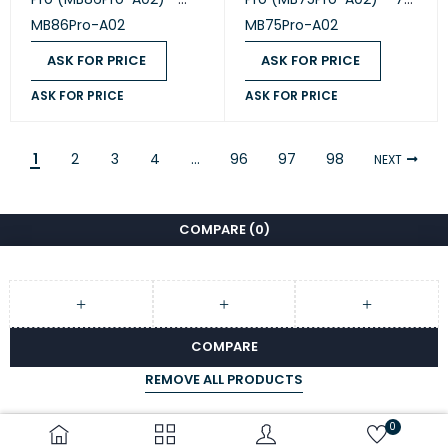
86" All-in-One
All-in-One Intelligent
MB86Pro-A02
MB75Pro-A02
Intelligent Collaboration
Collaboration Display
Display
ASK FOR PRICE
ASK FOR PRICE
ASK FOR PRICE
ASK FOR PRICE
1
2
3
4
…
96
97
98
NEXT
COMPARE
(0)
COMPARE
REMOVE ALL PRODUCTS
0