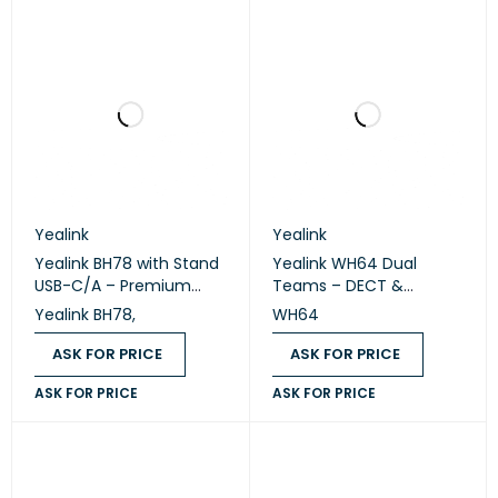
Yealink
Yealink
Yealink BH78 with Stand
Yealink WH64 Dual
USB-C/A – Premium
Teams – DECT &
Bluetooth Wireless
Bluetooth Wireless
Yealink BH78,
WH64
Headset with Charging
Stereo Headset
Stand
ASK FOR PRICE
ASK FOR PRICE
ASK FOR PRICE
ASK FOR PRICE