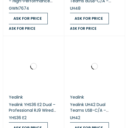
– High-Performance
Teams aUSB-C/A –
Tri-Band Wi-Fi 7 Access
Premium ANC USB Wired
GWN7674
UH48
Point
Stereo Headset
ASK FOR PRICE
ASK FOR PRICE
ASK FOR PRICE
ASK FOR PRICE
Yealink
Yealink
Yealink YHS36 E2 Dual –
Yealink UH42 Dual
Professional RJ9 Wired
Teams USB-C/A –
Stereo Headset
Professional USB Wired
YHS36 E2
UH42
Stereo Headset
ASK FOR PRICE
ASK FOR PRICE