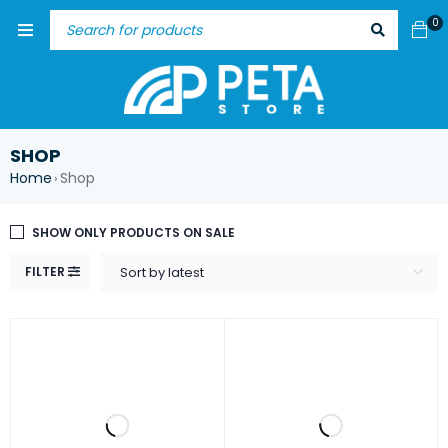
0
SHOP
Home
Shop
›
SHOW ONLY PRODUCTS ON SALE
FILTER
Sort by latest