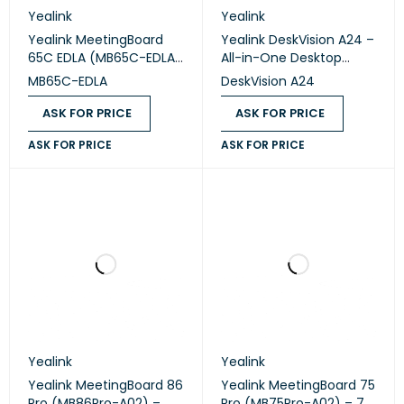
Yealink
Yealink
Yealink MeetingBoard
Yealink DeskVision A24 –
65C EDLA (MB65C-EDLA)
All-in-One Desktop
– 65" Google EDLA
Collaboration Display
MB65C-EDLA
DeskVision A24
Interactive
Collaboration Display
ASK FOR PRICE
ASK FOR PRICE
ASK FOR PRICE
ASK FOR PRICE
Yealink
Yealink
Yealink MeetingBoard 86
Yealink MeetingBoard 75
Pro (MB86Pro-A02) –
Pro (MB75Pro-A02) – 75"