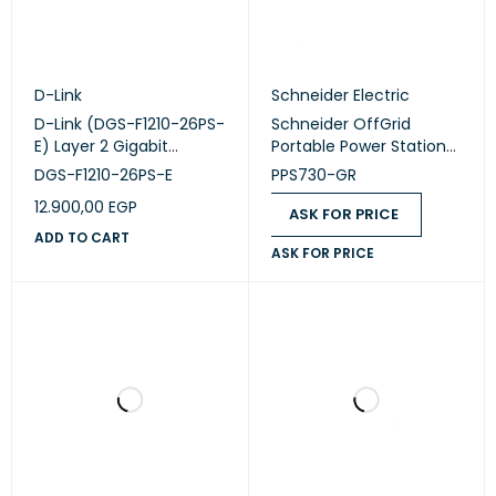
D-Link
Schneider Electric
D-Link (DGS-F1210-26PS-
Schneider OffGrid
E) Layer 2 Gigabit
Portable Power Station
Managed Long Range
730 (PPS730-GR)
DGS-F1210-26PS-E
PPS730-GR
PoE+ Switch
12.900,00
EGP
ASK FOR PRICE
ADD TO CART
ASK FOR PRICE