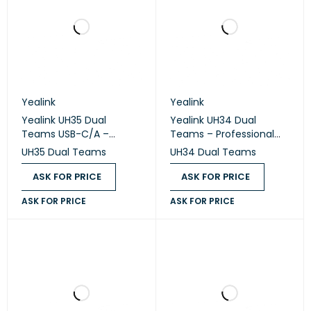
Yealink
Yealink
Yealink UH35 Dual
Yealink UH34 Dual
Teams USB-C/A –
Teams – Professional
Professional USB Wired
USB Wired Stereo
UH35 Dual Teams
UH34 Dual Teams
Stereo Headset
Headset
ASK FOR PRICE
ASK FOR PRICE
ASK FOR PRICE
ASK FOR PRICE