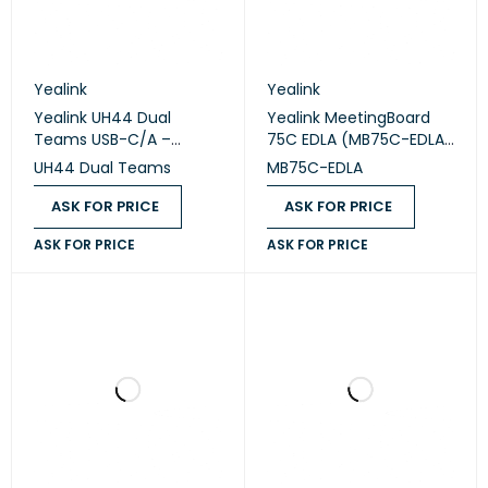
Yealink
Yealink
Yealink UH44 Dual
Yealink MeetingBoard
Teams USB-C/A –
75C EDLA (MB75C-EDLA)
Professional USB Wired
– 75" Google EDLA
UH44 Dual Teams
MB75C-EDLA
Headset
Interactive
Collaboration Display
ASK FOR PRICE
ASK FOR PRICE
ASK FOR PRICE
ASK FOR PRICE