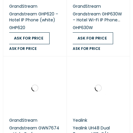
GrandStream
GrandStream
Grandstream GHP620 –
Grandstream GHP630W
Hotel IP Phone (white)
– Hotel Wi-Fi IP Phone
(white)
GHP620
GHP630W
ASK FOR PRICE
ASK FOR PRICE
ASK FOR PRICE
ASK FOR PRICE
GrandStream
Yealink
Grandstream GWN7674
Yealink UH48 Dual