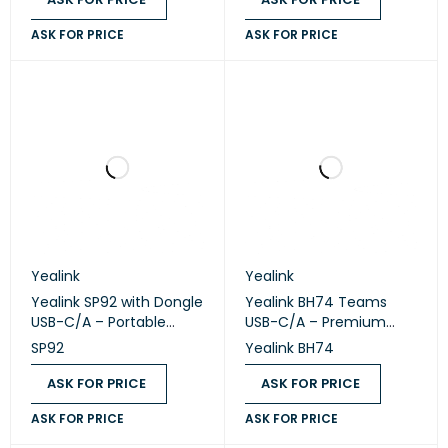
ASK FOR PRICE
ASK FOR PRICE
Yealink
Yealink
Yealink SP92 with Dongle
Yealink BH74 Teams
USB-C/A – Portable
USB-C/A – Premium
Bluetooth USB
Bluetooth Wireless
SP92
Yealink BH74
Speakerphone
Headset
ASK FOR PRICE
ASK FOR PRICE
ASK FOR PRICE
ASK FOR PRICE