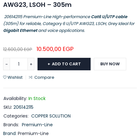
AWG23, LSOH – 305m
206142115 Premium-Line High-performance
Cat6 U/UTP cable
(305m) for reliable, Category 6 U/UTP AWG23, LSOH, Grey Ideal for
Gigabit Ethernet
and voice applications.
10.500,00
EGP
12.600,00
EGP
ADD TO CART
BUY NOW
Wishlist
Compare
Availability:
In Stock
SKU:
206142115
Categories:
COPPER SOLUTION
Brands:
Premium-Line
Brand:
Premium-Line