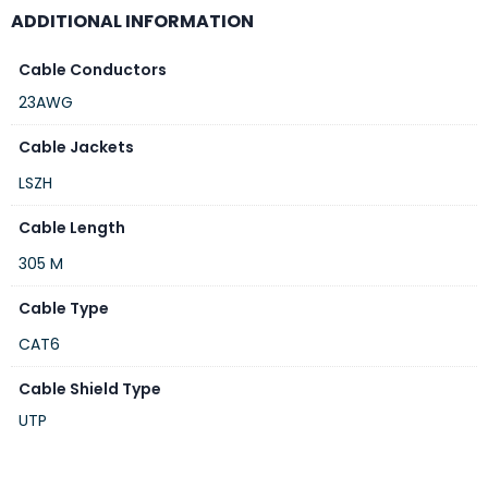
ADDITIONAL INFORMATION
Cable Conductors
23AWG
Cable Jackets
LSZH
Cable Length
305 M
Cable Type
CAT6
Cable Shield Type
UTP