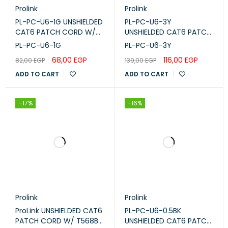
Prolink
Prolink
PL-PC-U6-1G UNSHIELDED
PL-PC-U6-3Y
CAT6 PATCH CORD W/
UNSHIELDED CAT6 PATCH
T568B WIRING, 1M, LSZH
CORD W/ T568B WIRING,
PL-PC-U6-1G
PL-PC-U6-3Y
Gray
3M, LSZH Yellow
68,00
EGP
116,00
EGP
82,00
EGP
139,00
EGP
ADD TO CART
ADD TO CART
-17%
-16%
Prolink
Prolink
ProLink UNSHIELDED CAT6
PL-PC-U6-0.5BK
PATCH CORD W/ T568B
UNSHIELDED CAT6 PATCH