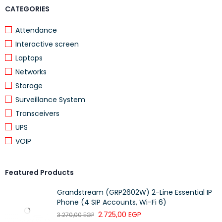
CATEGORIES
Attendance
Interactive screen
Laptops
Networks
Storage
Surveillance System
Transceivers
UPS
VOIP
Featured Products
Grandstream (GRP2602W) 2-Line Essential IP
Phone (4 SIP Accounts, Wi-Fi 6)
2.725,00
EGP
3.270,00
EGP