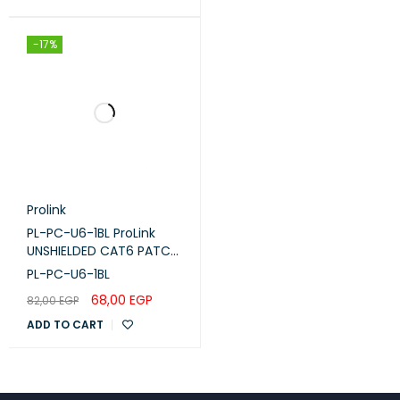
-17%
Prolink
PL-PC-U6-1BL ProLink
UNSHIELDED CAT6 PATCH
CORD W/ T568B WIRING,
PL-PC-U6-1BL
1M, LSZH Blue
68,00
EGP
82,00
EGP
ADD TO CART