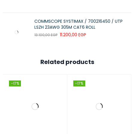
COMMSCOPE SYSTIMAX / 700216450 / UTP
LSZH 23AWG 305M CAT6 ROLL
11.200,00
EGP
13.100,00
EGP
Related products
-17%
-17%