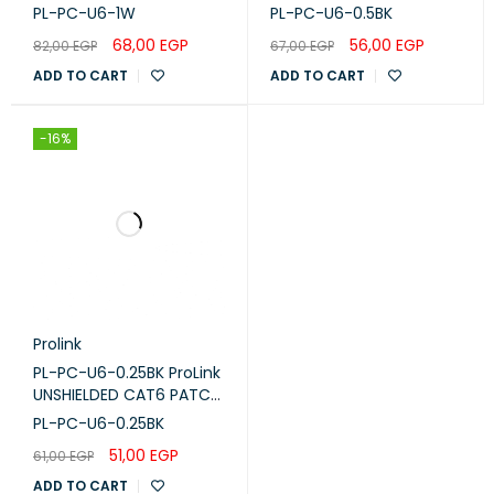
WIRING, 1M, LSZH White
CORD W/ T568B WIRING,
PL-PC-U6-1W
PL-PC-U6-0.5BK
PL-PC-U6-1W
0.5M, LSZH Black
68,00
EGP
56,00
EGP
82,00
EGP
67,00
EGP
ADD TO CART
ADD TO CART
-16%
Prolink
PL-PC-U6-0.25BK ProLink
UNSHIELDED CAT6 PATCH
CORD W/ T568B WIRING,
PL-PC-U6-0.25BK
0.25M, LSZH BLACK
51,00
EGP
61,00
EGP
ADD TO CART