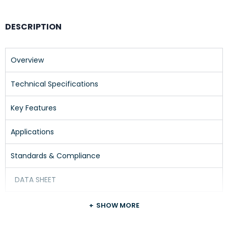
DESCRIPTION
Overview
Technical Specifications
Key Features
Applications
Standards & Compliance
DATA SHEET
SHOW MORE