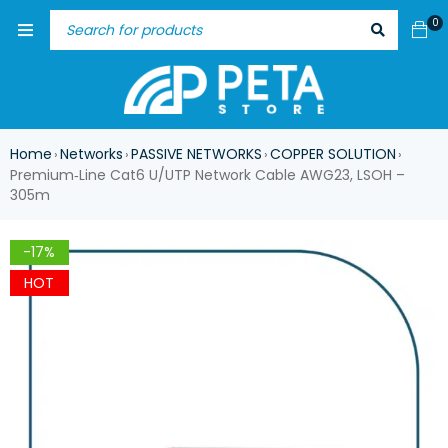
0
Home
Networks
PASSIVE NETWORKS
COPPER SOLUTION
›
›
›
›
Premium‑Line Cat6 U/UTP Network Cable AWG23, LSOH –
305m
-17%
HOT