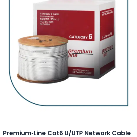
Premium‑Line Cat6 U/UTP Network Cable