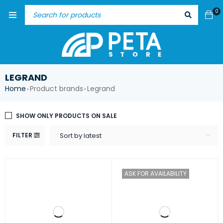
0
LEGRAND
Home
Product brands
Legrand
›
›
SHOW ONLY PRODUCTS ON SALE
FILTER
Sort by latest
ASK FOR AVAILABILITY