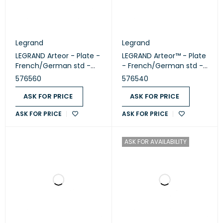
Legrand
Legrand
LEGRAND Arteor - Plate -
LEGRAND Arteor™ - Plate
French/German std -
- French/German std -
square - 2 modules -
square - 1 module -
576560
576540
White (576560)
White (576540)
ASK FOR PRICE
ASK FOR PRICE
ASK FOR PRICE
ASK FOR PRICE
ASK FOR AVAILABILITY