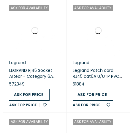
ASK FOR AVAILABILITY
ASK FOR AVAILABILITY
Legrand
Legrand
LEGRAND Rj45 Socket
Legrand Patch cord
Arteor - Category 6A
RJ45 cat6A U/UTP PVC
Utp - 1 Module - White
3M yellow (51884)
572349
51884
(572349)
ASK FOR PRICE
ASK FOR PRICE
ASK FOR PRICE
ASK FOR PRICE
ASK FOR AVAILABILITY
ASK FOR AVAILABILITY