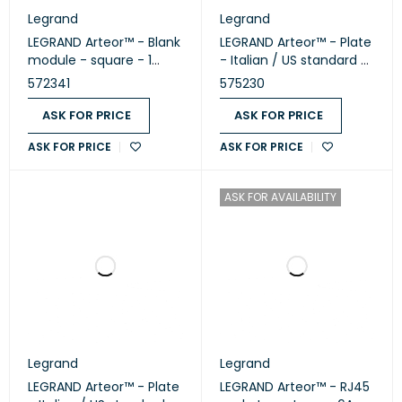
Legrand
Legrand
LEGRAND Arteor™ - Blank
LEGRAND Arteor™ - Plate
module - square - 1
- Italian / US standard -
module - White
square - 2 modules -
572341
575230
(572341)
White (575230)
ASK FOR PRICE
ASK FOR PRICE
ASK FOR PRICE
ASK FOR PRICE
ASK FOR AVAILABILITY
Legrand
Legrand
LEGRAND Arteor™ - Plate
LEGRAND Arteor™ - RJ45