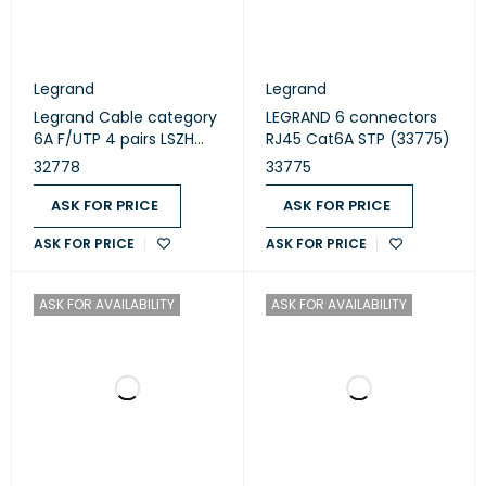
Legrand
Legrand
Legrand Cable category
LEGRAND 6 connectors
6A F/UTP 4 pairs LSZH
RJ45 Cat6A STP (33775)
Euroclass Dca 500
32778
33775
meters yellow (32778)
ASK FOR PRICE
ASK FOR PRICE
ASK FOR PRICE
ASK FOR PRICE
ASK FOR AVAILABILITY
ASK FOR AVAILABILITY