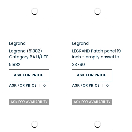
Legrand
Legrand
Legrand (51882)
LEGRAND Patch panel 19
Category 6A U/UTP
inch - empty cassettes
Patch cord
to be equipped with 24
51882
33790
RJ45 (33790)
ASK FOR PRICE
ASK FOR PRICE
ASK FOR PRICE
ASK FOR PRICE
ASK FOR AVAILABILITY
ASK FOR AVAILABILITY