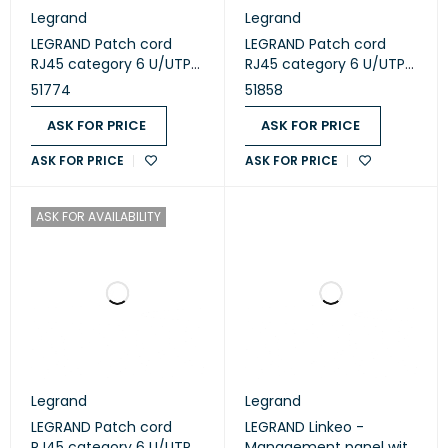
Legrand
Legrand
LEGRAND Patch cord
LEGRAND Patch cord
RJ45 category 6 U/UTP
RJ45 category 6 U/UTP
PVC blue 3m (51774)
LSZH green 1m (051858)
51774
51858
ASK FOR PRICE
ASK FOR PRICE
ASK FOR PRICE
ASK FOR PRICE
ASK FOR AVAILABILITY
Legrand
Legrand
LEGRAND Patch cord
LEGRAND Linkeo -
RJ45 category 6 U/UTP
Management panel with