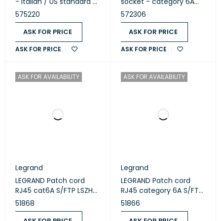
- Italian / US standard -
socket - category 6A
square - 1 module -
STP - 9 contacts - 1
575220
572306
White (575220)
module - White 572306
ASK FOR PRICE
ASK FOR PRICE
ASK FOR PRICE
ASK FOR PRICE
ASK FOR AVAILABILITY
ASK FOR AVAILABILITY
Legrand
Legrand
LEGRAND Patch cord
LEGRAND Patch cord
RJ45 cat6A S/FTP LSZH
RJ45 category 6A S/FTP
green 3m 51868
LSZH 1m green 51866
51868
51866
ASK FOR PRICE
ASK FOR PRICE