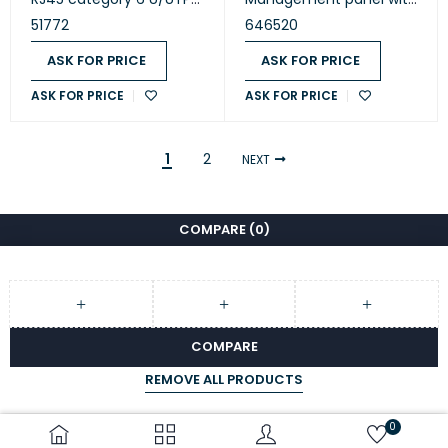
PVC blue 1m (51772)
2 axes 1U (646520)
51772
646520
ASK FOR PRICE
ASK FOR PRICE
ASK FOR PRICE
ASK FOR PRICE
1
2
NEXT
COMPARE
(0)
COMPARE
REMOVE ALL PRODUCTS
0