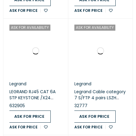
ASK FOR PRICE
ASK FOR PRICE
ASK FOR AVAILABILITY
ASK FOR AVAILABILITY
Legrand
Legrand
LEGRAND RJ45 CAT 6A
Legrand Cable category
STP KEYSTONE /X24
7 S/FTP 4 pairs LSZH
632905
Euroclass DCA 500
632905
32777
meters (32777)
ASK FOR PRICE
ASK FOR PRICE
ASK FOR PRICE
ASK FOR PRICE