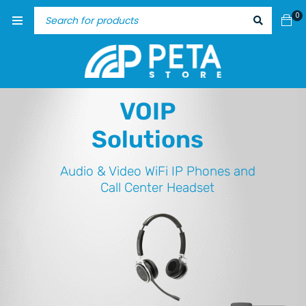
0
VOIP
Solutions
Audio & Video
WiFi IP Phones and
Call Center Headset