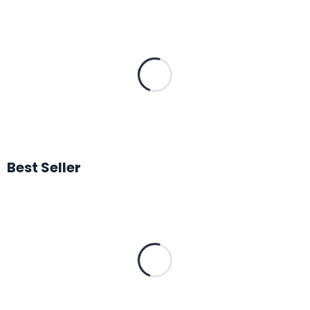
Best Seller