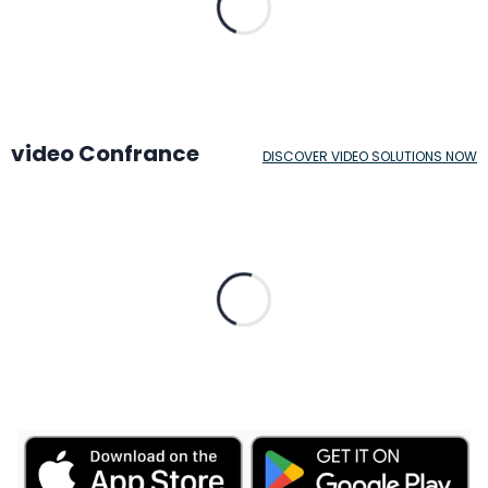
video Confrance
DISCOVER VIDEO SOLUTIONS NOW