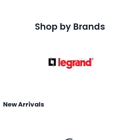
Shop by Brands
New Arrivals