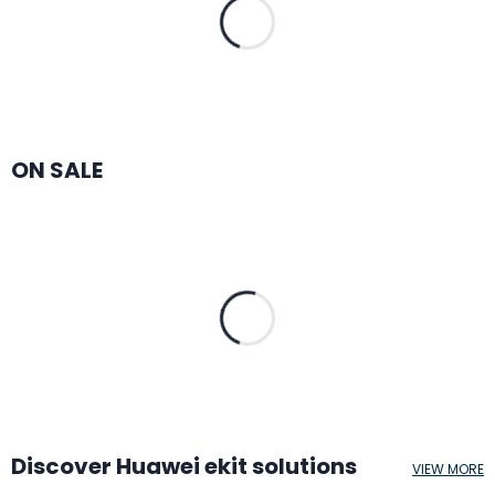
ON SALE
Discover Huawei ekit solutions
VIEW MORE