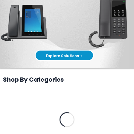
Explore Solutions
Shop By Categories