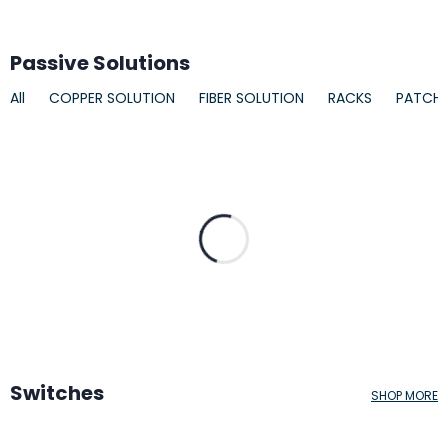
Passive Solutions
All
COPPER SOLUTION
FIBER SOLUTION
RACKS
PATCH
Switches
SHOP MORE