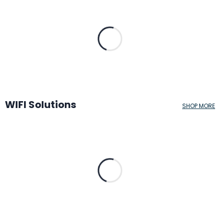
WIFI Solutions
SHOP MORE