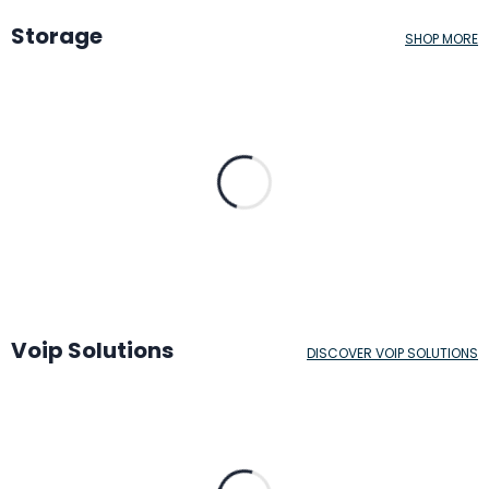
Storage
SHOP MORE
Voip Solutions
DISCOVER VOIP SOLUTIONS