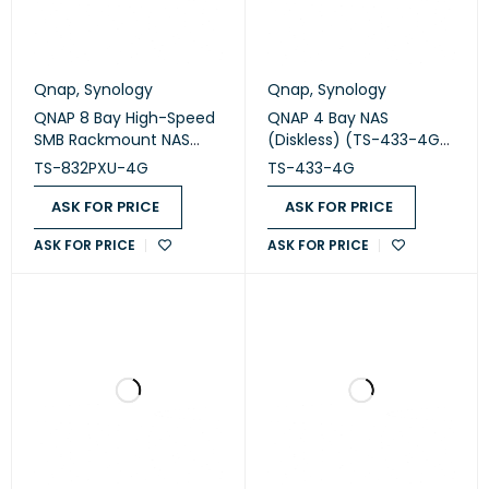
Qnap
,
Synology
Qnap
,
Synology
QNAP 8 Bay High-Speed
QNAP 4 Bay NAS
SMB Rackmount NAS
(Diskless) (TS-433-4G-
(TS-832PXU-4G)
US)
TS-832PXU-4G
TS-433-4G
ASK FOR PRICE
ASK FOR PRICE
ASK FOR PRICE
ASK FOR PRICE