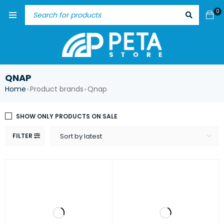
0
QNAP
Home
Product brands
Qnap
›
›
SHOW ONLY PRODUCTS ON SALE
FILTER
Sort by latest