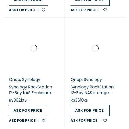
ASK FOR PRICE
ASK FOR PRICE
Qnap
,
Synology
Qnap
,
Synology
Synology RackStation
Synology RackStation
12-Bay NAS Enclosure
12-Bay NAS storage
(Diskless) (RS3621XS+)
(Diskless) (RS3618xs)
RS3621XS+
RS3618xs
ASK FOR PRICE
ASK FOR PRICE
ASK FOR PRICE
ASK FOR PRICE