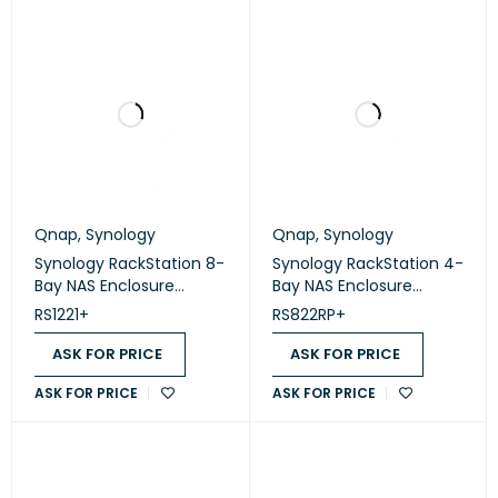
Qnap
,
Synology
Qnap
,
Synology
Synology RackStation 8-
Synology RackStation 4-
Bay NAS Enclosure
Bay NAS Enclosure
(Diskless) (RS1221+)
(Diskless) (RS822RP+)
RS1221+
RS822RP+
ASK FOR PRICE
ASK FOR PRICE
ASK FOR PRICE
ASK FOR PRICE