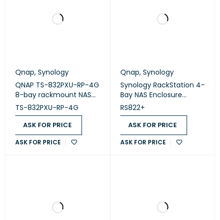
Qnap
,
Synology
Qnap
,
Synology
QNAP TS-832PXU-RP-4G
Synology RackStation 4-
8-bay rackmount NAS
Bay NAS Enclosure
enclosure (diskless)
(Diskless) (RS822+)
TS-832PXU-RP-4G
RS822+
ASK FOR PRICE
ASK FOR PRICE
ASK FOR PRICE
ASK FOR PRICE