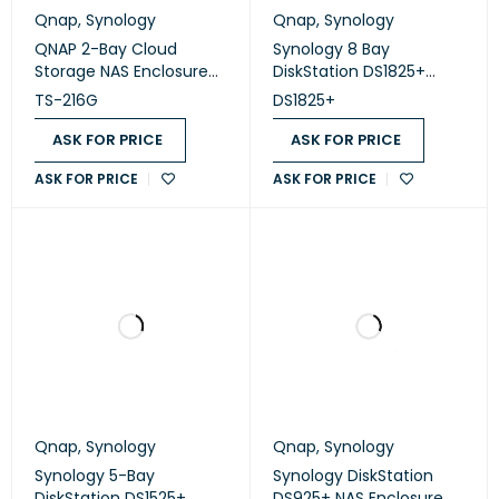
Qnap
,
Synology
Qnap
,
Synology
QNAP 2-Bay Cloud
Synology 8 Bay
Storage NAS Enclosure
DiskStation DS1825+
(TS-216G )
(Diskless)
TS-216G
DS1825+
ASK FOR PRICE
ASK FOR PRICE
ASK FOR PRICE
ASK FOR PRICE
Qnap
,
Synology
Qnap
,
Synology
Synology 5-Bay
Synology DiskStation
DiskStation DS1525+
DS925+ NAS Enclosure