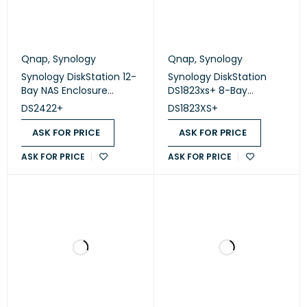
Qnap
,
Synology
Qnap
,
Synology
Synology DiskStation 12-
Synology DiskStation
Bay NAS Enclosure
DS1823xs+ 8-Bay
(Diskless) (DS2422+)
(Diskless)
DS2422+
DS1823XS+
ASK FOR PRICE
ASK FOR PRICE
ASK FOR PRICE
ASK FOR PRICE