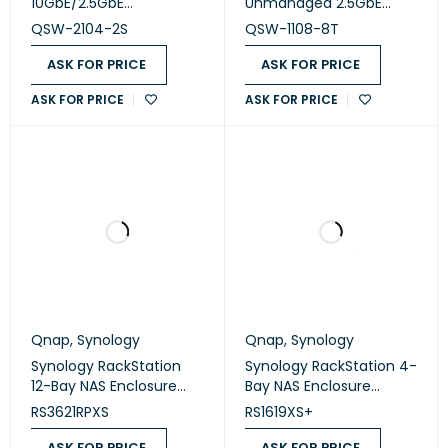
10GbE/2.5GbE
Unmanaged 2.5GbE
Unmanaged Switch
Network Switch (QSW-
QSW-2104-2S
QSW-1108-8T
(QSW-2104-2S)
1108-8T)
ASK FOR PRICE
ASK FOR PRICE
ASK FOR PRICE
ASK FOR PRICE
Qnap
,
Synology
Qnap
,
Synology
Synology RackStation
Synology RackStation 4-
12-Bay NAS Enclosure
Bay NAS Enclosure
(Diskless) (RS3621RPXS)
(Diskless) (RS1619XS+)
RS3621RPXS
RS1619XS+
ASK FOR PRICE
ASK FOR PRICE