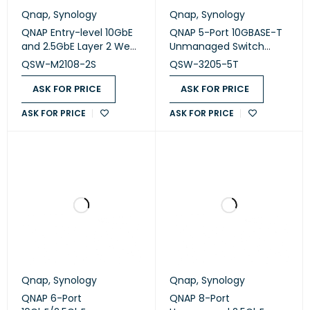
Qnap
,
Synology
Qnap
,
Synology
QNAP Entry-level 10GbE
QNAP 5-Port 10GBASE-T
and 2.5GbE Layer 2 Web
Unmanaged Switch
Managed Switch (QSW-
(QSW-3205-5T)
QSW-M2108-2S
QSW-3205-5T
M2108-2S)
ASK FOR PRICE
ASK FOR PRICE
ASK FOR PRICE
ASK FOR PRICE
Qnap
,
Synology
Qnap
,
Synology
QNAP 6-Port
QNAP 8-Port