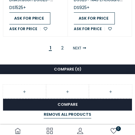
(Diskless)
(Diskless)
DS1525+
DS925+
ASK FOR PRICE
ASK FOR PRICE
ASK FOR PRICE
ASK FOR PRICE
1
2
NEXT
COMPARE
(0)
COMPARE
REMOVE ALL PRODUCTS
0