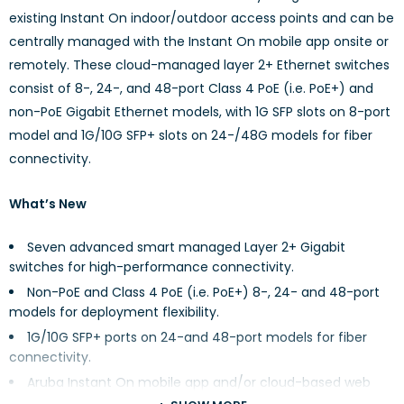
existing Instant On indoor/outdoor access points and can be
centrally managed with the Instant On mobile app onsite or
remotely. These cloud-managed layer 2+ Ethernet switches
consist of 8-, 24-, and 48-port Class 4 PoE (i.e. PoE+) and
non-PoE Gigabit Ethernet models, with 1G SFP slots on 8-port
model and 1G/10G SFP+ slots on 24-/48G models for fiber
connectivity.
What’s New
Seven advanced smart managed Layer 2+ Gigabit
switches for high-performance connectivity.
Non-PoE and Class 4 PoE (i.e. PoE+) 8-, 24- and 48-port
models for deployment flexibility.
1G/10G SFP+ ports on 24-and 48-port models for fiber
connectivity.
Aruba Instant On mobile app and/or cloud-based web
portal for easy network management onsite or remotely.