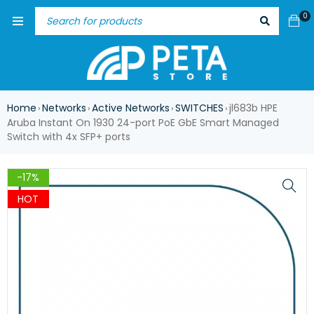
0
Home
Networks
Active Networks
SWITCHES
jl683b HPE
›
›
›
›
Aruba Instant On 1930 24-port PoE GbE Smart Managed
Switch with 4x SFP+ ports
-17%
HOT