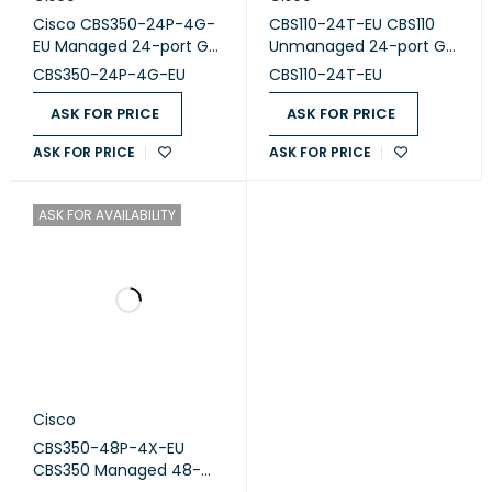
Cisco CBS350-24P-4G-
CBS110-24T-EU CBS110
1.5 MB packet buffer
EU Managed 24-port GE,
Unmanaged 24-port GE,
PoE, 4x1G
2x1G SFP Shared
CBS350-24P-4G-EU
CBS110-24T-EU
PoE capability:
195 W Class 4
ASK FOR PRICE
ASK FOR PRICE
Weight:
3.49 kg
Dimensions:
4.39 x 44.25 x 26.47 cm
ASK FOR PRICE
ASK FOR PRICE
ASK FOR AVAILABILITY
Cisco
CBS350-48P-4X-EU
CBS350 Managed 48-
port GE, PoE, 4x10G SFP+