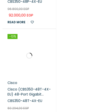
CBS350-48P-4X-EU
96.800,00
EGP
92.000,00
EGP
READ MORE
-13%
Cisco
Cisco (CBS350-48T-4X-
EU) 48-Port Gigabit
Managed Network
CBS350-48T-4X-EU
Switch with 4x10G SFP+
60.294,00
EGP