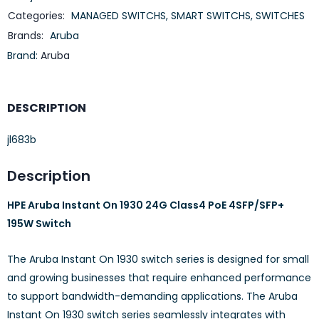
Categories:
MANAGED SWITCHS
,
SMART SWITCHS
,
SWITCHES
Brands:
Aruba
Brand:
Aruba
DESCRIPTION
jl683b
Description
HPE Aruba Instant On 1930 24G Class4 PoE 4SFP/SFP+
195W Switch
The Aruba Instant On 1930 switch series is designed for small
and growing businesses that require enhanced performance
to support bandwidth-demanding applications. The Aruba
Instant On 1930 switch series seamlessly integrates with