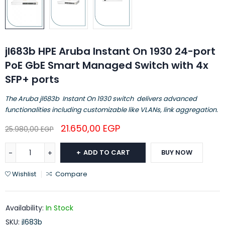
jl683b HPE Aruba Instant On 1930 24-port
PoE GbE Smart Managed Switch with 4x
SFP+ ports
The Aruba jl683b Instant On 1930 switch delivers advanced
functionalities including customizable like VLANs, link aggregation.
21.650,00
EGP
25.980,00
EGP
ADD TO CART
BUY NOW
Wishlist
Compare
Availability:
In Stock
SKU:
jl683b