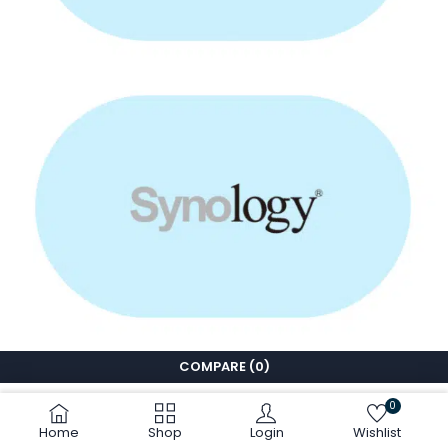
COMPARE
(0)
0
Home
Shop
Login
Wishlist