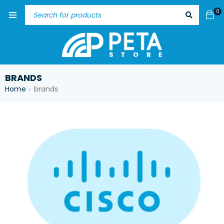
0
BRANDS
Home
brands
›