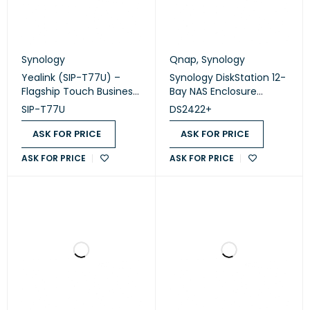
Synology
Qnap
,
Synology
Yealink (SIP-T77U) –
Synology DiskStation 12-
Flagship Touch Business
Bay NAS Enclosure
IP Phone (Without PSU)
(Diskless) (DS2422+)
SIP-T77U
DS2422+
ASK FOR PRICE
ASK FOR PRICE
ASK FOR PRICE
ASK FOR PRICE