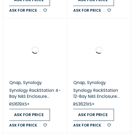
ASK FOR PRICE
ASK FOR PRICE
Qnap
,
Synology
Qnap
,
Synology
Synology RackStation 4-
Synology RackStation
Bay NAS Enclosure
12-Bay NAS Enclosure
(Diskless) (RS1619XS+)
(Diskless) (RS3621XS+)
RS1619XS+
RS3621XS+
ASK FOR PRICE
ASK FOR PRICE
ASK FOR PRICE
ASK FOR PRICE