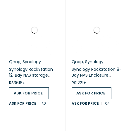
Qnap
,
Synology
Qnap
,
Synology
Synology RackStation
Synology RackStation 8-
12-Bay NAS storage
Bay NAS Enclosure
(Diskless) (RS3618xs)
(Diskless) (RS1221+)
RS3618xs
RS1221+
ASK FOR PRICE
ASK FOR PRICE
ASK FOR PRICE
ASK FOR PRICE