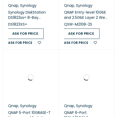
Qnap
,
Synology
Qnap
,
Synology
Synology DiskStation
QNAP Entry-level 10GbE
DS1823xs+ 8-Bay
and 2.5GbE Layer 2 Web
(Diskless)
Managed Switch (QSW-
DS1823XS+
QSW-M2108-2S
M2108-2S)
ASK FOR PRICE
ASK FOR PRICE
ASK FOR PRICE
ASK FOR PRICE
Qnap
,
Synology
Qnap
,
Synology
QNAP 5-Port 10GBASE-T
QNAP 6-Port