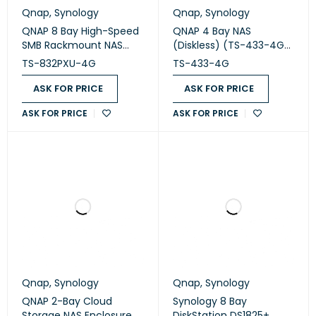
Qnap
,
Synology
Qnap
,
Synology
QNAP 8 Bay High-Speed
QNAP 4 Bay NAS
SMB Rackmount NAS
(Diskless) (TS-433-4G-
(TS-832PXU-4G)
US)
TS-832PXU-4G
TS-433-4G
ASK FOR PRICE
ASK FOR PRICE
ASK FOR PRICE
ASK FOR PRICE
Qnap
,
Synology
Qnap
,
Synology
QNAP 2-Bay Cloud
Synology 8 Bay
Storage NAS Enclosure
DiskStation DS1825+