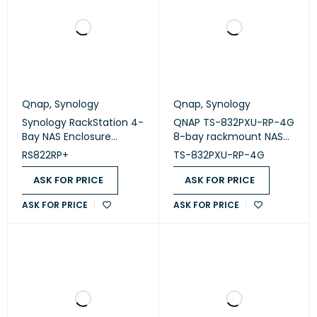
Qnap
,
Synology
Qnap
,
Synology
Synology RackStation 4-
QNAP TS-832PXU-RP-4G
Bay NAS Enclosure
8-bay rackmount NAS
(Diskless) (RS822RP+)
enclosure (diskless)
RS822RP+
TS-832PXU-RP-4G
ASK FOR PRICE
ASK FOR PRICE
ASK FOR PRICE
ASK FOR PRICE