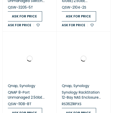
Unmanaged Switch
10GbE/2.5GbE
(QSW-3205-5T)
Unmanaged Switch
QSW-3205-5T
QSW-2104-2S
(QSW-2104-2S)
ASK FOR PRICE
ASK FOR PRICE
ASK FOR PRICE
ASK FOR PRICE
Qnap
,
Synology
Qnap
,
Synology
QNAP 8-Port
Synology RackStation
Unmanaged 2.5GbE
12-Bay NAS Enclosure
Network Switch (QSW-
(Diskless) (RS3621RPXS)
QSW-1108-8T
RS3621RPXS
1108-8T)
ASK FOR PRICE
ASK FOR PRICE