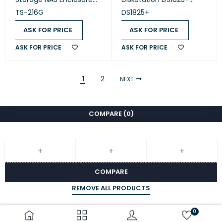
(TS-216G )
(Diskless)
TS-216G
DS1825+
ASK FOR PRICE
ASK FOR PRICE
ASK FOR PRICE
ASK FOR PRICE
1
2
NEXT
COMPARE
(0)
COMPARE
REMOVE ALL PRODUCTS
0