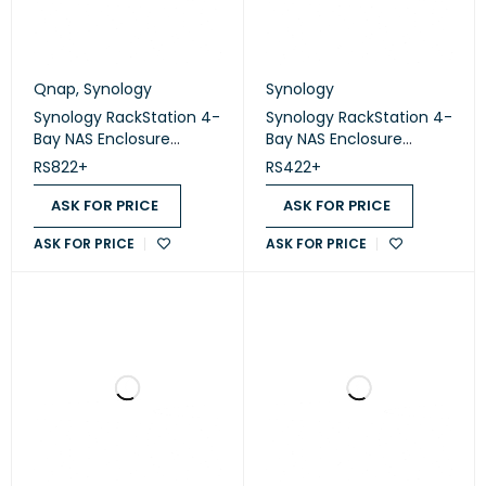
Qnap
,
Synology
Synology
Synology RackStation 4-
Synology RackStation 4-
Bay NAS Enclosure
Bay NAS Enclosure
(Diskless) (RS822+)
(Diskless) (RS422+)
RS822+
RS422+
ASK FOR PRICE
ASK FOR PRICE
ASK FOR PRICE
ASK FOR PRICE