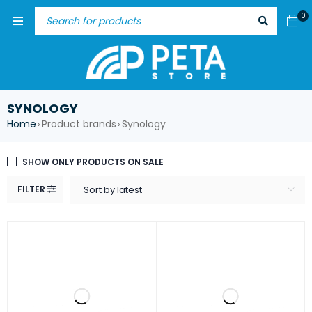
0
SYNOLOGY
Home
Product brands
Synology
›
›
SHOW ONLY PRODUCTS ON SALE
FILTER
Sort by latest