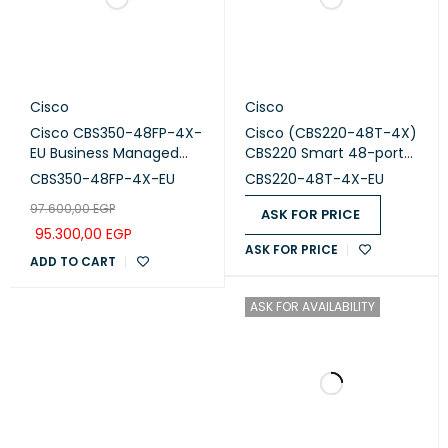
Cisco
Cisco
Cisco CBS350-48FP-4X-
Cisco (CBS220-48T-4X)
EU Business Managed
CBS220 Smart 48-port
Switch, 48-port PoE+,
GE, 4x10G SFP+
CBS350-48FP-4X-EU
CBS220-48T-4X-EU
Full PoE (740W), 4x10G
97.600,00
EGP
SFP+
ASK FOR PRICE
95.300,00
EGP
ASK FOR PRICE
ADD TO CART
ASK FOR AVAILABILITY