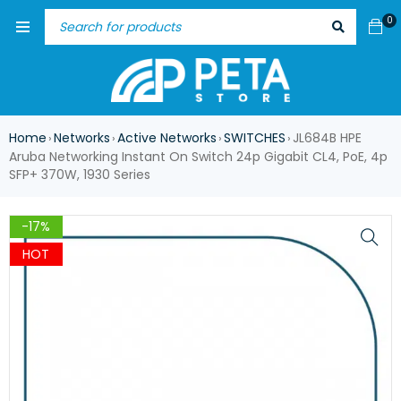
0
Home
Networks
Active Networks
SWITCHES
JL684B HPE
›
›
›
›
Aruba Networking Instant On Switch 24p Gigabit CL4, PoE, 4p
SFP+ 370W, 1930 Series
-17%
HOT