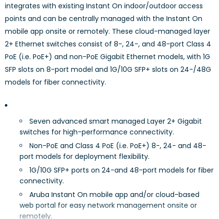
integrates with existing Instant On indoor/outdoor access
points and can be centrally managed with the Instant On
mobile app onsite or remotely. These cloud-managed layer
2+ Ethernet switches consist of 8-, 24-, and 48-port Class 4
PoE (i.e. PoE+) and non-PoE Gigabit Ethernet models, with 1G
SFP slots on 8-port model and 1G/10G SFP+ slots on 24-/48G
models for fiber connectivity.
Seven advanced smart managed Layer 2+ Gigabit
switches for high-performance connectivity.
Non-PoE and Class 4 PoE (i.e. PoE+) 8-, 24- and 48-
port models for deployment flexibility.
1G/10G SFP+ ports on 24-and 48-port models for fiber
connectivity.
Aruba Instant On mobile app and/or cloud-based
web portal for easy network management onsite or
remotely.