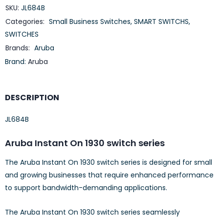
SKU:
JL684B
Categories:
Small Business Switches
,
SMART SWITCHS
,
SWITCHES
Brands:
Aruba
Brand:
Aruba
DESCRIPTION
JL684B
Aruba Instant On 1930 switch series
The Aruba Instant On 1930 switch series is designed for small
and growing businesses that require enhanced performance
to support bandwidth-demanding applications.
The Aruba Instant On 1930 switch series seamlessly