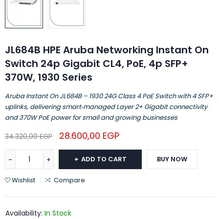
JL684B HPE Aruba Networking Instant On
Switch 24p Gigabit CL4, PoE, 4p SFP+
370W, 1930 Series
Aruba Instant On JL684B – 1930 24G Class 4 PoE Switch with 4 SFP+
uplinks, delivering smart‑managed Layer 2+ Gigabit connectivity
and 370W PoE power for small and growing businesses
28.600,00
EGP
34.320,00
EGP
ADD TO CART
BUY NOW
Wishlist
Compare
Availability:
In Stock