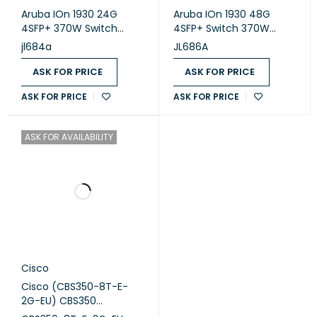
Aruba IOn 1930 24G
Aruba IOn 1930 48G
4SFP+ 370W Switch
4SFP+ Switch 370W
(JL684A)
(JL686A)
jl684a
JL686A
ASK FOR PRICE
ASK FOR PRICE
ASK FOR PRICE
ASK FOR PRICE
ASK FOR AVAILABILITY
Cisco
Cisco (CBS350-8T-E-
2G-EU) CBS350
Managed 8-port GE, Ext