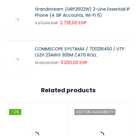
ports for reliable fiber connectivity and other
connections across longer distances.
Grandstream (GRP2602W) 2-Line Essential IP
Phone (4 SIP Accounts, Wi-Fi 6)
The switch series is covered by the Limited Lifetime
2.725,00
EGP
3.270,00
EGP
Warranty with 24×7 phone support for 90 days and chat
support for the entire warranty duration.
COMMSCOPE SYSTIMAX / 700216450 / UTP
LSZH 23AWG 305M CAT6 ROLL
11.200,00
EGP
13.100,00
EGP
Related products
-2%
ASK FOR AVAILABILITY