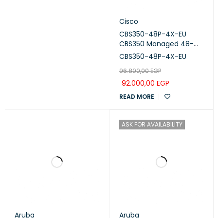
Cisco
CBS350-48P-4X-EU
CBS350 Managed 48-
port GE, PoE, 4x10G SFP+
CBS350-48P-4X-EU
96.800,00
EGP
92.000,00
EGP
READ MORE
ASK FOR AVAILABILITY
Aruba
Aruba