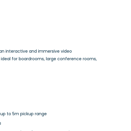
an interactive and immersive video
s ideal for boardrooms, large conference rooms,
 up to 5m pickup range
s