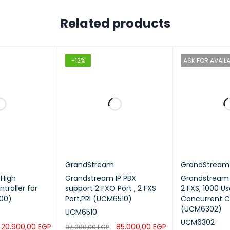
Related products
-12%
ASK FOR AVAILA
GrandStream
GrandStream
High
Grandstream IP PBX
Grandstream I
ntroller for
support 2 FXO Port , 2 FXS
2 FXS, 1000 Us
00)
Port,PRI (UCM6510)
Concurrent Ca
(UCM6302)
UCM6510
UCM6302
20.900,00
EGP
85.000,00
EGP
97.000,00
EGP