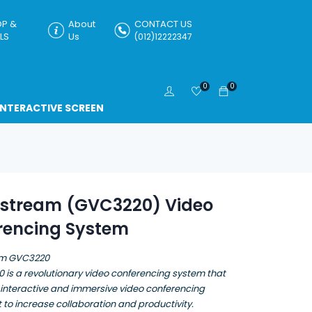
P &
About
CONTACT US
LS
Us
(012)12222347
0
0
INTERACTIVE SCREEN
stream (GVC3220) Video
rencing System
m GVC3220
 is a revolutionary video conferencing system that
 interactive and immersive video conferencing
to increase collaboration and productivity.