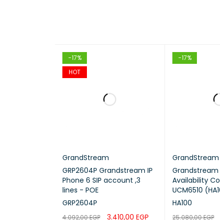
-17%
-17%
HOT
GrandStream
GrandStream
GRP2604P Grandstream IP
Grandstream 
Phone 6 SIP account ,3
Availability Co
lines - POE
UCM6510 (HA1
GRP2604P
HA100
3.410,00
EGP
4.092,00
EGP
25.080,00
EGP