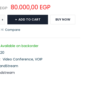
80.000,00
EGP
EGP
ADD TO CART
BUY NOW
Compare
Available on backorder
20
:
Video Conference
,
VOIP
andStream
ndstream