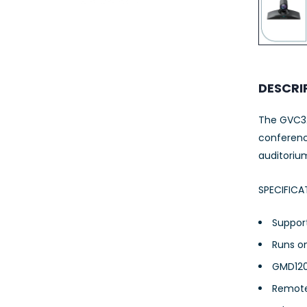
23AWG 305M
CAT6 ROLL
DESCRI
The GVC32
conferenci
auditoriu
SPECIFICA
Support
Runs o
GMD120
Remote