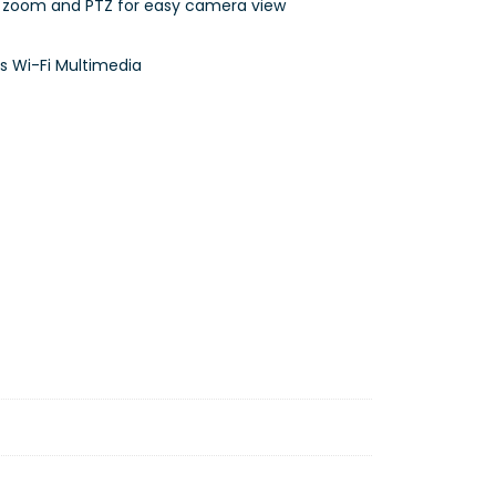
x zoom and PTZ for easy camera view
s Wi-Fi Multimedia