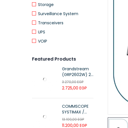
Storage
Surveillance System
Transceivers
UPS
VOIP
Featured Products
Grandstream
(GRP2602W) 2-
Line Essential IP
3.270,00
EGP
Phone (4 SIP
2.725,00
EGP
Accounts, Wi-Fi
6)
COMMSCOPE
SYSTIMAX /
700216450 /
13.100,00
EGP
UTP LSZH
11.200,00
EGP