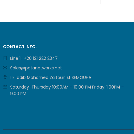
ADD TO CART
QUICK VIEW
CONTACT INFO.
Line 1: +20 121 222 2347
Sales@petanetworks.net
1 El adib Mohamed Zaitoun st.SEMOUHA
Saturday-Thursday 10:00AM – 10:00 PM Friday: 1:00PM –
9:00 PM