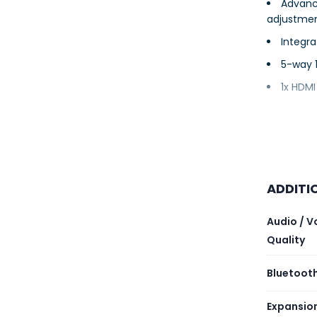
Advanc
adjustme
Integra
5-way 
1x HDMI
ADDITI
Audio / V
Quality
Bluetooth
Expansio