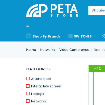
Shop By Brands
SWITCHES
Home
Networks
Video Conference
Grands
›
›
›
-4%
CATEGORIES
Attendance
Interactive screen
Laptops
Networks