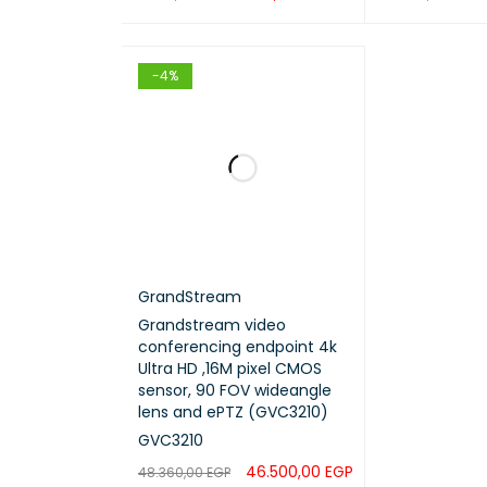
ADD TO CART
QUICK VIEW
ADD TO CART
-4%
GrandStream
Grandstream video
conferencing endpoint 4k
Ultra HD ,16M pixel CMOS
sensor, 90 FOV wideangle
lens and ePTZ (GVC3210)
GVC3210
46.500,00
EGP
48.360,00
EGP