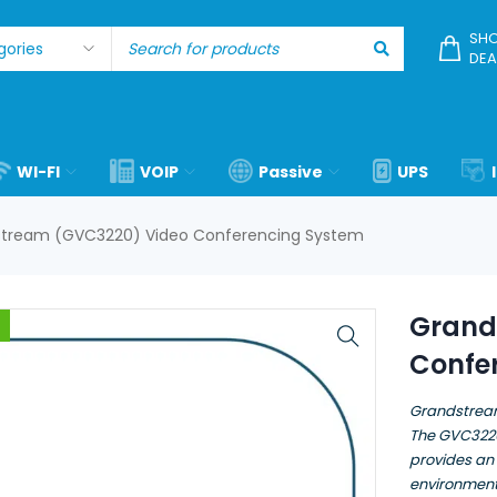
SHO
DEA
WI-FI
VOIP
Passive
UPS
tream (GVC3220) Video Conferencing System
Grand
Confe
Grandstrea
The GVC3220
provides an
environment 