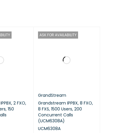
BILITY
ASK FOR AVAILABILITY
GrandStream
PPBX, 2 FXO,
Grandstream IPPBX, 8 FXO,
ers, 150
8 FXS, 1500 Users, 200
lls
Concurrent Calls
(UCM6308A)
UCM6308A