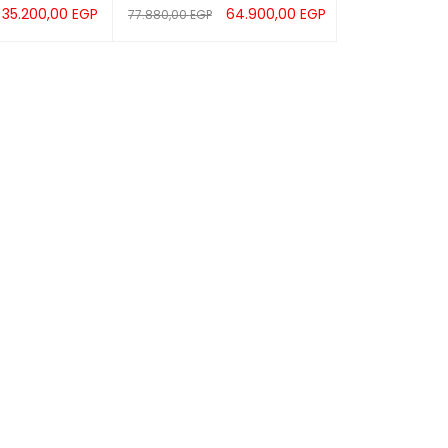
35.200,00
EGP
64.900,00
EGP
77.880,00
EGP
UICK VIEW
READ MORE
QUICK VIEW