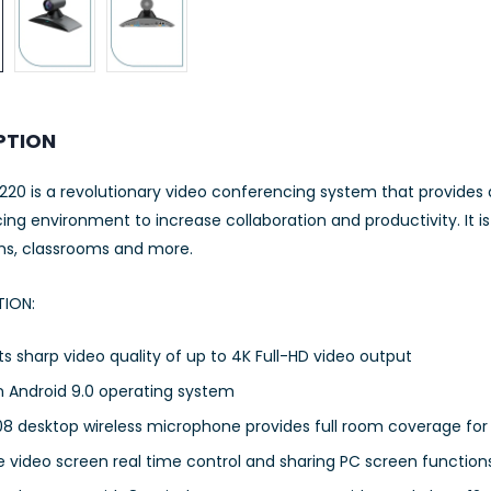
PTION
20 is a revolutionary video conferencing system that provides 
ng environment to increase collaboration and productivity. It i
ms, classrooms and more.
TION:
s sharp video quality of up to 4K Full-HD video output
n Android 9.0 operating system
8 desktop wireless microphone provides full room coverage for
 video screen real time control and sharing PC screen function