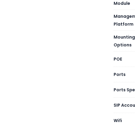
Module
Managem
Platform
Mounting
Options
POE
Ports
Ports Sp
SIP Acco
Wifi