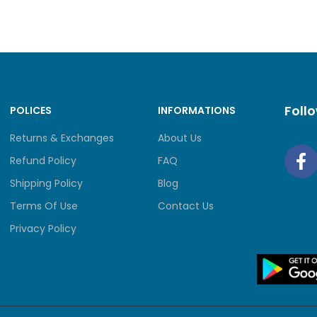
Foll
POLICES
INFORMATIONS
Returns & Exchanges
About Us
Refund Policy
FAQ
Shipping Policy
Blog
Terms Of Use
Contact Us
Privacy Policy