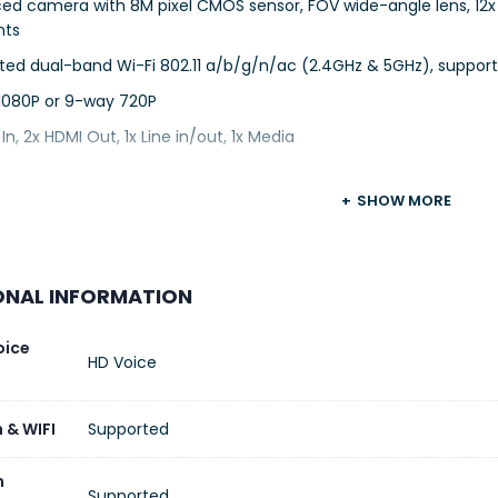
ed camera with 8M pixel CMOS sensor, FOV wide-angle lens, 12
nts
ted dual-band Wi-Fi 802.11 a/b/g/n/ac (2.4GHz & 5GHz), support
1080P or 9-way 720P
 In, 2x HDMI Out, 1x Line in/out, 1x Media
SHOW MORE
ONAL INFORMATION
oice
HD Voice
 & WIFI
Supported
n
Supported