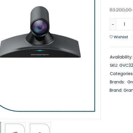
83.200,00
Wishlist
Availability:
SKU:
GVC32
Categories
Brands:
Gr
Brand:
Gra