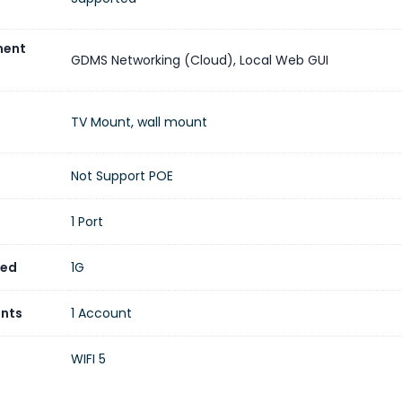
ent
GDMS Networking (Cloud)
,
Local Web GUI
TV Mount, wall mount
Not Support POE
1 Port
eed
1G
unts
1 Account
WIFI 5