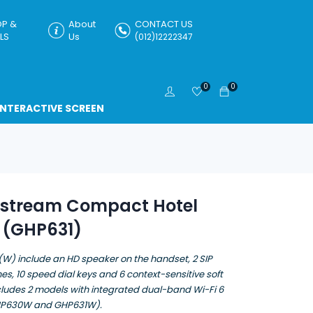
P &
About
CONTACT US
LS
Us
(012)12222347
0
0
INTERACTIVE SCREEN
stream Compact Hotel
 (GHP631)
W) include an HD speaker on the handset, 2 SIP
es, 10 speed dial keys and 6 context-sensitive soft
cludes 2 models with integrated dual-band Wi-Fi 6
HP630W and GHP631W).