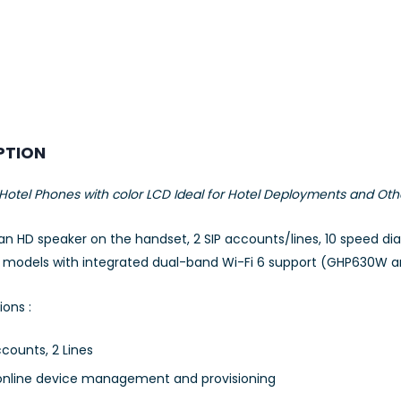
PTION
otel Phones with color LCD Ideal for Hotel Deployments and Oth
 an HD speaker on the handset, 2 SIP accounts/lines, 10 speed di
2 models with integrated dual-band Wi-Fi 6 support (GHP630W 
ions :
ccounts, 2 Lines
nline device management and provisioning