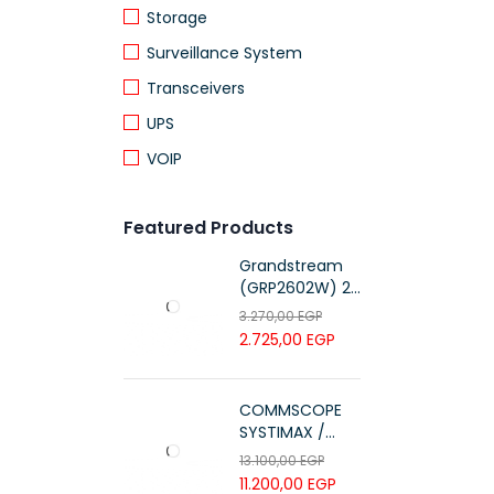
Storage
Surveillance System
Transceivers
UPS
VOIP
Featured Products
Grandstream
(GRP2602W) 2-
Line Essential IP
3.270,00
EGP
Phone (4 SIP
2.725,00
EGP
Accounts, Wi-Fi
6)
COMMSCOPE
SYSTIMAX /
700216450 /
13.100,00
EGP
UTP LSZH
11.200,00
EGP