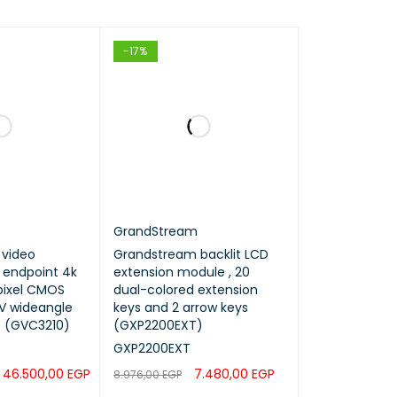
-17%
GrandStream
video
Grandstream backlit LCD
 endpoint 4k
extension module , 20
 pixel CMOS
dual-colored extension
gle
keys and 2 arrow keys
Z (GVC3210)
(GXP2200EXT)
GXP2200EXT
46.500,00
EGP
7.480,00
EGP
8.976,00
EGP