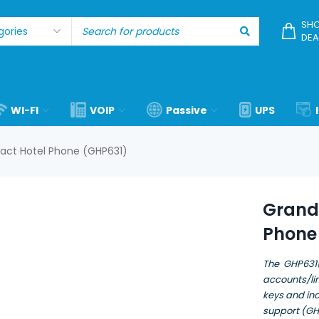
SHO
DEA
WI-FI
VOIP
Passive
UPS
ct Hotel Phone (GHP631)
Grand
Phone
The GHP631(
accounts/lin
keys and in
support (G