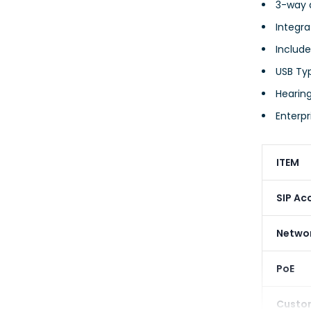
3-way 
Integr
Include
USB Ty
Hearing
Enterpr
ITEM
SIP Ac
Networ
PoE
Custo