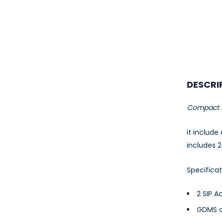
23AWG 305M
CAT6 ROLL
DESCRI
Compact H
it include
includes 
Specificat
2 SIP A
GDMS o