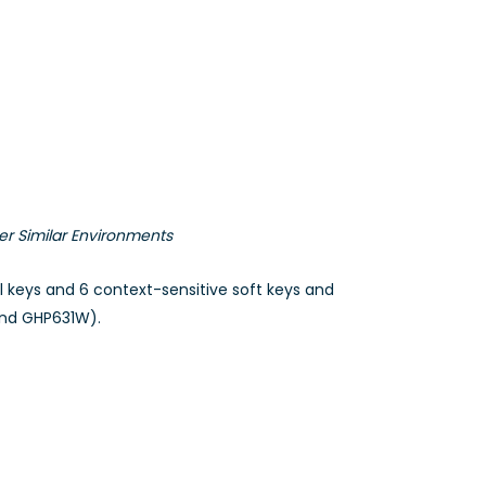
er Similar Environments
al keys and 6 context-sensitive soft keys and
and GHP631W).