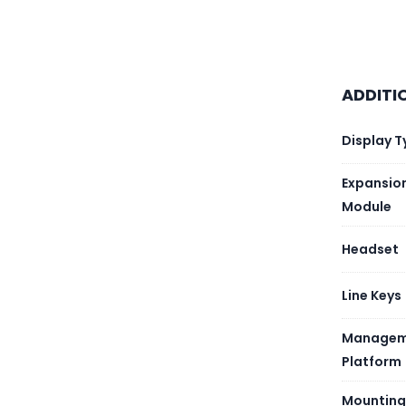
Wi-Fi
USB
ADDITI
Devic
Display T
Expansio
Module
Headset
Line Keys
Managem
Platform
Mounting