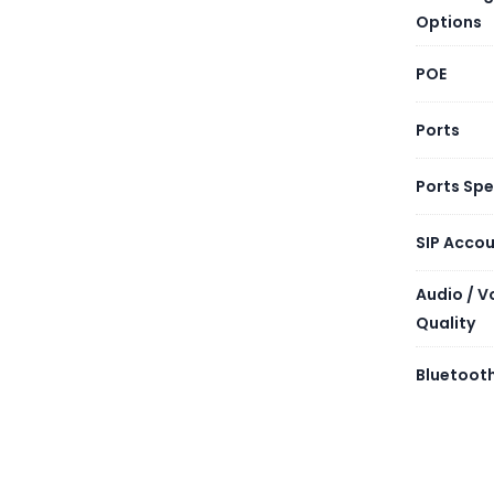
Options
POE
Ports
Ports Sp
SIP Acco
Audio / V
Quality
Bluetooth