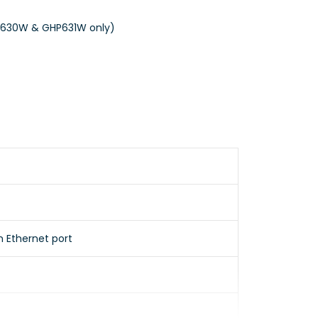
HP630W & GHP631W only)
n Ethernet port