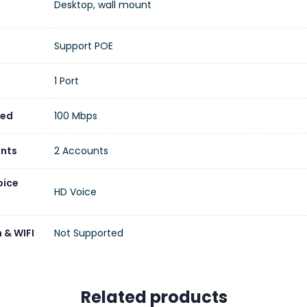
Desktop, wall mount
Support POE
1 Port
eed
100 Mbps
unts
2 Accounts
oice
HD Voice
 & WIFI
Not Supported
Related products