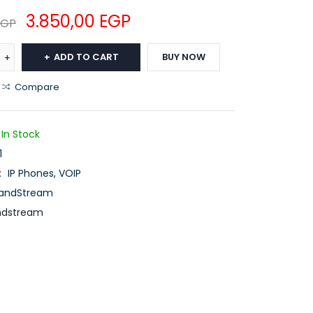
3.850,00
EGP
EGP
ADD TO CART
BUY NOW
Compare
In Stock
1
:
IP Phones
,
VOIP
andStream
ndstream