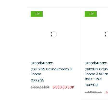
-17%
-17%
GrandStream
GrandStream
GXP 2135 GrandStream IP
GRP2613 Gran
Phone
Phone 3 SIP a
lines - POE
GXP2135
GRP2613
5.500,00
EGP
6.600,00
EGP
4
5.412,00
EGP
ADD TO CART
QUICK VIEW
ADD TO CART