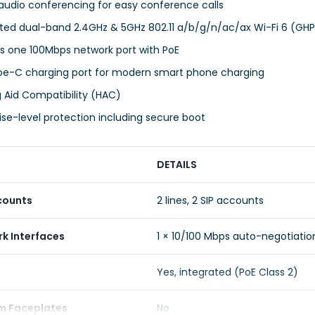
audio conferencing for easy conference calls
ated dual-band 2.4GHz & 5GHz 802.11 a/b/g/n/ac/ax Wi-Fi 6 (G
s one 100Mbps network port with PoE
pe-C charging port for modern smart phone charging
 Aid Compatibility (HAC)
ise-level protection including secure boot
DETAILS
counts
2 lines, 2 SIP accounts
k Interfaces
1 × 10/100 Mbps auto-negotiatio
Yes, integrated (PoE Class 2)
m Faceplates
No