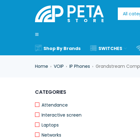
Shop By Brands
SWITCHES
Home
VOIP
IP Phones
Grandstream Compa
›
›
›
-17%
CATEGORIES
Attendance
Interactive screen
Laptops
Networks