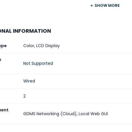
SHOW MORE
No
1 × USB Type-C (for charging ex
ONAL INFORMATION
e Management
Yes, via GDMS
ype
Color
,
LCD Display
n
Not Supported
Wired
2
ent
GDMS Networking (Cloud)
,
Local Web GUI