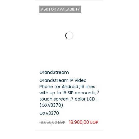
ASK FOR AVAILABILITY
GrandStream
Grandstream IP Video
Phone for Android ,16 lines
with up to 16 SIP accounts,7
touch screen ,7 color LCD .
(GXV3370)
GXV3370
18.900,00
EGP
19.656,00
EGP
READ MORE
QUICK VIEW