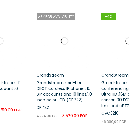
ASK FOR AVAILABILITY
-4%
GrandStream
GrandStream
dstream IP
Grandstream mid-tier
Grandstream 
ccount ,6
DECT cordless IP phone , 10
conferencing
SIP accounts and 10 lines,1.8
Ultra HD ,16M
inch color LCD (DP722)
sensor, 90 FOV widean
lens and ePT
DP722
.510,00
EGP
GVC3210
3.520,00
EGP
4.224,00
EGP
QUICK VIEW
48.360,00
EGP
READ MORE
QUICK VIEW