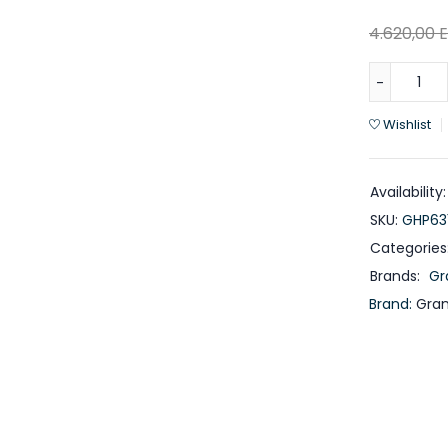
4.620,00
Wishlist
Availability:
SKU:
GHP63
Categories
Brands:
Gr
Brand:
Gra