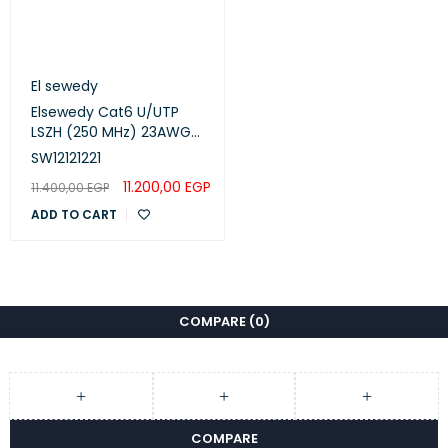
El sewedy
Elsewedy Cat6 U/UTP
LSZH (250 MHz) 23AWG
White, 305m
SW12121221
(SW12121221)
11.200,00
EGP
11.400,00
EGP
ADD TO CART
COMPARE
(0)
COMPARE