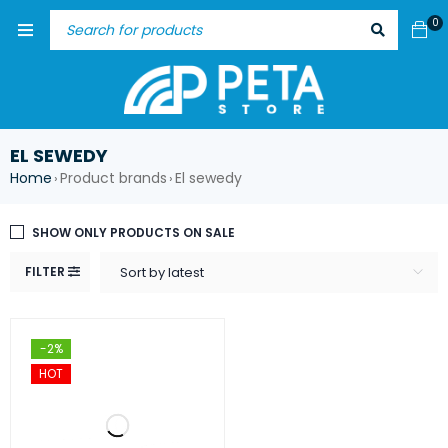
0
EL SEWEDY
Home
Product brands
El sewedy
›
›
SHOW ONLY PRODUCTS ON SALE
FILTER
Sort by latest
-2%
HOT