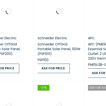
er Electric
Schneider Electric
APC
er OffGrid
Schneider OffGrid
APC (PME5
 Solar Panel,
Portable Solar Panel, 100W
Essential S
PSP200)
(PSP100)
Outlet 2 US
230V Ger
PSP100
PME5U2B-
OR PRICE
ASK FOR PRICE
ASK FOR
 PRICE
QUICK VIEW
ASK FOR PRICE
QUICK VIEW
ASK FOR PR
-17%
ASK FOR AVA