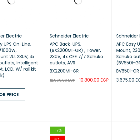
er Electric
Schneider Electric
Schneider 
y UPS On-Line,
APC Back-UPS,
APC Easy U
/1600W,
(BX2200MI-GR) , Tower,
Mount, 230
nt 2U, 230V, 3x
230V, 4x CEE 7/7 Schuko
Schuko out
outlets, Intelligent
outlets, AVR
(BV650I-G
t, LCD, W/ rail kit
BX2200MI-GR
BV650I-GR
rk)
10.800,00
EGP
3.675,00
E
12.960,00
EGP
k
ADD TO CART
QUICK VIEW
READ MORE
OR PRICE
 PRICE
QUICK VIEW
-17%
HOT