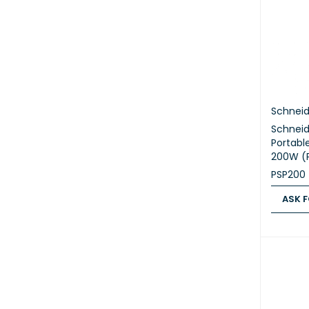
Schneid
Schneid
Portable
200W (
PSP200
ASK F
ASK FOR