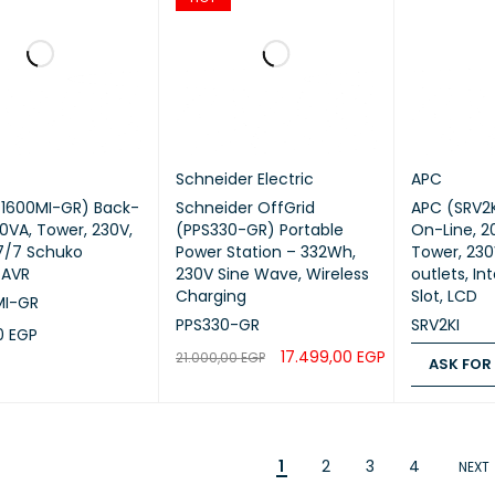
Schneider Electric
APC
X1600MI-GR) Back-
Schneider OffGrid
APC (SRV2KI) Easy UPS
00VA, Tower, 230V,
(PPS330-GR) Portable
On-Line, 
7/7 Schuko
Power Station – 332Wh,
Tower, 230
 AVR
230V Sine Wave, Wireless
outlets, In
Charging
Slot, LCD
MI-GR
PPS330-GR
SRV2KI
00
EGP
17.499,00
EGP
21.000,00
EGP
ASK FOR
CART
QUICK VIEW
ADD TO CART
QUICK VIEW
ASK FOR PR
1
2
3
4
NEXT