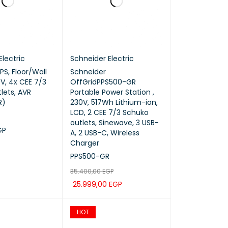
Electric
Schneider Electric
PS, Floor/Wall
Schneider
V, 4x CEE 7/3
OffGridPPS500-GR
lets, AVR
Portable Power Station ,
R)
230V, 517Wh Lithium-ion,
LCD, 2 CEE 7/3 Schuko
outlets, Sinewave, 3 USB-
GP
A, 2 USB-C, Wireless
Charger
QUICK VIEW
PPS500-GR
35.400,00
EGP
25.999,00
EGP
ADD TO CART
QUICK VIEW
HOT