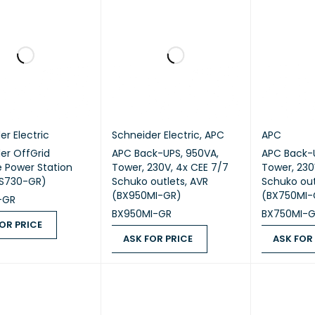
er Electric
Schneider Electric
,
APC
APC
er OffGrid
APC Back-UPS, 950VA,
APC Back-U
e Power Station
Tower, 230V, 4x CEE 7/7
Tower, 230
PS730-GR)
Schuko outlets, AVR
Schuko out
(BX950MI-GR)
(BX750MI-
-GR
BX950MI-GR
BX750MI-
OR PRICE
ASK FOR PRICE
ASK FOR
 PRICE
QUICK VIEW
ASK FOR PRICE
QUICK VIEW
ASK FOR PR