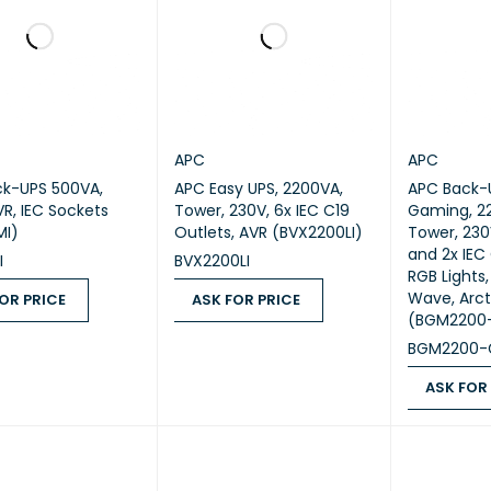
APC
APC
k-UPS 500VA,
APC Easy UPS, 2200VA,
APC Back-U
VR, IEC Sockets
Tower, 230V, 6x IEC C19
Gaming, 2
MI)
Outlets, AVR (BVX2200LI)
Tower, 230
and 2x IEC 
I
BVX2200LI
RGB Lights,
Wave, Arct
OR PRICE
ASK FOR PRICE
(BGM2200
 PRICE
QUICK VIEW
ASK FOR PRICE
QUICK VIEW
BGM2200-
ASK FOR
ASK FOR PR