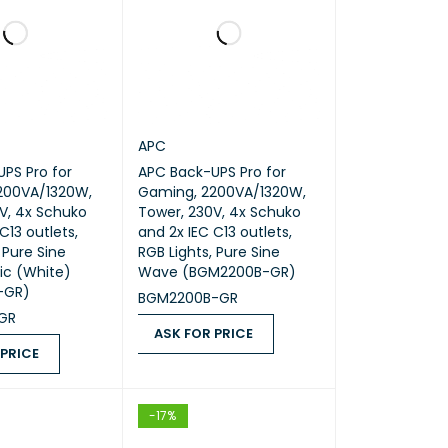
APC
PS Pro for
APC Back-UPS Pro for
200VA/1320W,
Gaming, 2200VA/1320W,
V, 4x Schuko
Tower, 230V, 4x Schuko
C13 outlets,
and 2x IEC C13 outlets,
 Pure Sine
RGB Lights, Pure Sine
ic (White)
Wave (BGM2200B-GR)
-GR)
BGM2200B-GR
GR
ASK FOR PRICE
 PRICE
ASK FOR PRICE
QUICK VIEW
ICE
QUICK VIEW
-17%