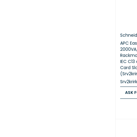
Schneid
APC Eas
2000VA
Rackmou
IEC C13 
Card Slo
(Srv2kri
Srv2krir
ASK F
ASK FOR