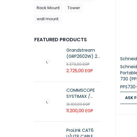
Rack Mount
Tower
wall mount
FEATURED PRODUCTS
Grandstream
(GRP2602W) 2-
Schneid
Line Essential IP
3.270,00
EGP
Schneid
Phone (4 SIP
2.725,00
EGP
Portabl
Accounts, Wi-Fi
730 (P
6)
PPS730
COMMSCOPE
SYSTIMAX /
ASK F
700216450 /
13.100,00
EGP
UTP LSZH
ASK FOR
11.200,00
EGP
23AWG 305M
CAT6 ROLL
ProLink CAT6
U/UTP CABLE, 4