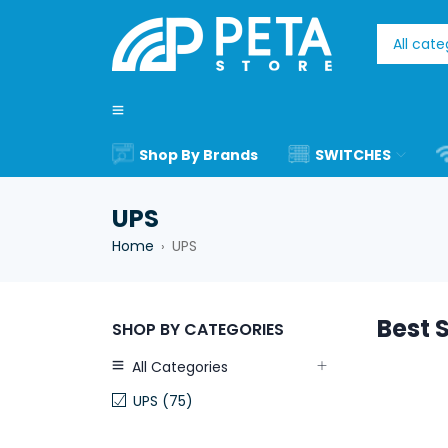
Shop By Brands
SWITCHES
UPS
Home
UPS
›
Best S
SHOP BY CATEGORIES
All Categories
UPS (75)