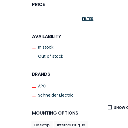
PRICE
FILTER
AVAILABILITY
In stock
Out of stock
BRANDS
APC
Schneider Electric
SHOW O
MOUNTING OPTIONS
Desktop
Internal Plug-in