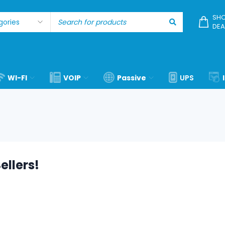
SHO
DEA
WI-FI
VOIP
Passive
UPS
ellers!