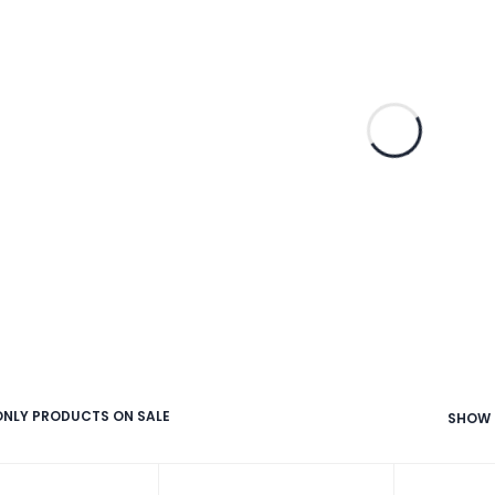
NLY PRODUCTS ON SALE
SHOW