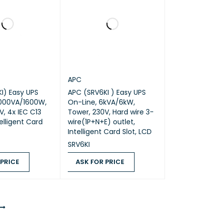
APC
APC (SRV6KI ) Easy UPS
2000VA/1600W,
On-Line, 6kVA/6kW,
V, 4x IEC C13
Tower, 230V, Hard wire 3-
telligent Card
wire(1P+N+E) outlet,
Intelligent Card Slot, LCD
SRV6KI
 PRICE
ASK FOR PRICE
ICE
QUICK VIEW
ASK FOR PRICE
QUICK VIEW