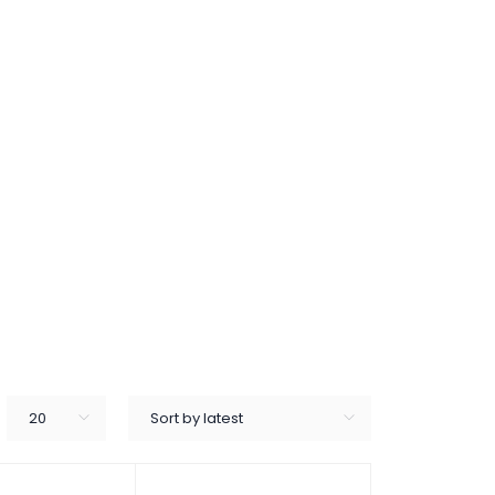
20
Sort by latest