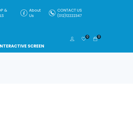
P &
About
CONTACT US
LS
Us
(012)12222347
0
0
INTERACTIVE SCREEN