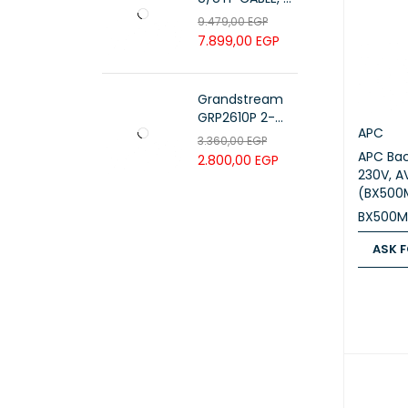
PAIR 23 AWG ,
9.479,00
EGP
White , PL-C6-
7.899,00
EGP
PVC-W
Grandstream
GRP2610P 2-
APC
Line Carrier-
3.360,00
EGP
Grade IP Phone
APC Bac
2.800,00
EGP
230V, A
(BX500
BX500M
ASK F
ASK FOR