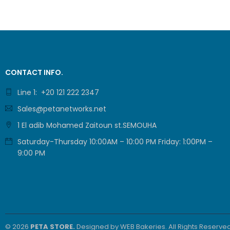
CONTACT INFO.
Line 1: +20 121 222 2347
Sales@petanetworks.net
1 El adib Mohamed Zaitoun st.SEMOUHA
Saturday-Thursday 10:00AM – 10:00 PM Friday: 1:00PM –
9:00 PM
© 2026
PETA STORE.
Designed by
WEB Bakeries
. All Rights Reserved