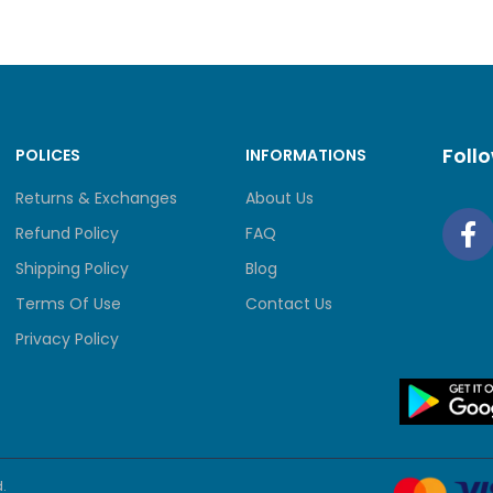
Foll
POLICES
INFORMATIONS
Returns & Exchanges
About Us
Refund Policy
FAQ
Shipping Policy
Blog
Terms Of Use
Contact Us
Privacy Policy
.