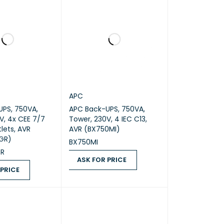
APC
PS, 750VA,
APC Back-UPS, 750VA,
V, 4x CEE 7/7
Tower, 230V, 4 IEC C13,
lets, AVR
AVR (BX750MI)
GR)
BX750MI
GR
ASK FOR PRICE
 PRICE
ASK FOR PRICE
QUICK VIEW
ICE
QUICK VIEW