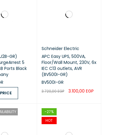
Schneider Electric
U2B-GR)
APC Easy UPS, 500VA,
urgeArrest 5
Floor/Wall Mount, 230V, 6x
B Ports Black
IEC C13 outlets, AVR
many
(BV500I-GR)
GR
BV500I-GR
3.100,00
EGP
3.720,00
EGP
 PRICE
ADD TO CART
QUICK VIEW
ICE
QUICK VIEW
ILABILITY
-27%
HOT