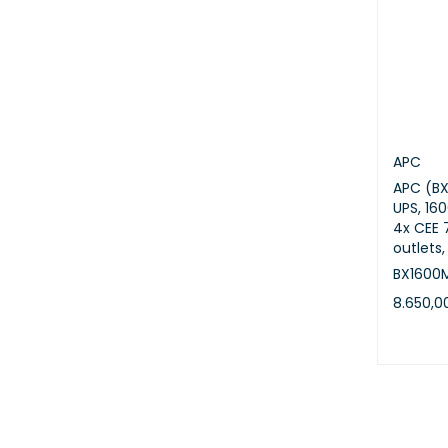
APC
APC (B
UPS, 16
4x CEE 
outlets,
BX1600
8.650,
ADD TO 