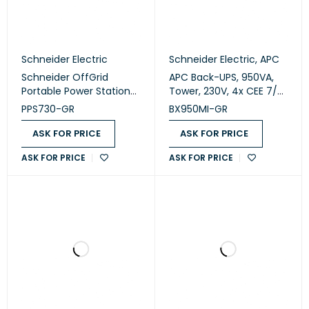
Schneider Electric
Schneider Electric
,
APC
Schneider OffGrid
APC Back-UPS, 950VA,
Portable Power Station
Tower, 230V, 4x CEE 7/7
730 (PPS730-GR)
Schuko outlets, AVR
PPS730-GR
BX950MI-GR
(BX950MI-GR)
ASK FOR PRICE
ASK FOR PRICE
ASK FOR PRICE
ASK FOR PRICE