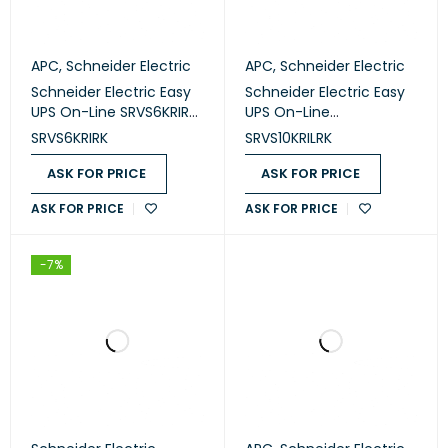
APC
,
Schneider Electric
APC
,
Schneider Electric
Schneider Electric Easy
Schneider Electric Easy
UPS On-Line SRVS6KRIRK
UPS On-Line
RM 230V
SRVS10KRILRK RM 230V
SRVS6KRIRK
SRVS10KRILRK
ASK FOR PRICE
ASK FOR PRICE
ASK FOR PRICE
ASK FOR PRICE
-7%