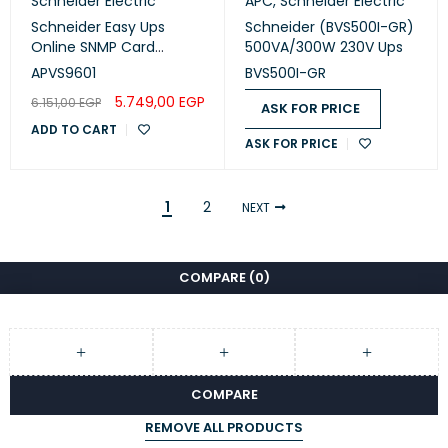
Schneider Electric
APC
,
Schneider Electric
Schneider Easy Ups
Schneider (BVS500I-GR)
Online SNMP Card
500VA/300W 230V Ups
(APVS9601)
APVS9601
BVS500I-GR
5.749,00
EGP
6.151,00
EGP
ASK FOR PRICE
ADD TO CART
ASK FOR PRICE
1
2
NEXT
COMPARE
(0)
COMPARE
REMOVE ALL PRODUCTS