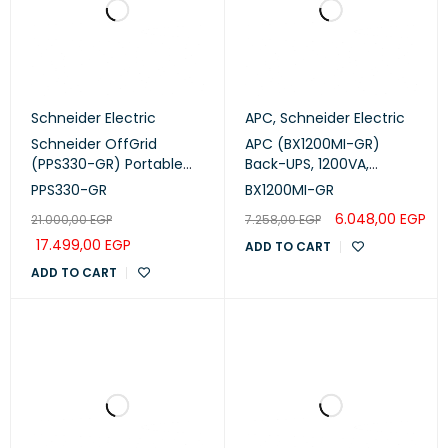
Schneider Electric
APC
,
Schneider Electric
Schneider OffGrid
APC (BX1200MI-GR)
(PPS330-GR) Portable
Back-UPS, 1200VA,
Power Station – 332Wh,
Tower, 230V, 4x CEE 7/7
PPS330-GR
BX1200MI-GR
230V Sine Wave,
Schuko outlets, AVR
6.048,00
EGP
21.000,00
EGP
7.258,00
EGP
Wireless Charging
17.499,00
EGP
ADD TO CART
ADD TO CART