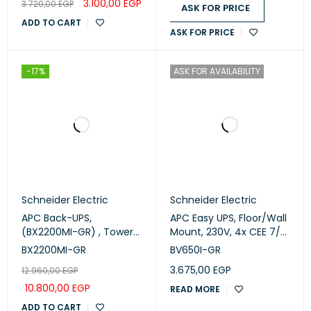
3.100,00
EGP
3.720,00
EGP
Intelligent Card Slot,
ASK FOR PRICE
LCD, W/ rail kit
ADD TO CART
ASK FOR PRICE
(Srv2krirk)
-17%
ASK FOR AVAILABILITY
Schneider Electric
Schneider Electric
APC Back-UPS,
APC Easy UPS, Floor/Wall
(BX2200MI-GR) , Tower,
Mount, 230V, 4x CEE 7/3
230V, 4x CEE 7/7 Schuko
Schuko outlets, AVR
BX2200MI-GR
BV650I-GR
outlets, AVR
(BV650I-GR)
3.675,00
EGP
12.960,00
EGP
10.800,00
EGP
READ MORE
ADD TO CART