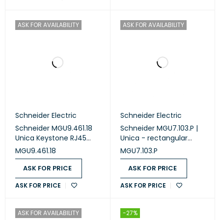
ASK FOR AVAILABILITY
ASK FOR AVAILABILITY
Schneider Electric
Schneider Electric
Schneider MGU9.461.18
Schneider MGU7.103.P |
Unica Keystone RJ45
Unica - rectangular
Data Connector
fixing frame - 3 m - 1
MGU9.461.18
MGU7.103.P
Adaptor 1 module
gang
ASK FOR PRICE
ASK FOR PRICE
ASK FOR PRICE
ASK FOR PRICE
ASK FOR AVAILABILITY
-27%