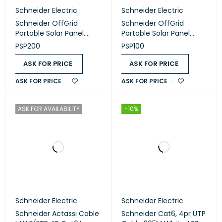
Schneider Electric
Schneider Electric
Schneider OffGrid
Schneider OffGrid
Portable Solar Panel,
Portable Solar Panel,
200W (PSP200)
100W (PSP100)
PSP200
PSP100
ASK FOR PRICE
ASK FOR PRICE
ASK FOR PRICE
ASK FOR PRICE
ASK FOR AVAILABILITY
-10%
Schneider Electric
Schneider Electric
Schneider Actassi Cable
Schneider Cat6, 4pr UTP