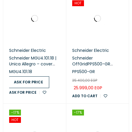
HOT
Schneider Electric
Schneider Electric
Schneider MGU4.101.18 |
Schneider
Unica Allegro – cover
OffGridPPS500-GR
frame – 1 module –
Portable Power Station ,
MGU4.101.18
PPS500-GR
white
230V, 517Wh Lithium-ion,
35.400,00
EGP
LCD, 2 CEE 7/3 Schuko
ASK FOR PRICE
outlets, Sinewave, 3
25.999,00
EGP
ASK FOR PRICE
USB-A, 2 USB-C, Wireless
ADD TO CART
Charger
-17%
-17%
HOT