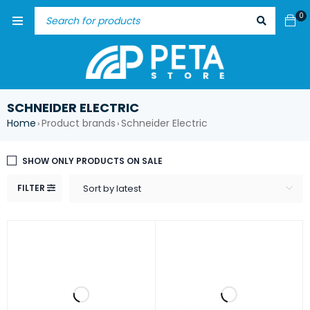
0
SCHNEIDER ELECTRIC
Home
Product brands
Schneider Electric
›
›
SHOW ONLY PRODUCTS ON SALE
FILTER
Sort by latest