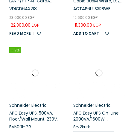
LAN F/FTP 4P Cat6A
Cable 305M White, LSZH
Euroclass D 550MHz LSZH
(ACT4P6ULS3RBWE)
VDICD64X218
ACT4P6ULS3RBWE
500m (VDICD64X218)
23.000,00
EGP
12.600,00
EGP
22.300,00
EGP
11.300,00
EGP
READ MORE
ADD TO CART
-17%
Schneider Electric
Schneider Electric
APC Easy UPS, 500VA,
APC Easy UPS On-Line,
Floor/Wall Mount, 230V,
2000VA/1600W,
6x IEC C13 outlets, AVR
Rackmount 2U, 230V, 3x
BV500I-GR
Srv2krirk
(BV500I-GR)
IEC C13 outlets,