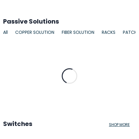
Passive Solutions
All
COPPER SOLUTION
FIBER SOLUTION
RACKS
PATCH
Switches
SHOP MORE