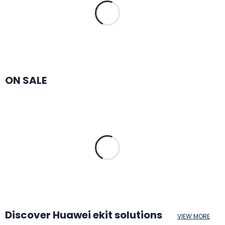
ON SALE
Discover Huawei ekit solutions
VIEW MORE