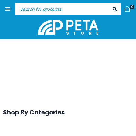
0
Shop By Categories