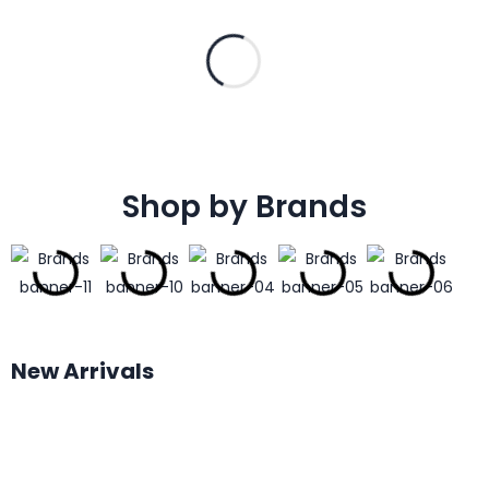
Shop by Brands
New Arrivals