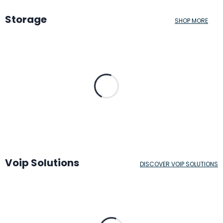
Storage
SHOP MORE
Voip Solutions
DISCOVER VOIP SOLUTIONS