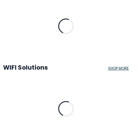
WIFI Solutions
SHOP MORE