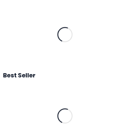
Best Seller