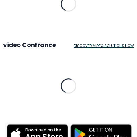
video Confrance
DISCOVER VIDEO SOLUTIONS NOW