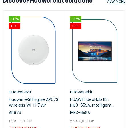
Discover Huawei ekit solutions
VIEW MORE
-17%
-17%
HOT
HOT
Huawei ekit
Huawei ekit
Huawei eKitEngine AP673
HUAWEI IdeaHub B3,
Wireless Wi-Fi 7 AP
IHB3-65SA, Intelligent
Collaboration Device
AP673
IHB3-65SA
65-inch (Meeting,
17.999,00
EGP
271.513,00
EGP
Whiteboard, Projection)