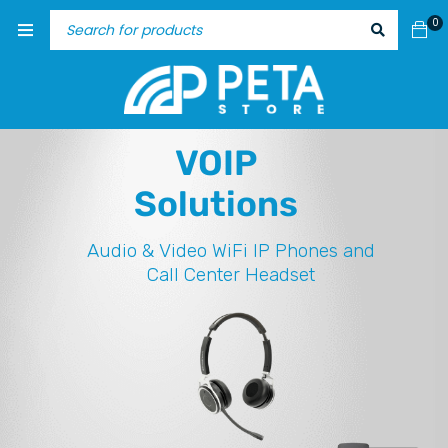
0
VOIP
Solutions
Audio & Video
WiFi IP Phones and
Call Center Headset