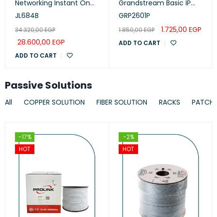
Networking Instant On
Grandstream Basic IP
Switch 24p Gigabit CL4,
Phone, PoE
JL684B
GRP2601P
PoE, 4p SFP+ 370W, 1930
1.725,00
EGP
34.320,00
EGP
1.850,00
EGP
Series
28.600,00
EGP
ADD TO CART
ADD TO CART
Passive Solutions
All
COPPER SOLUTION
FIBER SOLUTION
RACKS
PATCH
-17%
-2%
HOT
HOT