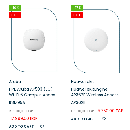
-10%
-17%
HOT
HOT
Aruba
Huawei ekit
HPE Aruba AP503 (EG)
Huawei eKitEngine
Wi-Fi 6 Campus Access
AP362E Wireless Access
Points (R8M95A)
Point
R8M95A
AP362E
5.750,00
EGP
19.900,00
EGP
6.900,00
EGP
17.999,00
EGP
ADD TO CART
ADD TO CART