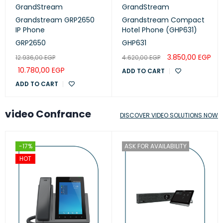
GrandStream
GrandStream
Grandstream GRP2650
Grandstream Compact
IP Phone
Hotel Phone (GHP631)
GRP2650
GHP631
3.850,00
EGP
12.936,00
EGP
4.620,00
EGP
10.780,00
EGP
ADD TO CART
ADD TO CART
video Confrance
DISCOVER VIDEO SOLUTIONS NOW
-17%
ASK FOR AVAILABILITY
HOT