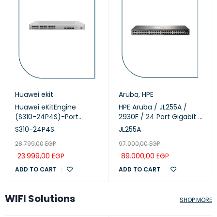
Huawei ekit
Aruba
,
HPE
Huawei eKitEngine
HPE Aruba / JL255A /
(S310-24P4S)-Port
2930F / 24 Port Gigabit (
Managed PoE+ Switch
24 POE - 370 Watts ) &
S310-24P4S
JL255A
4 SFP+ 1/10GbE ports
28.799,00
EGP
97.000,00
EGP
managed Switch
23.999,00
EGP
89.000,00
EGP
ADD TO CART
ADD TO CART
WIFI Solutions
SHOP MORE