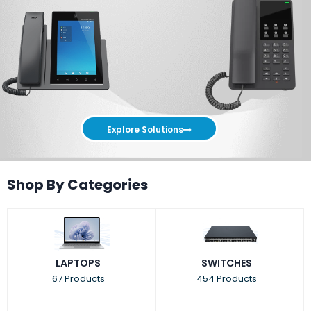
Explore Solutions
Shop By Categories
LAPTOPS
SWITCHES
67 Products
454 Products