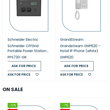
Schneider Electric
GrandStream
Schneider OffGrid
Grandstream GHP620 –
Portable Power Station
Hotel IP Phone (white)
730 (PPS730-GR)
PPS730-GR
GHP620
ASK FOR PRICE
ASK FOR PRICE
ASK FOR PRICE
ASK FOR PRICE
ON SALE
-10%
-7%