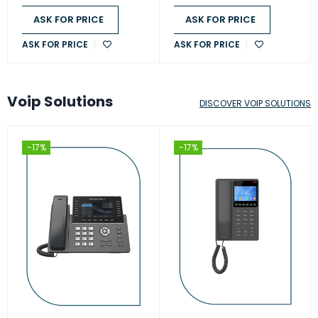
ASK FOR PRICE
ASK FOR PRICE
ASK FOR PRICE
ASK FOR PRICE
Voip Solutions
DISCOVER VOIP SOLUTIONS
-17%
-17%