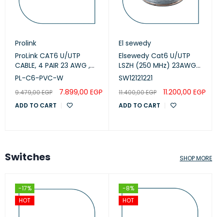
Prolink
El sewedy
ProLink CAT6 U/UTP
Elsewedy Cat6 U/UTP
CABLE, 4 PAIR 23 AWG ,
LSZH (250 MHz) 23AWG
White , PL-C6-PVC-W
White, 305m
PL-C6-PVC-W
SW12121221
(SW12121221)
7.899,00
EGP
11.200,00
EGP
9.479,00
EGP
11.400,00
EGP
ADD TO CART
ADD TO CART
Switches
SHOP MORE
-17%
-8%
HOT
HOT