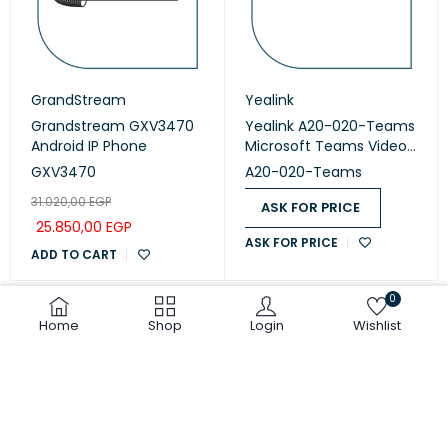
GrandStream
Yealink
Grandstream GXV3470
Yealink A20-020-Teams
Android IP Phone
Microsoft Teams Video
Collaboration
GXV3470
A20-020-Teams
31.020,00
EGP
ASK FOR PRICE
25.850,00
EGP
ASK FOR PRICE
ADD TO CART
0
Home
Shop
Login
Wishlist
COMPARE
(0)