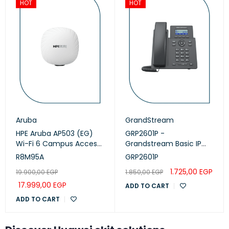
HOT
HOT
Aruba
GrandStream
HPE Aruba AP503 (EG)
GRP2601P -
Wi-Fi 6 Campus Access
Grandstream Basic IP
Points (R8M95A)
Phone, PoE
R8M95A
GRP2601P
1.725,00
EGP
19.900,00
EGP
1.850,00
EGP
17.999,00
EGP
ADD TO CART
ADD TO CART