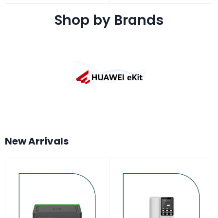
Shop by Brands
New Arrivals