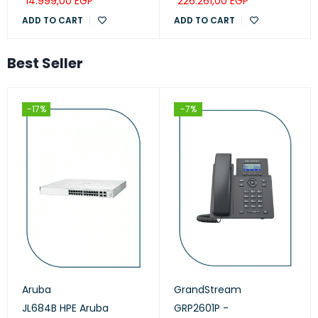
14.999,00
EGP
226.261,00
EGP
ADD TO CART
ADD TO CART
Best Seller
-17%
-7%
Aruba
GrandStream
JL684B HPE Aruba
GRP2601P -