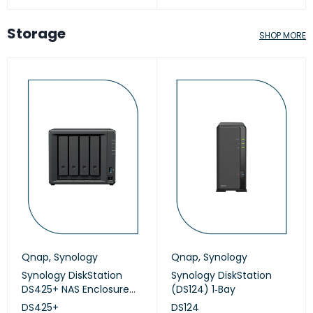
Storage
SHOP MORE
Qnap
,
Synology
Qnap
,
Synology
Synology DiskStation
Synology DiskStation
DS425+ NAS Enclosure
(DS124) 1‑Bay
(Diskless)
DS425+
DS124