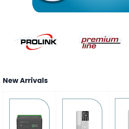
New Arrivals
-7%
-17%
-17
HOT
HOT
HO