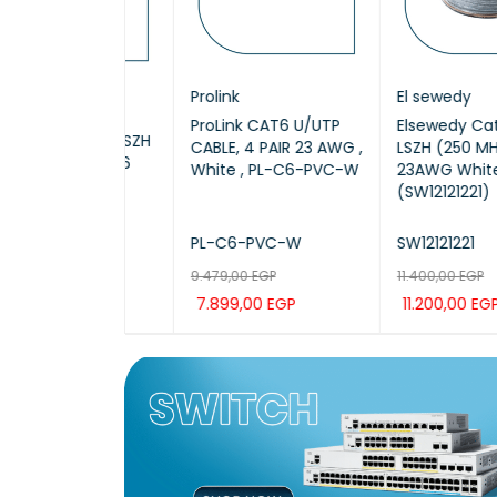
COPE
Prolink
El sewedy
X /
ProLink CAT6 U/UTP
Elsewedy Cat6 U/U
50 / UTP LSZH
CABLE, 4 PAIR 23 AWG ,
LSZH (250 MHz)
305M CAT6
White , PL-C6-PVC-W
23AWG White, 30
(SW12121221)
50
PL-C6-PVC-W
SW12121221
EGP
00
EGP
9.479,00
EGP
11.400,00
EGP
7.899,00
EGP
11.200,00
EGP
CAR
QUICK
ADD TO CAR
QUICK
ADD TO CAR
QUIC
VIEW
T
VIEW
T
VIEW