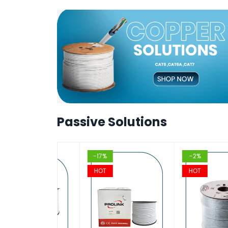
T
T
VIEW
VIEW
T
T
VIEW
VIEW
T
Passive Solutions
-17%
-2%
HOT
HOT