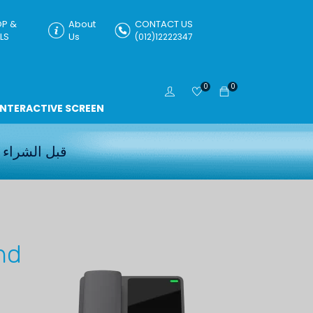
P &
About
CONTACT US
LS
Us
(012)12222347
0
0
INTERACTIVE SCREEN
قبل الشراء
nd