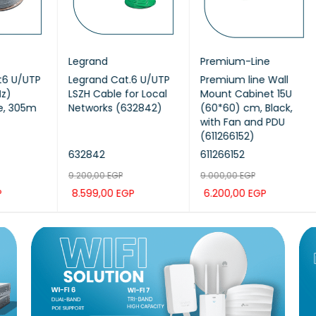
Legrand
Premium-Line
Pr
TP
Legrand Cat.6 U/UTP
Premium line Wall
Pr
LSZH Cable for Local
Mount Cabinet 15U
U/
5m
Networks (632842)
(60*60) cm, Black,
AW
with Fan and PDU
(611266152)
632842
611266152
206
9.200,00
EGP
9.000,00
EGP
12.
8.599,00
EGP
6.200,00
EGP
10
K
ADD TO CAR
QUICK
ADD TO CAR
QUICK
AD
T
VIEW
T
VIEW