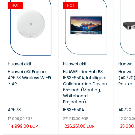
HOT
HOT
Huawei ekit
GrandStream
Huawei ekit
Huawei ekit
Huawei 
Huaw
Huawei eKitEngine
GRP2624
HUAWEI IdeaHub B3,
Huawei ekit S220S-
Huawei 
HUAW
AP673 Wireless Wi-Fi
Grandstream 8Line
IHB3-65SA, Intelligent
24LP4JX SWITCH
(AR720)
IHB3-
7 AP
Professional IP Phone
Collaboration Device
Router
Coll
65-inch (Meeting,
65-i
Whiteboard,
Whit
Projection)
Proje
AP673
GRP2624
IHB3-65SA
S220S-24LP4JX
AR720
IHB3
17.999,00
9.636,00
EGP
EGP
271.513,00
14.280,00
EGP
EGP
42.000,
271.5
14.999,00
8.030,00
EGP
EGP
226.261,00
11.900,00
EGP
EGP
35.000
226.
ADD TO CAR
ADD TO CAR
QUICK
QUICK
ADD TO CAR
ADD TO CAR
QUICK
QUICK
ADD TO
ADD 