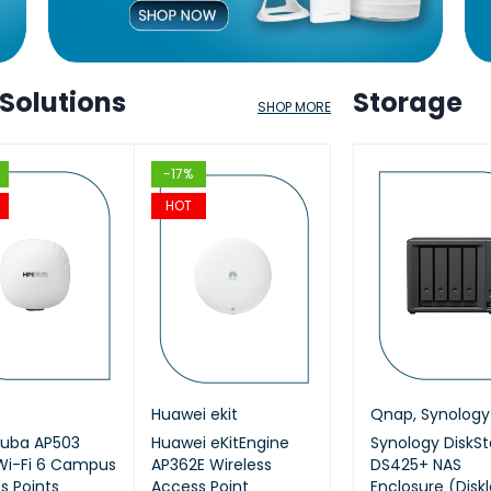
 Solutions
Storage
SHOP MORE
HOT
-17%
-12%
-17%
HOT
HOT
HOT
kit
ap
,
Synology
Cisco
Huawei ekit
Qnap
,
Synology
Aruba
TP Link
Qnap
,
Synology
KitEngine
ruba AP503
ology DiskStation
Cisco (CBS220-24P-
Huawei eKitEngine
Synology 8 Bay
HPE Aruba JL686B
AX1800 Ceiling Mo
Synology DiskSt
T2SR) 24-
Wi-Fi 6 Campus
620slim 6-Bay NAS
4G-EU) CBS220
AP362E Wireless
DiskStation DS1825+
Networking Instant
WiFi 6 Access Poin
DS425+ NAS
managed
s Points
losure (Diskless)
Smart 24-port GE,
Access Point
(Diskless)
On Switch 48p
Enclosure (Disk