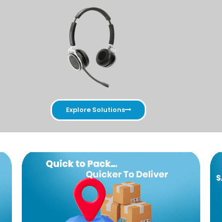
Explore Solutions