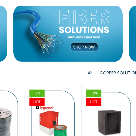
T
VIEW
VIEW
T
T
VIEW
VIEW
T
T
VIEW
VIE
All
COPPER SOLUTIO
-7%
-31%
-
HOT
HOT
H