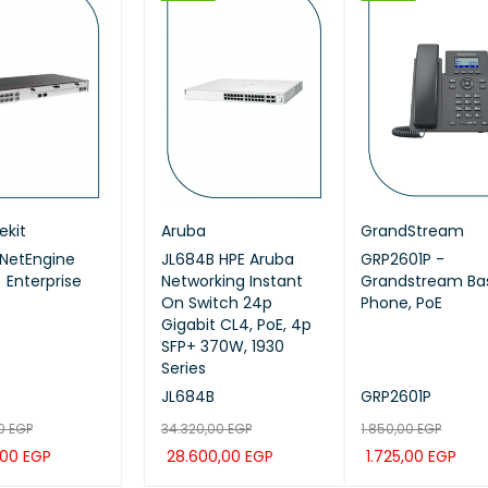
HOT
HOT
ekit
ei ekit
Huawei ekit
Aruba
Huawei ekit
GrandStream
NetEngine
EI IdeaHub B3,
Huawei eKitEngine
JL684B HPE Aruba
Huawei ekit S220S-
GRP2601P -
 Enterprise
65SA, Intelligent
AP371 Wi-Fi 7 Access
Networking Instant
24P4JX SWITCH
Grandstream Bas
aboration Device
Point
On Switch 24p
Phone, PoE
nch (Meeting,
Gigabit CL4, PoE, 4p
eboard,
SFP+ 370W, 1930
ction)
Series
-65SA
AP371
JL684B
S220S-24P4JX
GRP2601P
00
13,00
EGP
EGP
7.199,00
34.320,00
EGP
EGP
16.920,00
1.850,00
EGP
EGP
,00
261,00
EGP
EGP
5.999,00
28.600,00
EGP
EGP
14.100,00
1.725,00
EGP
EGP
 CAR
TO CAR
QUICK
QUICK
ADD TO CAR
ADD TO CAR
QUICK
QUICK
ADD TO CAR
ADD TO CAR
QUICK
QUI