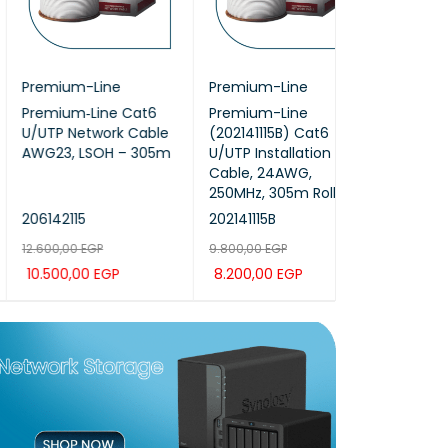
emium-Line
Premium-Line
ProRack
emium‑Line Cat6
Premium-Line
ProRack 12U-
UTP Network Cable
(202141115B) Cat6
premium outd
G23, LSOH – 305m
U/UTP Installation
mount (PR-O
Cable, 24AWG,
250MHz, 305m Roll
142115
202141115B
PR-ODP6612
600,00
EGP
9.800,00
EGP
34.200,00
EGP
.500,00
EGP
8.200,00
EGP
28.500,00
EG
D TO CAR
QUICK
ADD TO CAR
QUICK
ADD TO CAR
T
VIEW
T
VIEW
T