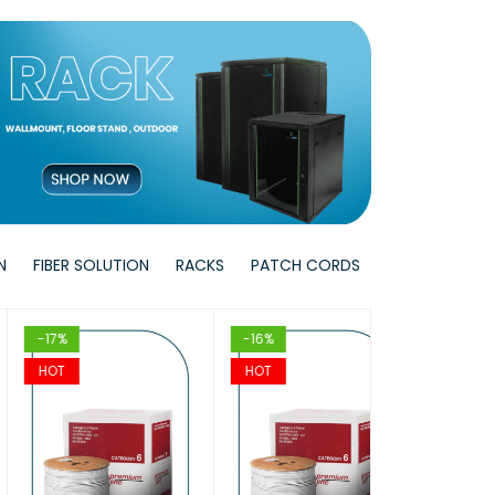
W
T
T
VIEW
VIEW
T
T
VIEW
VIEW
N
FIBER SOLUTION
RACKS
PATCH CORDS
17%
-16%
-17%
OT
HOT
HOT