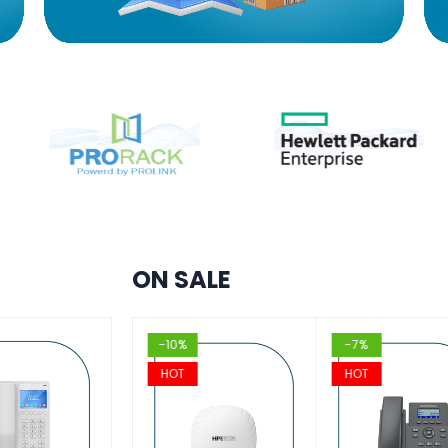
ON SALE
%
-10%
-7%
T
HOT
HOT