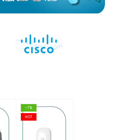
-7%
-16%
HOT
HOT