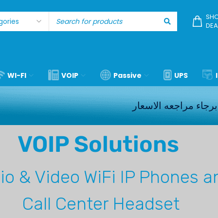
SHO
DEA
WI-FI
VOIP
Passive
UPS
برجاء مراجعه الاسعار
VOIP Solutions
io & Video
WiFi IP Phones a
Call Center Headset