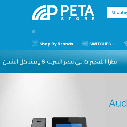
Shop By Brands
SWITCHES
نظرا ا للتغييرات في سعر الصرف & ومشاكل الشحن
Aud