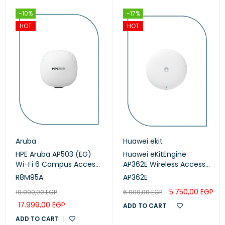
-10%
-17%
HOT
HOT
Aruba
Huawei ekit
HPE Aruba AP503 (EG)
Huawei eKitEngine
Wi-Fi 6 Campus Access
AP362E Wireless Access
Points (R8M95A)
Point
R8M95A
AP362E
5.750,00
EGP
19.900,00
EGP
6.900,00
EGP
17.999,00
EGP
ADD TO CART
ADD TO CART