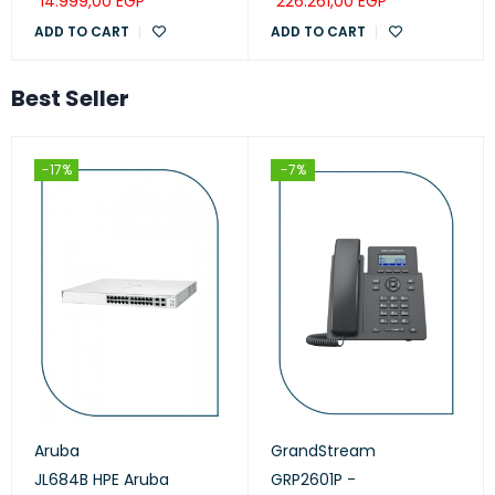
14.999,00
EGP
226.261,00
EGP
ADD TO CART
ADD TO CART
Best Seller
-17%
-7%
Aruba
GrandStream
JL684B HPE Aruba
GRP2601P -