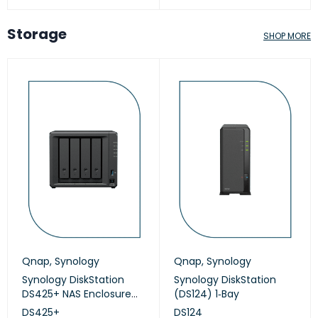
Storage
SHOP MORE
Qnap
,
Synology
Qnap
,
Synology
Synology DiskStation
Synology DiskStation
DS425+ NAS Enclosure
(DS124) 1‑Bay
(Diskless)
DS425+
DS124