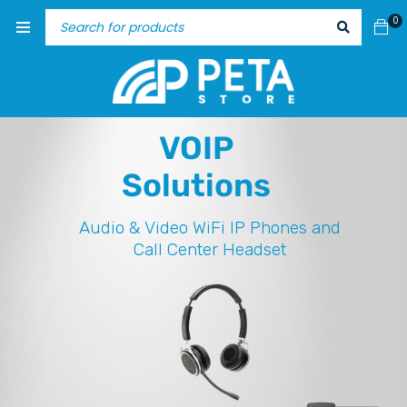
0
VOIP
Solutions
Audio & Video
WiFi IP Phones and
Call Center Headset