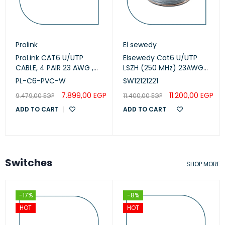
Prolink
El sewedy
ProLink CAT6 U/UTP
Elsewedy Cat6 U/UTP
CABLE, 4 PAIR 23 AWG ,
LSZH (250 MHz) 23AWG
White , PL-C6-PVC-W
White, 305m
PL-C6-PVC-W
SW12121221
(SW12121221)
7.899,00
EGP
11.200,00
EGP
9.479,00
EGP
11.400,00
EGP
ADD TO CART
ADD TO CART
Switches
SHOP MORE
-17%
-8%
HOT
HOT