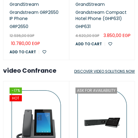
GrandStream
GrandStream
Grandstream GRP2650
Grandstream Compact
IP Phone
Hotel Phone (GHP631)
GRP2650
GHP631
3.850,00
EGP
12.936,00
EGP
4.620,00
EGP
10.780,00
EGP
ADD TO CART
ADD TO CART
video Confrance
DISCOVER VIDEO SOLUTIONS NOW
-17%
ASK FOR AVAILABILITY
HOT