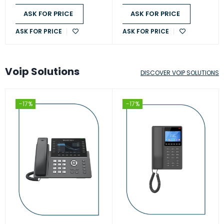
ASK FOR PRICE
ASK FOR PRICE
ASK FOR PRICE
ASK FOR PRICE
Voip Solutions
DISCOVER VOIP SOLUTIONS
-17%
-17%