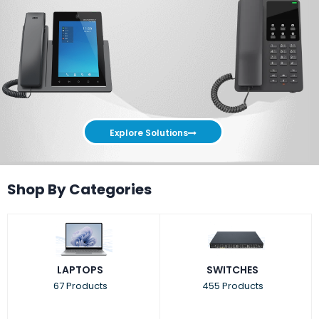
Explore Solutions
Shop By Categories
LAPTOPS
SWITCHES
67 Products
455 Products