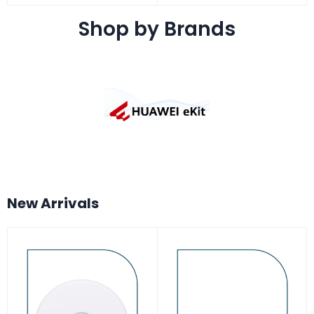
Shop by Brands
New Arrivals