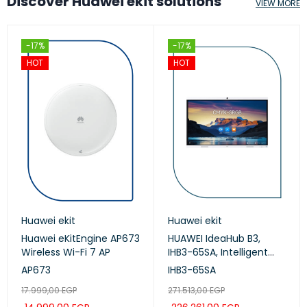
Discover Huawei ekit solutions
VIEW MORE
-17%
-17%
HOT
HOT
Huawei ekit
Huawei ekit
Huawei eKitEngine AP673
HUAWEI IdeaHub B3,
Wireless Wi-Fi 7 AP
IHB3-65SA, Intelligent
Collaboration Device
AP673
IHB3-65SA
65-inch (Meeting,
17.999,00
EGP
271.513,00
EGP
Whiteboard, Projection)