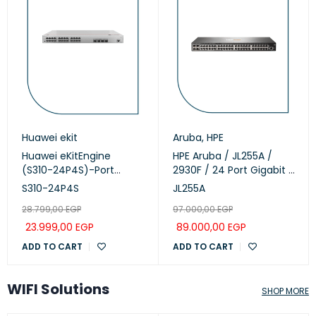
Huawei ekit
Aruba
,
HPE
Huawei eKitEngine
HPE Aruba / JL255A /
(S310-24P4S)-Port
2930F / 24 Port Gigabit (
Managed PoE+ Switch
24 POE - 370 Watts ) &
S310-24P4S
JL255A
4 SFP+ 1/10GbE ports
28.799,00
EGP
97.000,00
EGP
managed Switch
23.999,00
EGP
89.000,00
EGP
ADD TO CART
ADD TO CART
WIFI Solutions
SHOP MORE