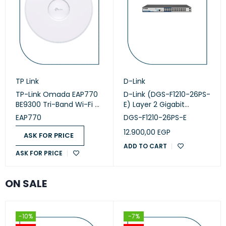
TP Link
D-Link
TP-Link Omada EAP770
D-Link (DGS-F1210-26PS-
BE9300 Tri-Band Wi-Fi 7
E) Layer 2 Gigabit
Access Point
Managed Long Range
EAP770
DGS-F1210-26PS-E
PoE+ Switch
12.900,00
EGP
ASK FOR PRICE
ADD TO CART
ASK FOR PRICE
ON SALE
-10%
-7%