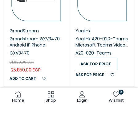
GrandStream
Yealink
Grandstream GXV3470
Yealink A20-020-Teams
Android IP Phone
Microsoft Teams Video
Collaboration
GXV3470
A20-020-Teams
31.020,00
EGP
ASK FOR PRICE
25.850,00
EGP
ASK FOR PRICE
ADD TO CART
0
Home
Shop
Login
Wishlist
COMPARE
(0)