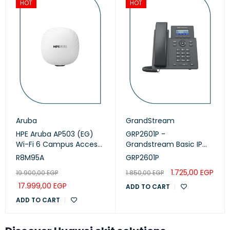
HOT
HOT
Aruba
GrandStream
HPE Aruba AP503 (EG)
GRP2601P -
Wi-Fi 6 Campus Access
Grandstream Basic IP
Points (R8M95A)
Phone, PoE
R8M95A
GRP2601P
1.725,00
EGP
19.900,00
EGP
1.850,00
EGP
17.999,00
EGP
ADD TO CART
ADD TO CART