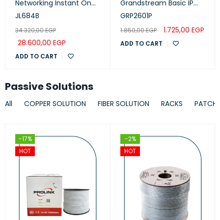
Networking Instant On
Grandstream Basic IP
Switch 24p Gigabit CL4,
Phone, PoE
JL684B
GRP2601P
PoE, 4p SFP+ 370W, 1930
1.725,00
EGP
34.320,00
EGP
1.850,00
EGP
Series
28.600,00
EGP
ADD TO CART
ADD TO CART
Passive Solutions
All
COPPER SOLUTION
FIBER SOLUTION
RACKS
PATCH
-17%
-2%
HOT
HOT