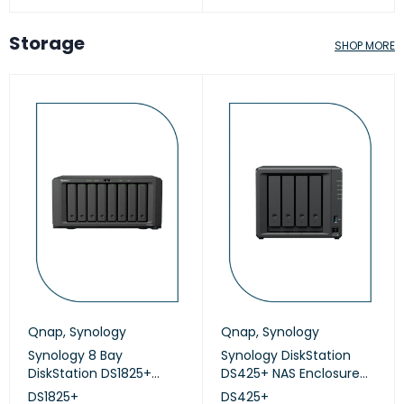
Storage
SHOP MORE
Qnap
,
Synology
Qnap
,
Synology
Synology 8 Bay
Synology DiskStation
DiskStation DS1825+
DS425+ NAS Enclosure
(Diskless)
(Diskless)
DS1825+
DS425+