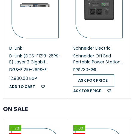
D-Link
Schneider Electric
D-Link (DGS-F1210-26PS-
Schneider OffGrid
E) Layer 2 Gigabit
Portable Power Station
Managed Long Range
730 (PPS730-GR)
DGS-F1210-26PS-E
PPS730-GR
PoE+ Switch
12.900,00
EGP
ASK FOR PRICE
ADD TO CART
ASK FOR PRICE
ON SALE
-17%
-10%