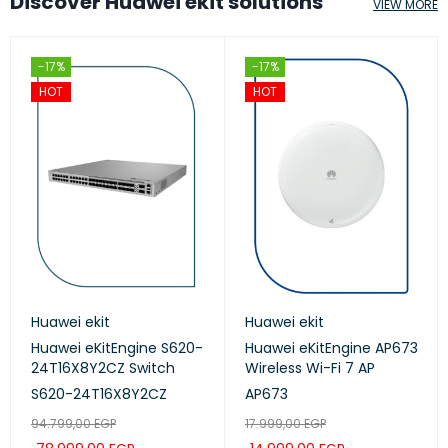
Discover Huawei ekit solutions
VIEW MORE
-17%
-17%
HOT
HOT
Huawei ekit
Huawei ekit
Huawei eKitEngine S620-
Huawei eKitEngine AP673
24T16X8Y2CZ Switch
Wireless Wi-Fi 7 AP
S620-24T16X8Y2CZ
AP673
94.799,00
EGP
17.999,00
EGP