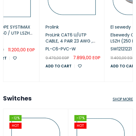
Prolink
El sewedy
ProLink CAT6 U/UTP
Elsewedy Cat6 U/UTP
CABLE, 4 PAIR 23 AWG ,
LSZH (250 MHz) 23AWG
White , PL-C6-PVC-W
White, 305m
PL-C6-PVC-W
SW12121221
(SW12121221)
7.899,00
EGP
11.200,00
EGP
9.479,00
EGP
11.400,00
EGP
ADD TO CART
ADD TO CART
Switches
SHOP MORE
-12%
-17%
HOT
HOT