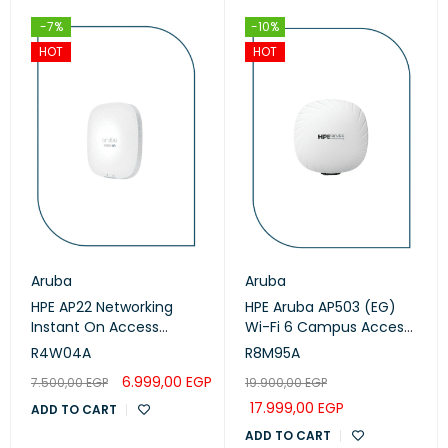
-7%
-10%
HOT
HOT
Aruba
Aruba
HPE AP22 Networking
HPE Aruba AP503 (EG)
Instant On Access
Wi-Fi 6 Campus Access
Points (R4W04A)
Points (R8M95A)
R4W04A
R8M95A
6.999,00
EGP
7.500,00
EGP
19.900,00
EGP
17.999,00
EGP
ADD TO CART
ADD TO CART