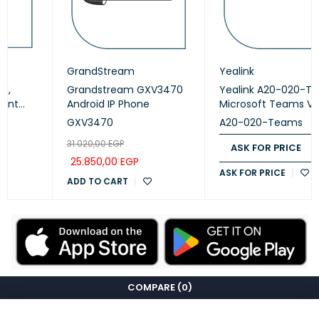
GrandStream
Yealink
Grandstream GXV3470
Yealink A20-020-Teams
Android IP Phone
Microsoft Teams Video
Collaboration
GXV3470
A20-020-Teams
31.020,00
EGP
ASK FOR PRICE
25.850,00
EGP
ASK FOR PRICE
ADD TO CART
COMPARE
(0)