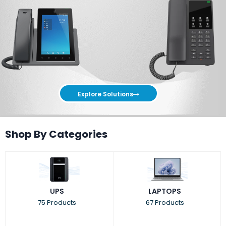
Explore Solutions
Shop By Categories
UPS
LAPTOPS
75 Products
67 Products