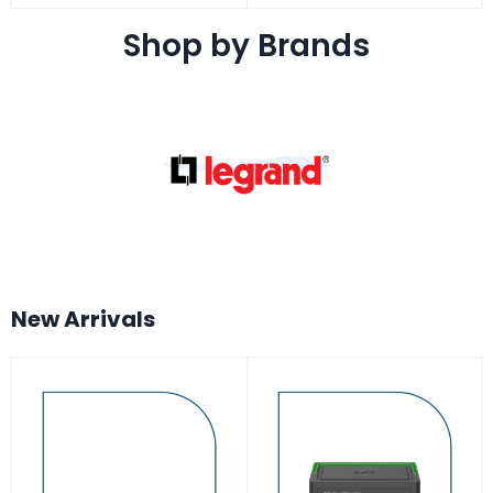
Shop by Brands
New Arrivals