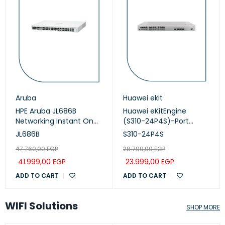
Aruba
Huawei ekit
HPE Aruba JL686B
Huawei eKitEngine
Networking Instant On
(S310-24P4S)-Port
Switch 48p Gigabit CL4,
Managed PoE+ Switch
JL686B
S310-24P4S
PoE 4p SFP+ 370W, 1930
47.760,00
EGP
28.799,00
EGP
series
41.999,00
EGP
23.999,00
EGP
ADD TO CART
ADD TO CART
WIFI Solutions
SHOP MORE