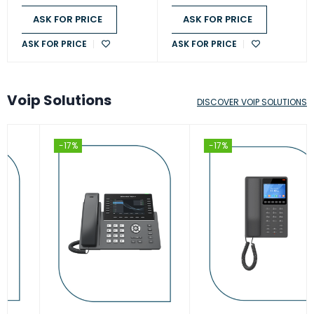
ASK FOR PRICE
ASK FOR PRICE
ASK FOR PRICE
ASK FOR PRICE
Voip Solutions
DISCOVER VOIP SOLUTIONS
-17%
-17%