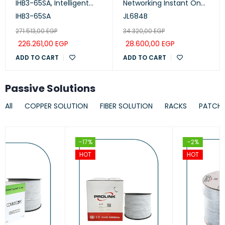
IHB3-65SA, Intelligent
Networking Instant On
Collaboration Device
Switch 24p Gigabit CL4,
IHB3-65SA
JL684B
65-inch (Meeting,
PoE, 4p SFP+ 370W, 1930
271.513,00
EGP
34.320,00
EGP
Whiteboard, Projection)
Series
226.261,00
EGP
28.600,00
EGP
ADD TO CART
ADD TO CART
Passive Solutions
All
COPPER SOLUTION
FIBER SOLUTION
RACKS
PATCH
-17%
-2%
HOT
HOT