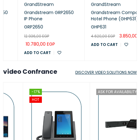
GrandStream
GrandStream
Grandstream GRP2650
Grandstream Compact
IP Phone
Hotel Phone (GHP631)
GRP2650
GHP631
3.850,00
EGP
12.936,00
EGP
4.620,00
EGP
10.780,00
EGP
ADD TO CART
ADD TO CART
video Confrance
DISCOVER VIDEO SOLUTIONS NOW
-17%
ASK FOR AVAILABILITY
HOT