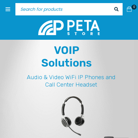
0
VOIP
Solutions
Audio & Video
WiFi IP Phones and
Call Center Headset