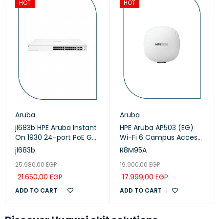
HOT
HOT
Aruba
Aruba
jl683b HPE Aruba Instant
HPE Aruba AP503 (EG)
On 1930 24-port PoE GbE
Wi-Fi 6 Campus Access
Smart Managed Switch
Points (R8M95A)
jl683b
R8M95A
with 4x SFP+ ports
25.980,00
EGP
19.900,00
EGP
21.650,00
EGP
17.999,00
EGP
ADD TO CART
ADD TO CART