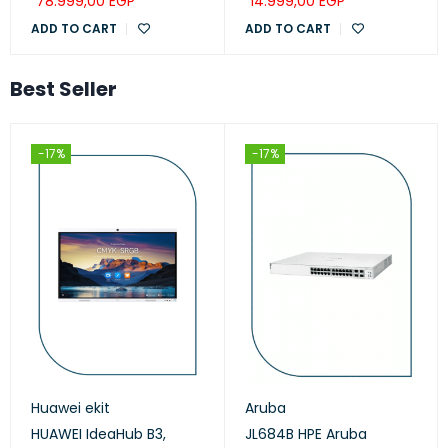
78.999,00
EGP
14.999,00
EGP
ADD TO CART
ADD TO CART
Best Seller
-17%
-17%
Huawei ekit
Aruba
HUAWEI IdeaHub B3,
JL684B HPE Aruba