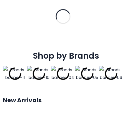
Shop by Brands
New Arrivals