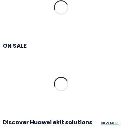
ON SALE
Discover Huawei ekit solutions
VIEW MORE