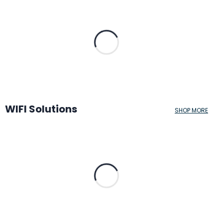
WIFI Solutions
SHOP MORE