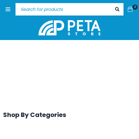
0
Shop By Categories