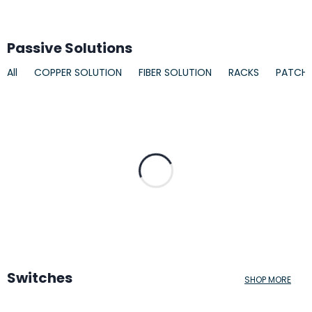
Passive Solutions
All
COPPER SOLUTION
FIBER SOLUTION
RACKS
PATCH
Switches
SHOP MORE