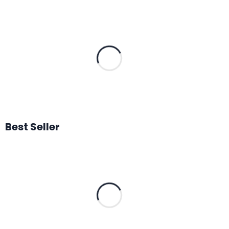
Best Seller