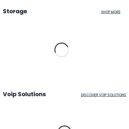
Storage
SHOP MORE
Voip Solutions
DISCOVER VOIP SOLUTIONS