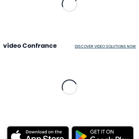
video Confrance
DISCOVER VIDEO SOLUTIONS NOW