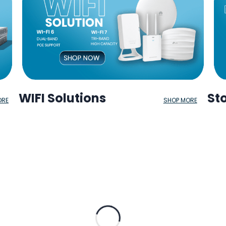
WIFI Solutions
St
ORE
SHOP MORE