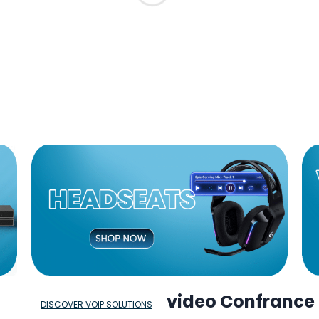
video Confrance
DISCOVER VOIP SOLUTIONS