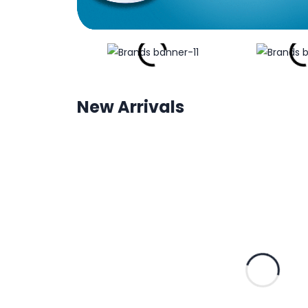
New Arrivals