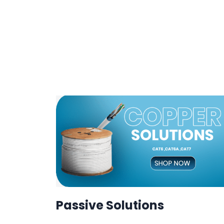
Passive Solutions