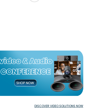
DISCOVER VIDEO SOLUTIONS NOW