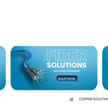
All
COPPER SOLUTIO