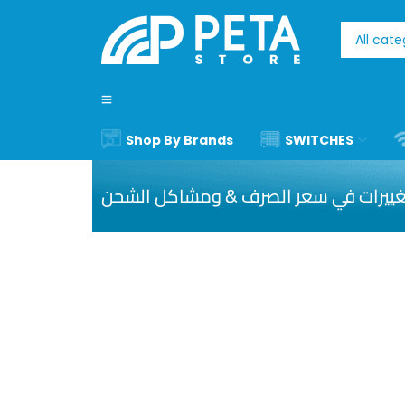
Shop By Brands
SWITCHES
نظرا ا للتغييرات في سعر الصرف & ومشا