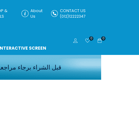
P &
About
CONTACT US
LS
Us
(012)12222347
0
0
INTERACTIVE SCREEN
اجعه الاسعار
قبل الشراء