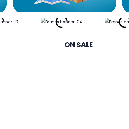
ON SALE