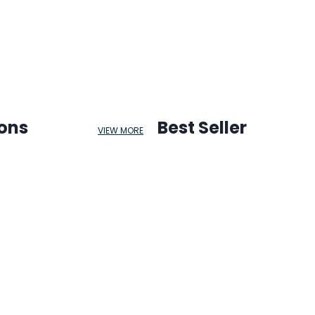
ions
Best Seller
VIEW MORE