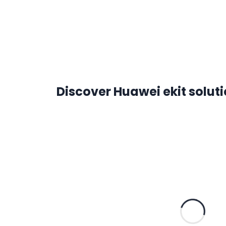
Discover Huawei ekit solut