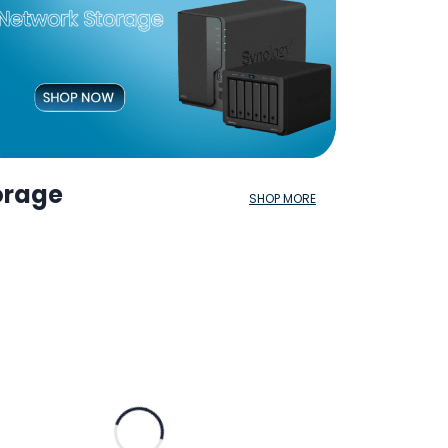
orage
SHOP MORE