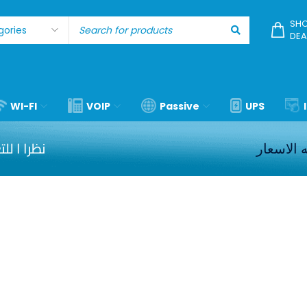
SHO
DEA
WI-FI
VOIP
Passive
UPS
كل الشحن
برجاء مر