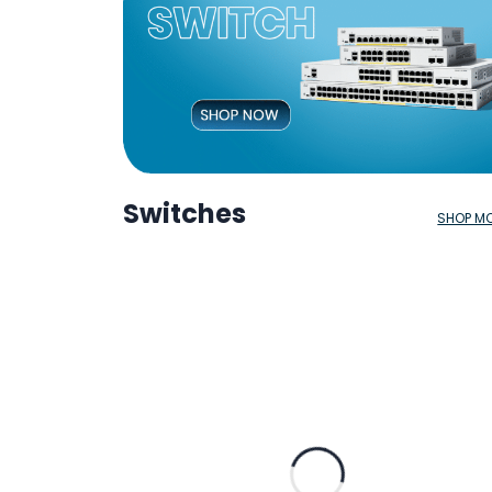
Switches
SHOP M