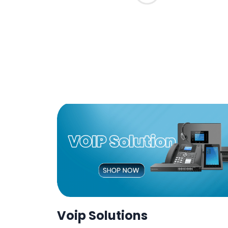
Voip Solutions