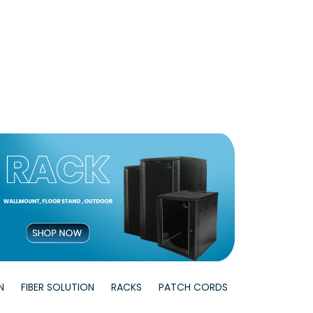
N
FIBER SOLUTION
RACKS
PATCH CORDS