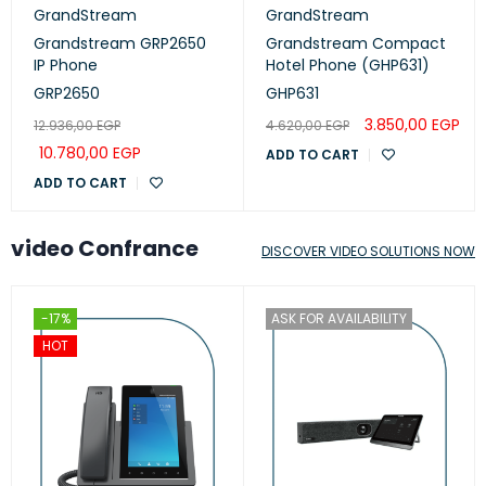
GrandStream
GrandStream
Grandstream GRP2650
Grandstream Compact
IP Phone
Hotel Phone (GHP631)
GRP2650
GHP631
3.850,00
EGP
12.936,00
EGP
4.620,00
EGP
10.780,00
EGP
ADD TO CART
ADD TO CART
video Confrance
DISCOVER VIDEO SOLUTIONS NOW
-17%
ASK FOR AVAILABILITY
HOT