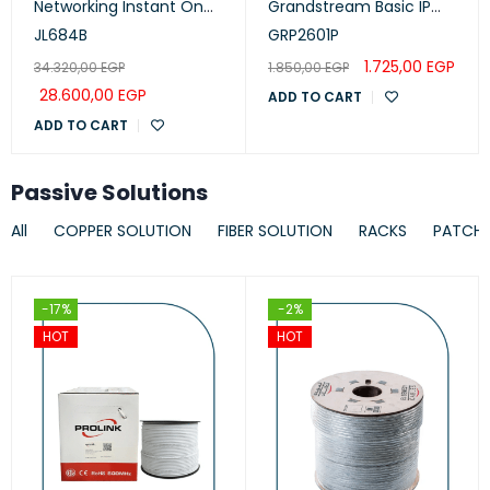
Networking Instant On
Grandstream Basic IP
Switch 24p Gigabit CL4,
Phone, PoE
JL684B
GRP2601P
PoE, 4p SFP+ 370W, 1930
1.725,00
EGP
34.320,00
EGP
1.850,00
EGP
Series
28.600,00
EGP
ADD TO CART
ADD TO CART
Passive Solutions
All
COPPER SOLUTION
FIBER SOLUTION
RACKS
PATCH
-17%
-2%
HOT
HOT