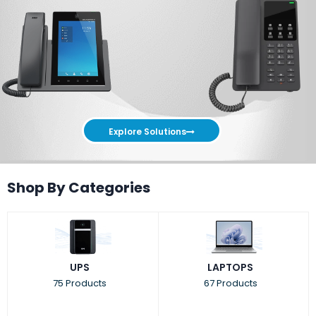
Explore Solutions
Shop By Categories
UPS
LAPTOPS
75 Products
67 Products