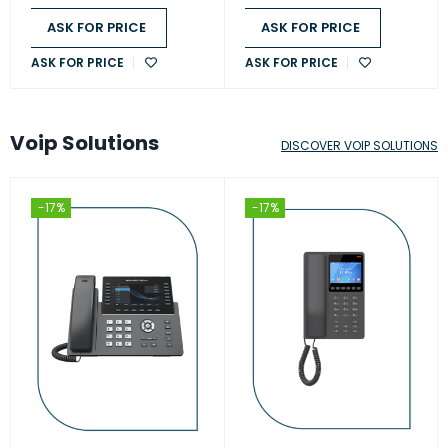
ASK FOR PRICE
ASK FOR PRICE
ASK FOR PRICE
ASK FOR PRICE
Voip Solutions
DISCOVER VOIP SOLUTIONS
-17%
-17%