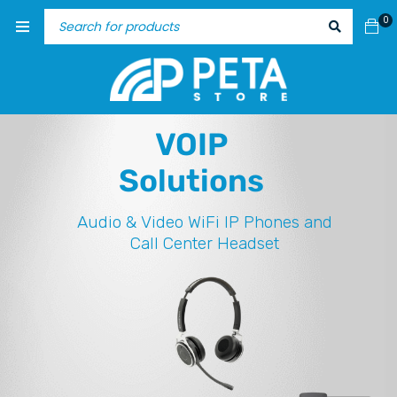
0
VOIP
Solutions
Audio & Video
WiFi IP Phones and
Call Center Headset