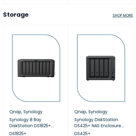
Storage
SHOP MORE
Qnap
,
Synology
Qnap
,
Synology
Synology 8 Bay
Synology DiskStation
DiskStation DS1825+
DS425+ NAS Enclosure
(Diskless)
(Diskless)
DS1825+
DS425+