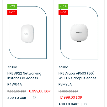
-7%
-10%
HOT
HOT
Aruba
Aruba
HPE AP22 Networking
HPE Aruba AP503 (EG)
Instant On Access
Wi-Fi 6 Campus Access
Points (R4W04A)
Points (R8M95A)
R4W04A
R8M95A
6.999,00
EGP
7.500,00
EGP
19.900,00
EGP
17.999,00
EGP
ADD TO CART
ADD TO CART