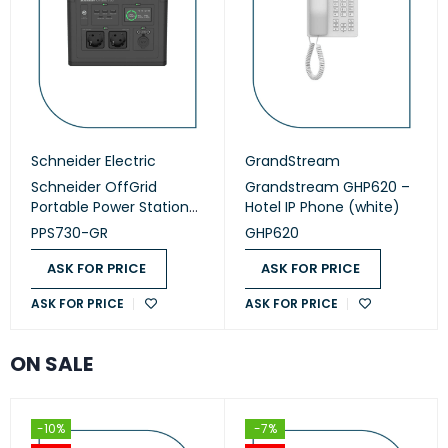
Schneider Electric
GrandStream
Schneider OffGrid
Grandstream GHP620 –
Portable Power Station
Hotel IP Phone (white)
730 (PPS730-GR)
PPS730-GR
GHP620
ASK FOR PRICE
ASK FOR PRICE
ASK FOR PRICE
ASK FOR PRICE
ON SALE
-10%
-7%