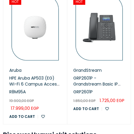
HOT
HOT
Aruba
GrandStream
HPE Aruba AP503 (EG)
GRP2601P -
Wi-Fi 6 Campus Access
Grandstream Basic IP
Points (R8M95A)
Phone, PoE
R8M95A
GRP2601P
1.725,00
EGP
19.900,00
EGP
1.850,00
EGP
17.999,00
EGP
ADD TO CART
ADD TO CART