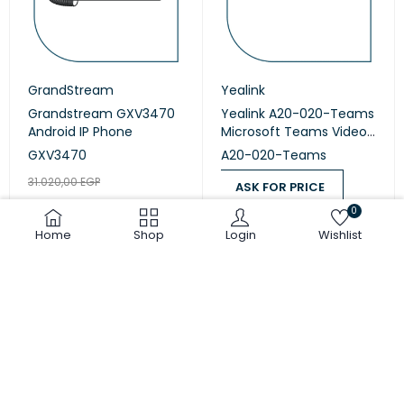
GrandStream
Yealink
Grandstream GXV3470
Yealink A20-020-Teams
Android IP Phone
Microsoft Teams Video
Collaboration
GXV3470
A20-020-Teams
31.020,00
EGP
ASK FOR PRICE
25.850,00
EGP
0
ASK FOR PRICE
ADD TO CART
Home
Shop
Login
Wishlist
COMPARE
(0)