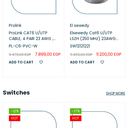
Prolink
El sewedy
ProLink CAT6 U/UTP
Elsewedy Cat6 U/UTP
CABLE, 4 PAIR 23 AWG ,
LSZH (250 MHz) 23AWG
White , PL-C6-PVC-W
White, 305m
PL-C6-PVC-W
SW12121221
(SW12121221)
7.899,00
EGP
11.200,00
EGP
9.479,00
EGP
11.400,00
EGP
ADD TO CART
ADD TO CART
Switches
SHOP MORE
-12%
-17%
HOT
HOT