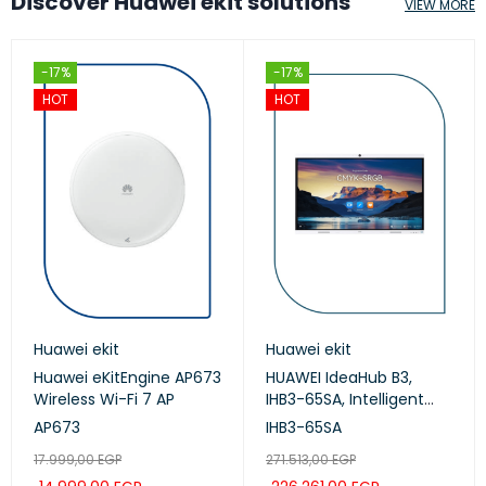
Discover Huawei ekit solutions
VIEW MORE
-17%
-17%
HOT
HOT
Huawei ekit
Huawei ekit
Huawei eKitEngine AP673
HUAWEI IdeaHub B3,
Wireless Wi-Fi 7 AP
IHB3-65SA, Intelligent
Collaboration Device
AP673
IHB3-65SA
65-inch (Meeting,
17.999,00
EGP
271.513,00
EGP
Whiteboard, Projection)