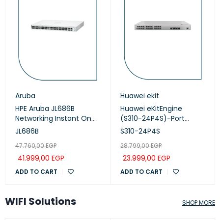
Aruba
Huawei ekit
HPE Aruba JL686B
Huawei eKitEngine
Networking Instant On
(S310-24P4S)-Port
Switch 48p Gigabit CL4,
Managed PoE+ Switch
JL686B
S310-24P4S
PoE 4p SFP+ 370W, 1930
47.760,00
EGP
28.799,00
EGP
series
41.999,00
EGP
23.999,00
EGP
ADD TO CART
ADD TO CART
WIFI Solutions
SHOP MORE