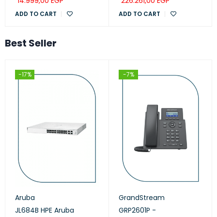
14.999,00
EGP
226.261,00
EGP
ADD TO CART
ADD TO CART
Best Seller
-17%
-7%
Aruba
GrandStream
JL684B HPE Aruba
GRP2601P -