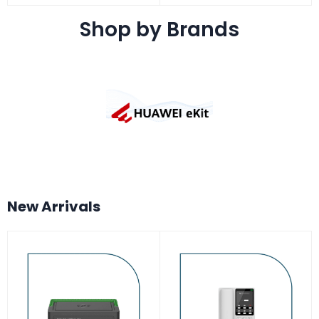
Shop by Brands
New Arrivals