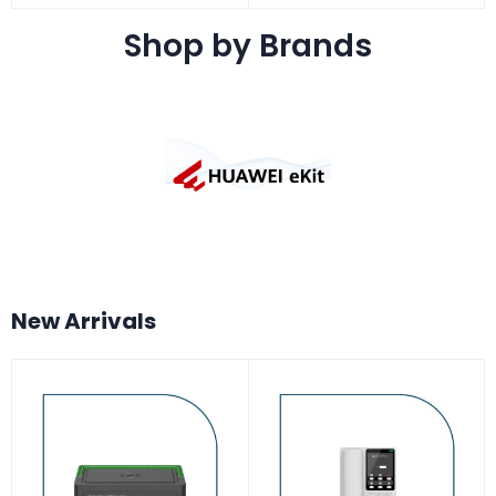
Shop by Brands
New Arrivals