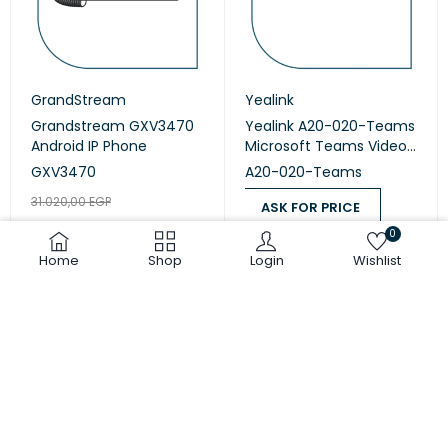
GrandStream
Yealink
Grandstream GXV3470
Yealink A20-020-Teams
Android IP Phone
Microsoft Teams Video
Collaboration
GXV3470
A20-020-Teams
31.020,00
EGP
ASK FOR PRICE
25.850,00
EGP
0
ASK FOR PRICE
ADD TO CART
Home
Shop
Login
Wishlist
COMPARE
(0)