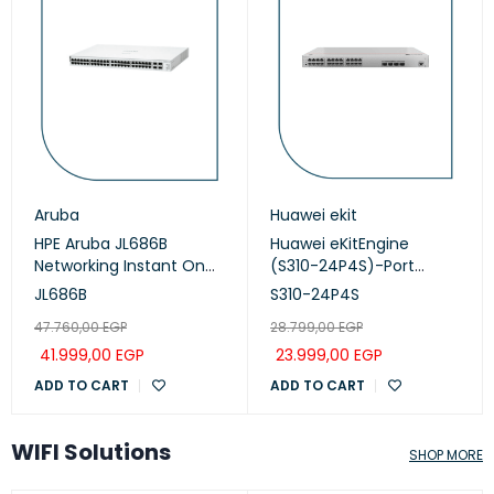
Aruba
Huawei ekit
HPE Aruba JL686B
Huawei eKitEngine
Networking Instant On
(S310-24P4S)-Port
Switch 48p Gigabit CL4,
Managed PoE+ Switch
JL686B
S310-24P4S
PoE 4p SFP+ 370W, 1930
47.760,00
EGP
28.799,00
EGP
series
41.999,00
EGP
23.999,00
EGP
ADD TO CART
ADD TO CART
WIFI Solutions
SHOP MORE