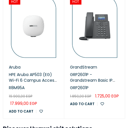
HOT
HOT
Aruba
GrandStream
HPE Aruba AP503 (EG)
GRP2601P -
Wi-Fi 6 Campus Access
Grandstream Basic IP
Points (R8M95A)
Phone, PoE
R8M95A
GRP2601P
1.725,00
EGP
19.900,00
EGP
1.850,00
EGP
17.999,00
EGP
ADD TO CART
ADD TO CART