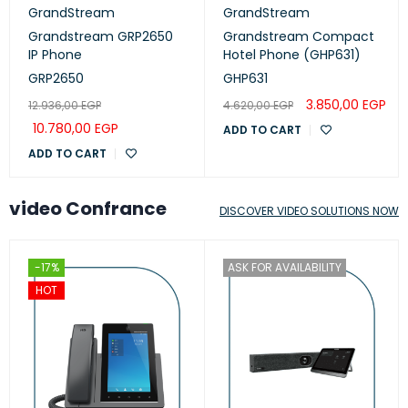
GrandStream
GrandStream
Grandstream GRP2650
Grandstream Compact
IP Phone
Hotel Phone (GHP631)
GRP2650
GHP631
3.850,00
EGP
12.936,00
EGP
4.620,00
EGP
10.780,00
EGP
ADD TO CART
ADD TO CART
video Confrance
DISCOVER VIDEO SOLUTIONS NOW
-17%
ASK FOR AVAILABILITY
HOT