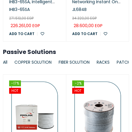
IHB3-65SA, Intelligent
Networking Instant On
Collaboration Device
Switch 24p Gigabit CL4,
IHB3-65SA
JL684B
65-inch (Meeting,
PoE, 4p SFP+ 370W, 1930
271.513,00
EGP
34.320,00
EGP
Whiteboard, Projection)
Series
226.261,00
EGP
28.600,00
EGP
ADD TO CART
ADD TO CART
Passive Solutions
All
COPPER SOLUTION
FIBER SOLUTION
RACKS
PATCH
-17%
-2%
HOT
HOT