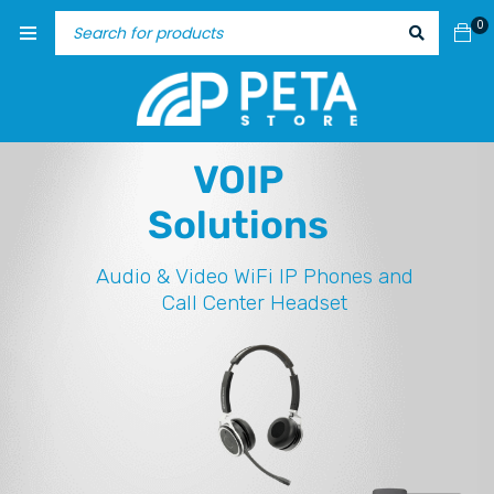
0
VOIP
Solutions
Audio & Video
WiFi IP Phones and
Call Center Headset