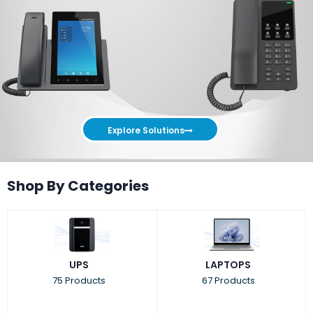
Explore Solutions
Shop By Categories
UPS
LAPTOPS
75 Products
67 Products