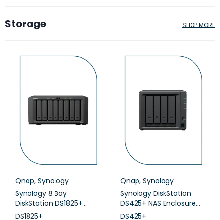
Storage
SHOP MORE
Qnap
,
Synology
Qnap
,
Synology
Synology 8 Bay
Synology DiskStation
DiskStation DS1825+
DS425+ NAS Enclosure
(Diskless)
(Diskless)
DS1825+
DS425+