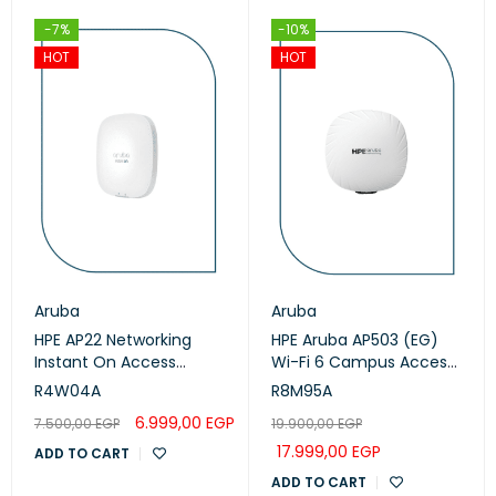
-7%
-10%
HOT
HOT
Aruba
Aruba
HPE AP22 Networking
HPE Aruba AP503 (EG)
Instant On Access
Wi-Fi 6 Campus Access
Points (R4W04A)
Points (R8M95A)
R4W04A
R8M95A
6.999,00
EGP
7.500,00
EGP
19.900,00
EGP
17.999,00
EGP
ADD TO CART
ADD TO CART