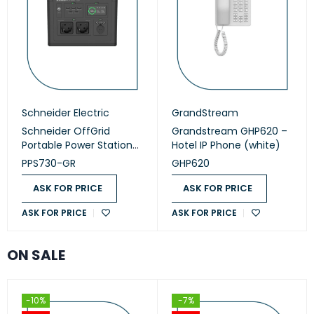
Schneider Electric
GrandStream
Schneider OffGrid
Grandstream GHP620 –
Portable Power Station
Hotel IP Phone (white)
730 (PPS730-GR)
PPS730-GR
GHP620
ASK FOR PRICE
ASK FOR PRICE
ASK FOR PRICE
ASK FOR PRICE
ON SALE
-10%
-7%