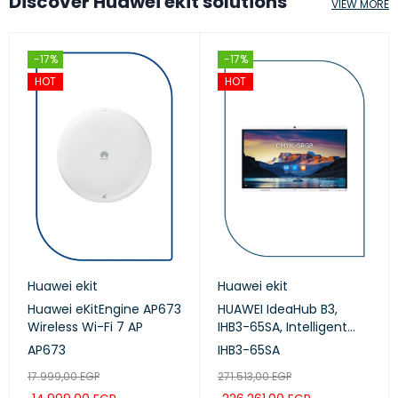
Discover Huawei ekit solutions
VIEW MORE
-17%
-17%
HOT
HOT
Huawei ekit
Huawei ekit
Huawei eKitEngine AP673
HUAWEI IdeaHub B3,
Wireless Wi-Fi 7 AP
IHB3-65SA, Intelligent
Collaboration Device
AP673
IHB3-65SA
65-inch (Meeting,
17.999,00
EGP
271.513,00
EGP
Whiteboard, Projection)