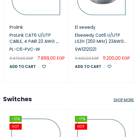
Prolink
El sewedy
ProLink CAT6 U/UTP
Elsewedy Cat6 U/UTP
CABLE, 4 PAIR 23 AWG ,
LSZH (250 MHz) 23AWG
White , PL-C6-PVC-W
White, 305m
PL-C6-PVC-W
SW12121221
(SW12121221)
7.899,00
EGP
11.200,00
EGP
9.479,00
EGP
11.400,00
EGP
ADD TO CART
ADD TO CART
Switches
SHOP MORE
-12%
-17%
HOT
HOT