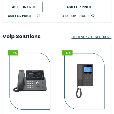
ASK FOR PRICE
ASK FOR PRICE
ASK FOR PRICE
ASK FOR PRICE
Voip Solutions
DISCOVER VOIP SOLUTIONS
-17%
-17%