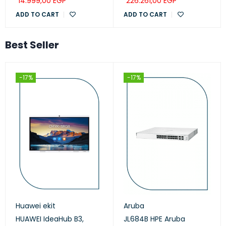
14.999,00
EGP
226.261,00
EGP
ADD TO CART
ADD TO CART
Best Seller
-17%
-17%
Huawei ekit
Aruba
HUAWEI IdeaHub B3,
JL684B HPE Aruba