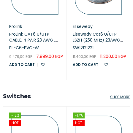
Prolink
El sewedy
ProLink CAT6 U/UTP
Elsewedy Cat6 U/UTP
CABLE, 4 PAIR 23 AWG ,
LSZH (250 MHz) 23AWG
White , PL-C6-PVC-W
White, 305m
PL-C6-PVC-W
SW12121221
(SW12121221)
7.899,00
EGP
11.200,00
EGP
9.479,00
EGP
11.400,00
EGP
ADD TO CART
ADD TO CART
Switches
SHOP MORE
-12%
-17%
HOT
HOT