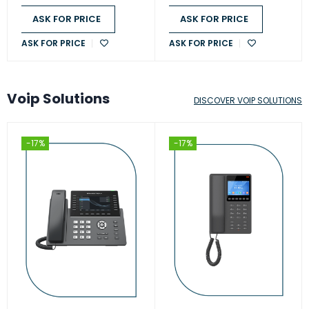
ASK FOR PRICE
ASK FOR PRICE
ASK FOR PRICE
ASK FOR PRICE
Voip Solutions
DISCOVER VOIP SOLUTIONS
-17%
-17%