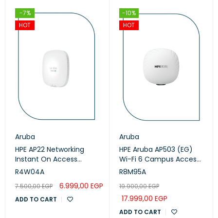
-7%
-10%
HOT
HOT
Aruba
Aruba
HPE AP22 Networking
HPE Aruba AP503 (EG)
Instant On Access
Wi-Fi 6 Campus Access
Points (R4W04A)
Points (R8M95A)
R4W04A
R8M95A
6.999,00
EGP
7.500,00
EGP
19.900,00
EGP
17.999,00
EGP
ADD TO CART
ADD TO CART