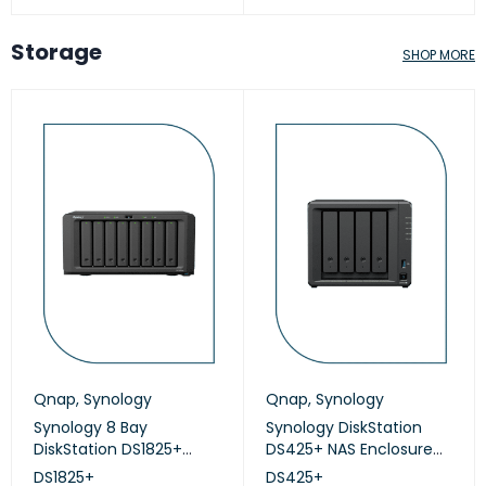
Storage
SHOP MORE
Qnap
,
Synology
Qnap
,
Synology
Synology 8 Bay
Synology DiskStation
DiskStation DS1825+
DS425+ NAS Enclosure
(Diskless)
(Diskless)
DS1825+
DS425+