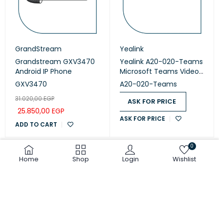
GrandStream
Yealink
Grandstream GXV3470
Yealink A20-020-Teams
Android IP Phone
Microsoft Teams Video
Collaboration
GXV3470
A20-020-Teams
31.020,00
EGP
ASK FOR PRICE
25.850,00
EGP
ASK FOR PRICE
ADD TO CART
0
Home
Shop
Login
Wishlist
COMPARE
(0)