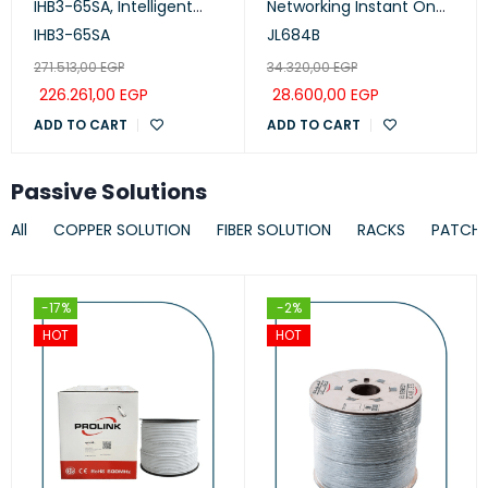
IHB3-65SA, Intelligent
Networking Instant On
Collaboration Device
Switch 24p Gigabit CL4,
IHB3-65SA
JL684B
65-inch (Meeting,
PoE, 4p SFP+ 370W, 1930
271.513,00
EGP
34.320,00
EGP
Whiteboard, Projection)
Series
226.261,00
EGP
28.600,00
EGP
ADD TO CART
ADD TO CART
Passive Solutions
All
COPPER SOLUTION
FIBER SOLUTION
RACKS
PATCH
-17%
-2%
HOT
HOT