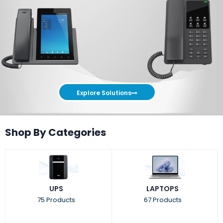
Explore Solutions
Shop By Categories
UPS
LAPTOPS
75 Products
67 Products