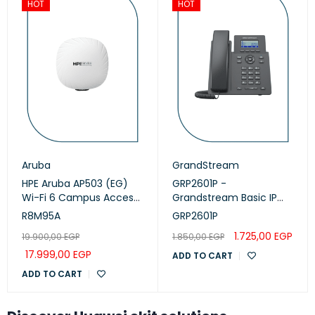
HOT
HOT
Aruba
GrandStream
HPE Aruba AP503 (EG)
GRP2601P -
Wi-Fi 6 Campus Access
Grandstream Basic IP
Points (R8M95A)
Phone, PoE
R8M95A
GRP2601P
1.725,00
EGP
19.900,00
EGP
1.850,00
EGP
17.999,00
EGP
ADD TO CART
ADD TO CART