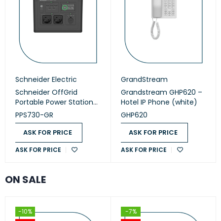
Schneider Electric
GrandStream
Schneider OffGrid
Grandstream GHP620 –
Portable Power Station
Hotel IP Phone (white)
730 (PPS730-GR)
PPS730-GR
GHP620
ASK FOR PRICE
ASK FOR PRICE
ASK FOR PRICE
ASK FOR PRICE
ON SALE
-10%
-7%