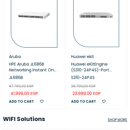
Aruba
Huawei ekit
HPE Aruba JL686B
Huawei eKitEngine
Networking Instant On
(S310-24P4S)-Port
Switch 48p Gigabit CL4,
Managed PoE+ Switch
JL686B
S310-24P4S
PoE 4p SFP+ 370W, 1930
47.760,00
EGP
28.799,00
EGP
series
41.999,00
EGP
23.999,00
EGP
ADD TO CART
ADD TO CART
WIFI Solutions
SHOP MORE