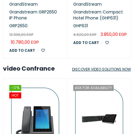
GrandStream
GrandStream
Grandstream GRP2650
Grandstream Compact
IP Phone
Hotel Phone (GHP631)
GRP2650
GHP631
3.850,00
EGP
12.936,00
EGP
4.620,00
EGP
10.780,00
EGP
ADD TO CART
ADD TO CART
video Confrance
DISCOVER VIDEO SOLUTIONS NOW
-17%
ASK FOR AVAILABILITY
HOT