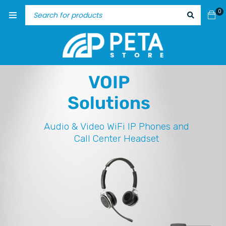
0
VOIP
Solutions
Audio & Video
WiFi IP Phones and
Call Center Headset