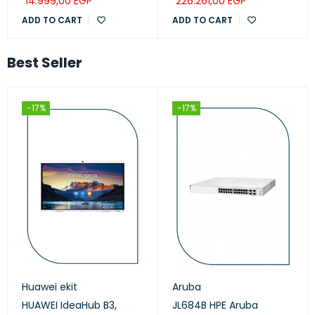
14.999,00
EGP
226.261,00
EGP
ADD TO CART
ADD TO CART
Best Seller
-17%
-17%
Huawei ekit
Aruba
HUAWEI IdeaHub B3,
JL684B HPE Aruba