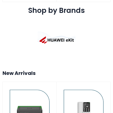
Shop by Brands
New Arrivals