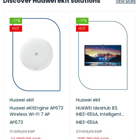
Discover Huawei ekit solutions
VIEW MORE
-17%
-17%
HOT
HOT
Huawei ekit
Huawei ekit
Huawei eKitEngine AP673
HUAWEI IdeaHub B3,
Wireless Wi-Fi 7 AP
IHB3-65SA, Intelligent
Collaboration Device
AP673
IHB3-65SA
65-inch (Meeting,
17.999,00
EGP
271.513,00
EGP
Whiteboard, Projection)