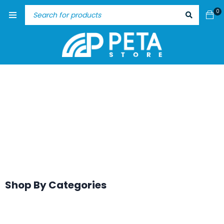
0
Shop By Categories