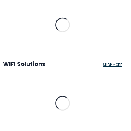
WIFI Solutions
SHOP MORE