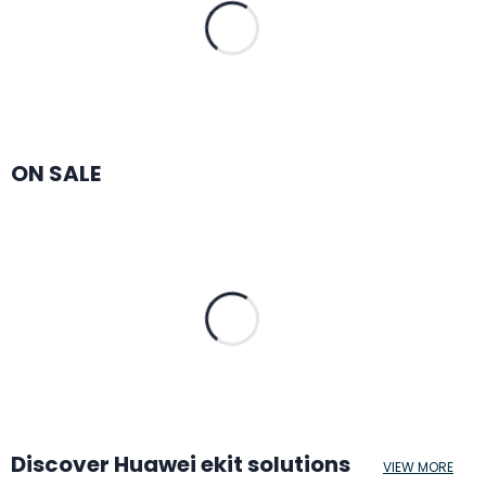
ON SALE
Discover Huawei ekit solutions
VIEW MORE