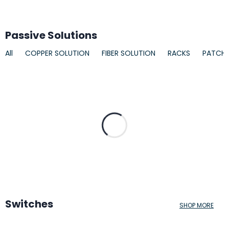
Passive Solutions
All
COPPER SOLUTION
FIBER SOLUTION
RACKS
PATCH
Switches
SHOP MORE