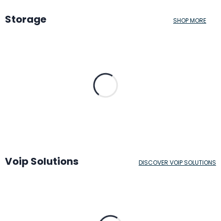
Storage
SHOP MORE
Voip Solutions
DISCOVER VOIP SOLUTIONS