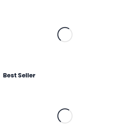
Best Seller