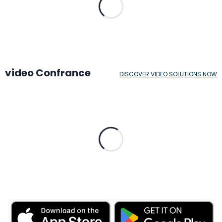
video Confrance
DISCOVER VIDEO SOLUTIONS NOW