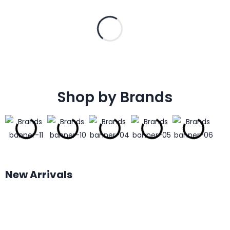
Shop by Brands
New Arrivals