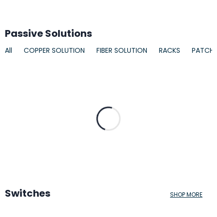
Passive Solutions
All
COPPER SOLUTION
FIBER SOLUTION
RACKS
PATCH
Switches
SHOP MORE