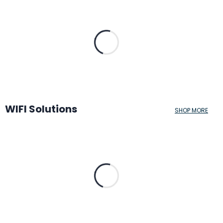
WIFI Solutions
SHOP MORE