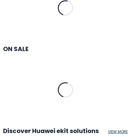
ON SALE
Discover Huawei ekit solutions
VIEW MORE