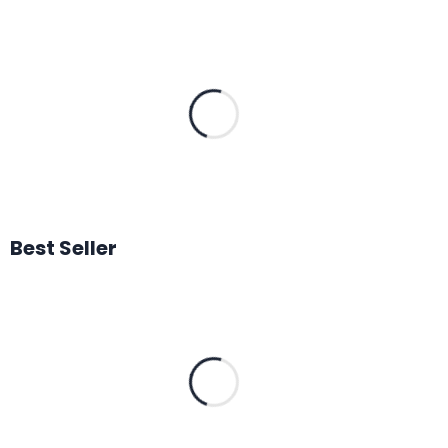
Best Seller