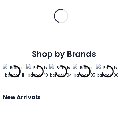
Shop by Brands
New Arrivals