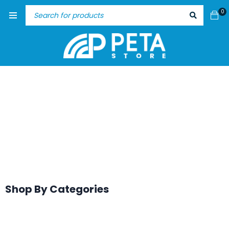
0
Shop By Categories