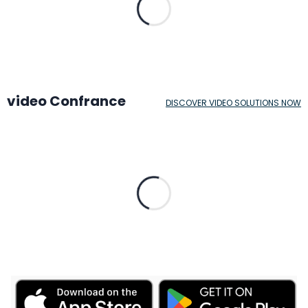
video Confrance
DISCOVER VIDEO SOLUTIONS NOW