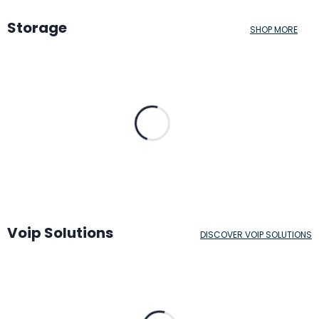
Storage
SHOP MORE
Voip Solutions
DISCOVER VOIP SOLUTIONS