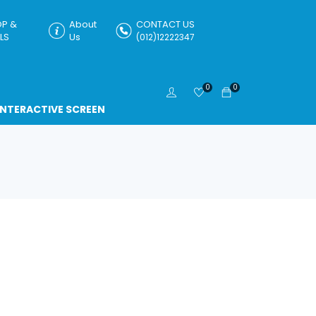
P &
About
CONTACT US
LS
Us
(012)12222347
0
0
INTERACTIVE SCREEN