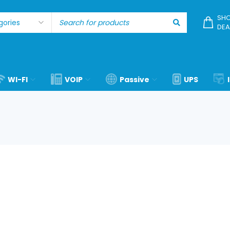
SHO
DEA
WI-FI
VOIP
Passive
UPS