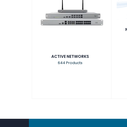
ACTIVE NETWORKS
644 Products