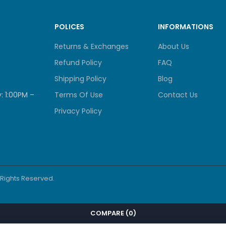
POLICES
INFORMATIONS
Returns & Exchanges
About Us
Refund Policy
FAQ
Shipping Policy
Blog
: 1:00PM –
Terms Of Use
Contact Us
Privacy Policy
l Rights Reserved.
COMPARE
(0)