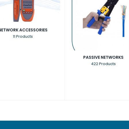
NETWORK ACCESSORIES
11 Products
PASSIVE NETWORKS
422 Products