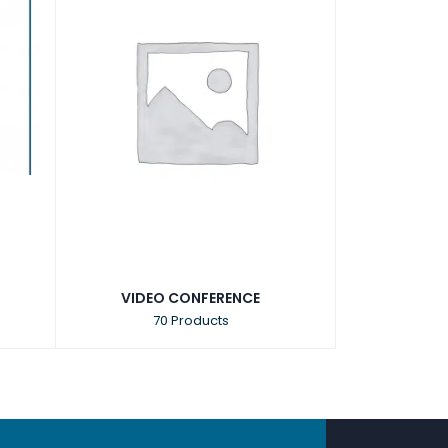
VIDEO CONFERENCE
70 Products