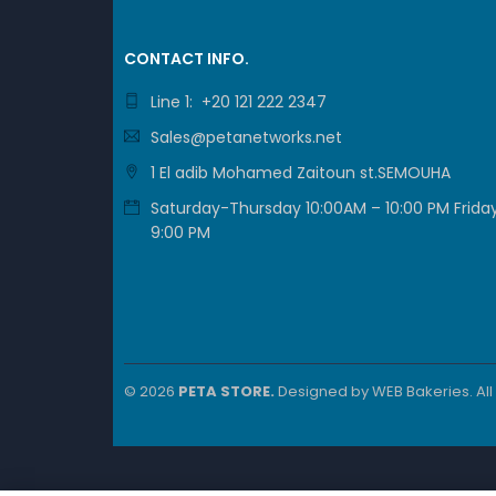
CONTACT INFO.
Line 1: +20 121 222 2347
Sales@petanetworks.net
1 El adib Mohamed Zaitoun st.SEMOUHA
Saturday-Thursday 10:00AM – 10:00 PM Friday
9:00 PM
© 2026
PETA STORE.
Designed by
WEB Bakeries
. Al