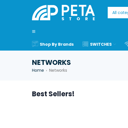
Shop By Brands
SWITCHES
NETWORKS
Home
Networks
›
Best Sellers!