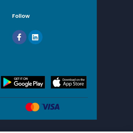
Follow