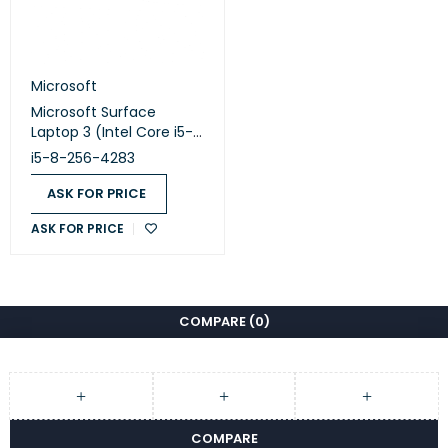
Microsoft
Microsoft Surface
Laptop 3 (Intel Core i5-
1035G7 - 8GB DDR4 -
i5-8-256-4283
M.2 256GB - Intel Iris Plus
Graphics - 13.5 Inch 2K
ASK FOR PRICE
Touchscreen - Cam)
ASK FOR PRICE
Original Used
COMPARE
(0)
COMPARE