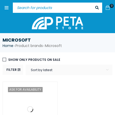
0
MICROSOFT
Home
Product brands
Microsoft
›
›
SHOW ONLY PRODUCTS ON SALE
FILTER
Sort by latest
ASK FOR AVAILABILITY