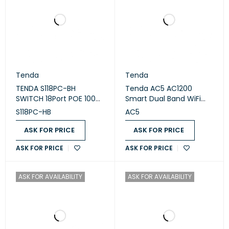
Tenda
Tenda
TENDA S118PC-BH
Tenda AC5 AC1200
SWITCH 18Port POE 100M
Smart Dual Band WiFi
Lite Poe with 16 port Poe
Router
S118PC-HB
AC5
ASK FOR PRICE
ASK FOR PRICE
ASK FOR PRICE
ASK FOR PRICE
ASK FOR AVAILABILITY
ASK FOR AVAILABILITY