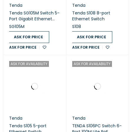
Tenda
Tenda
Tenda SG105M Switch 5-
Tenda S108 8-port
Port Gigabit Ethernet
Ethernet Switch
10/100/1000
SG105M
S108
ASK FOR PRICE
ASK FOR PRICE
ASK FOR PRICE
ASK FOR PRICE
ASK FOR AVAILABILITY
ASK FOR AVAILABILITY
Tenda
Tenda
Tenda S105 5-port
TENDA S106PC Switch 6-
Ethernet Switch
Port 100M Lite PoE