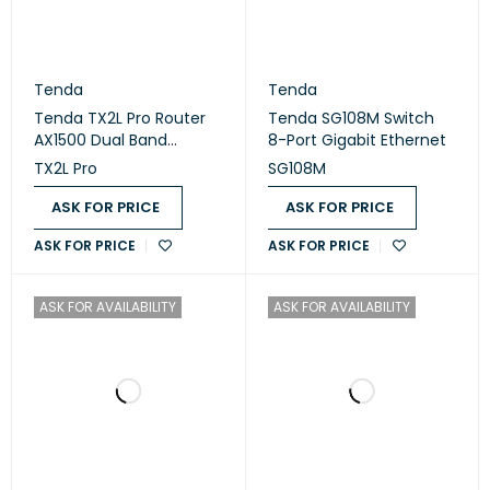
Tenda
Tenda
Tenda TX2L Pro Router
Tenda SG108M Switch
AX1500 Dual Band
8-Port Gigabit Ethernet
Gigabit Wi-Fi 6
TX2L Pro
SG108M
ASK FOR PRICE
ASK FOR PRICE
ASK FOR PRICE
ASK FOR PRICE
ASK FOR AVAILABILITY
ASK FOR AVAILABILITY