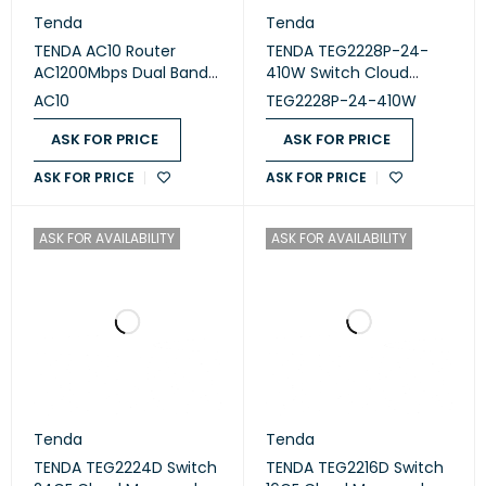
Tenda
Tenda
TENDA AC10 Router
TENDA TEG2228P-24-
AC1200Mbps Dual Band
410W Switch Cloud
Gigabit WiFi
Managed 24 Port PoE
AC10
TEG2228P-24-410W
ASK FOR PRICE
ASK FOR PRICE
ASK FOR PRICE
ASK FOR PRICE
ASK FOR AVAILABILITY
ASK FOR AVAILABILITY
Tenda
Tenda
TENDA TEG2224D Switch
TENDA TEG2216D Switch