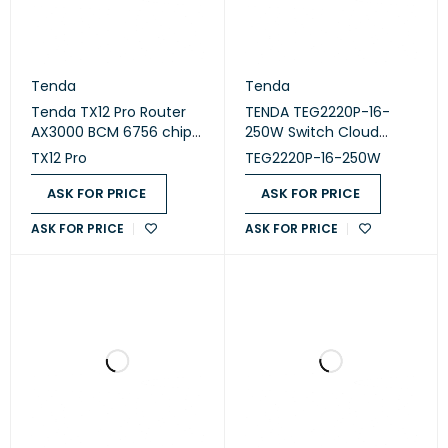
Tenda
Tenda
Tenda TX12 Pro Router
TENDA TEG2220P-16-
AX3000 BCM 6756 chip3
250W Switch Cloud
LAN Wi-Fi 6
Managed 16 Port PoE
TX12 Pro
TEG2220P-16-250W
ASK FOR PRICE
ASK FOR PRICE
ASK FOR PRICE
ASK FOR PRICE