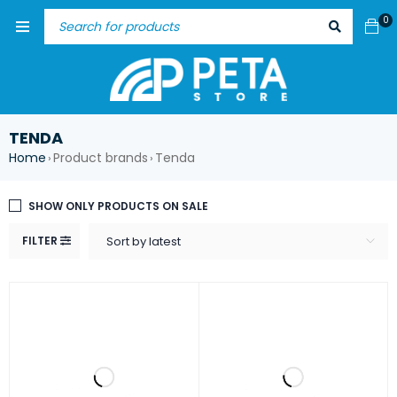
0
TENDA
Home
Product brands
Tenda
›
›
SHOW ONLY PRODUCTS ON SALE
FILTER
Sort by latest