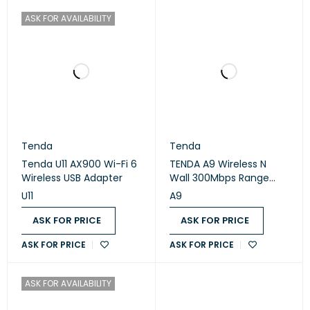
ASK FOR AVAILABILITY
Tenda
Tenda
Tenda U11 AX900 Wi-Fi 6
TENDA A9 Wireless N
Wireless USB Adapter
Wall 300Mbps Range
Extender
U11
A9
ASK FOR PRICE
ASK FOR PRICE
ASK FOR PRICE
ASK FOR PRICE
ASK FOR AVAILABILITY