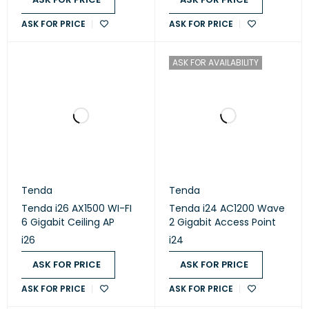
ASK FOR PRICE
ASK FOR PRICE
ASK FOR AVAILABILITY
Tenda
Tenda
Tenda i26 AX1500 WI-FI
Tenda i24 AC1200 Wave
6 Gigabit Ceiling AP
2 Gigabit Access Point
i26
i24
ASK FOR PRICE
ASK FOR PRICE
ASK FOR PRICE
ASK FOR PRICE