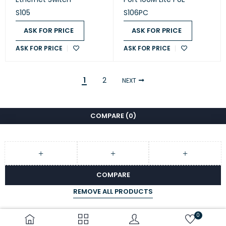
S105
S106PC
ASK FOR PRICE
ASK FOR PRICE
ASK FOR PRICE
ASK FOR PRICE
1
2
NEXT
COMPARE
(0)
COMPARE
REMOVE ALL PRODUCTS
0