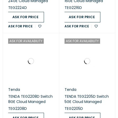
24GE Cloud Managed
16GE Cloud Managed
TEG2224D
TEG2216D
ASK FOR PRICE
ASK FOR PRICE
ASK FOR PRICE
ASK FOR PRICE
ASK FOR AVAILABILITY
ASK FOR AVAILABILITY
Tenda
Tenda
TENDA TEG2208D Switch
TENDA TEG2205D Switch
8GE Cloud Managed
5GE Cloud Managed
TEG2208D
TEG2205D
ASK FOR PRICE
ASK FOR PRICE