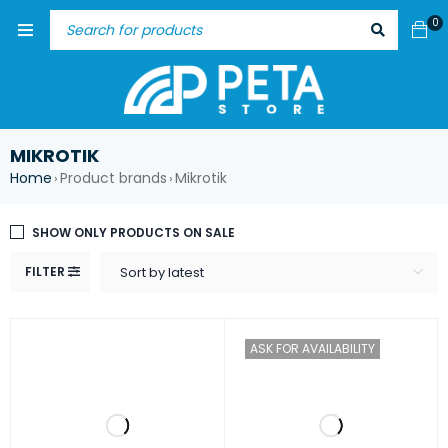
0
MIKROTIK
Home
Product brands
Mikrotik
›
›
SHOW ONLY PRODUCTS ON SALE
FILTER
Sort by latest
ASK FOR AVAILABILITY