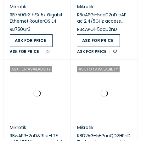
Mikrotik
Mikrotik
RB750Gr3 hEX 5x Gigabit
RBcAPGi-5acD2nD cAP
Ethernet,RouterOS L4
ac 2.4/5GHz access
point
RB750Gr3
RBcAPGi-5acD2nD
ASK FOR PRICE
ASK FOR PRICE
ASK FOR PRICE
ASK FOR PRICE
ASK FOR AVAILABILITY
ASK FOR AVAILABILITY
Mikrotik
Mikrotik
RBwAPR-2nD&R11e-LTE
RBD25G-5HPacQD2HPnD