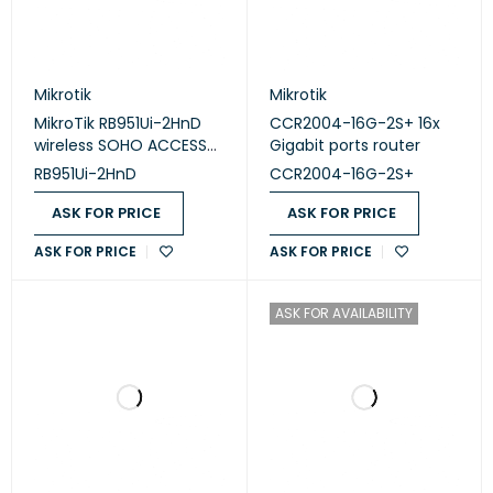
Mikrotik
Mikrotik
MikroTik RB951Ui-2HnD
CCR2004-16G-2S+ 16x
wireless SOHO ACCESS
Gigabit ports router
POINT
RB951Ui-2HnD
CCR2004-16G-2S+
ASK FOR PRICE
ASK FOR PRICE
ASK FOR PRICE
ASK FOR PRICE
ASK FOR AVAILABILITY