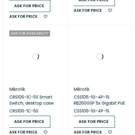
ASK FOR PRICE
ASK FOR PRICE
ASK FOR PRICE
ASK FOR AVAILABILITY
Mikrotik
Mikrotik
CRS106-1C-5S Smart
CSS106-1G-4P-1S
Switch, desktop case
RB260GSP 5x Gigabit PoE
CRS106-1C-5S
CSS106-1G-4P-1S
ASK FOR PRICE
ASK FOR PRICE
ASK FOR PRICE
ASK FOR PRICE