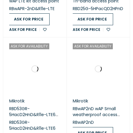
wAP LTE kit access point
Tri-band access point
RBwAPR-2nD&R11e-LTE
RBD25G-5HPacQD2HPnD
ASK FOR PRICE
ASK FOR PRICE
ASK FOR PRICE
ASK FOR PRICE
ASK FOR AVAILABILITY
ASK FOR AVAILABILITY
Mikrotik
Mikrotik
RBD53GR-
RBwAP2nD wAP Small
5HacD2HnD&R11e-LTE6
weatherproof access
dual-band router
point
RBD53GR-
RBwAP2nD
5HacD2HnD&R11e-LTE6
ASK FOR PRICE