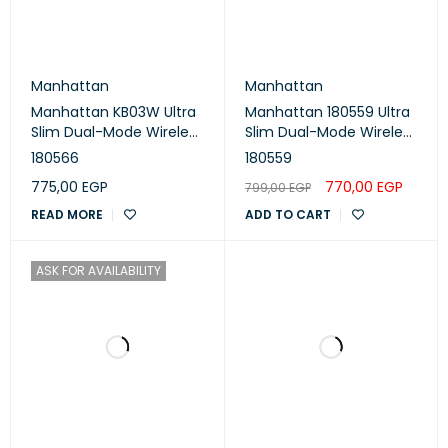
Manhattan
Manhattan
Manhattan KB03W Ultra
Manhattan 180559 Ultra
Slim Dual-Mode Wireless
Slim Dual-Mode Wireless
Keyboard- 180566 -
Keyboard - Dark Gray /
180566
180559
Silver / White
Black
775,00
EGP
770,00
EGP
799,00
EGP
READ MORE
ADD TO CART
ASK FOR AVAILABILITY