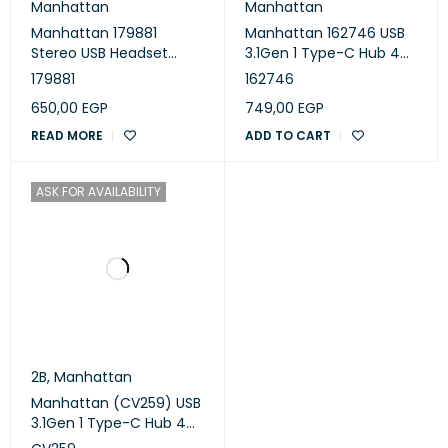
Manhattan
Manhattan
Manhattan 179881
Manhattan 162746 USB
Stereo USB Headset
3.1Gen 1 Type-C Hub 4
Wired Lightweight Over-
Type-A Ports Bus Power
179881
162746
ear - Black
650,00
EGP
749,00
EGP
READ MORE
ADD TO CART
ASK FOR AVAILABILITY
2B
,
Manhattan
Manhattan (CV259) USB
3.1Gen 1 Type-C Hub 4
Type-A Ports Bus Power