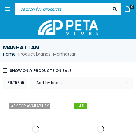
0
MANHATTAN
Home
Product brands
Manhattan
›
›
SHOW ONLY PRODUCTS ON SALE
FILTER
Sort by latest
ASK FOR AVAILABILITY
-4%