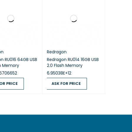
on
Redragon
on RU016 64GB USB
Redragon RU014 16GB USB
sh Memory
2.0 Flash Memory
6706652
6.95038E+12
OR PRICE
ASK FOR PRICE
 PRICE
QUICK VIEW
ASK FOR PRICE
QUICK VIEW