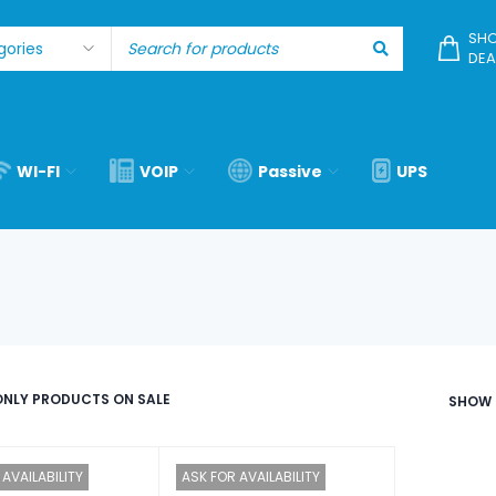
SHO
DEA
WI-FI
VOIP
Passive
UPS
NLY PRODUCTS ON SALE
SHOW
AVAILABILITY
ASK FOR AVAILABILITY