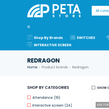
Shop By Brands
SWITCHES
INTERACTIVE SCREEN
REDRAGON
Home
Product brands
Redragon
›
›
SHOP BY CATEGORIES
SHOW O
Attendance (19)
ASK FOR 
Interactive screen (24)