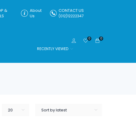
P &
About
CONTACT US
LS
Us
(012)12222347
0
0
RECENTLY VIEWED
20
Sort by latest