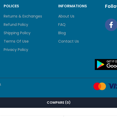
Foll
POLICES
INFORMATIONS
Returns & Exchanges
About Us
Refund Policy
FAQ
Shipping Policy
Blog
Terms Of Use
Contact Us
Privacy Policy
.
COMPARE
(0)