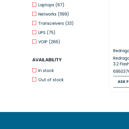
Laptops (67)
Networks (1199)
Transceivers (33)
UPS (75)
VOIP (266)
Redrag
Redrag
AVAILABILITY
3.2 Fla
In stock
695037
Out of stock
ASK F
ASK FOR
RECENTLY VIEWED
PRODUCTS
Grandstream
Aggregation
Switch-20xSFP-
32.981,00
EGP