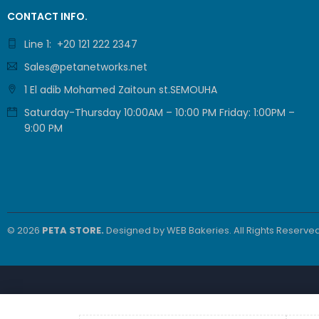
4xSFP/GigE
27.484,00
EGP
CONTACT INFO.
Comb
(GWN7831)
Line 1: +20 121 222 2347
Sales@petanetworks.net
ProRack 42U
1 El adib Mohamed Zaitoun st.SEMOUHA
800*800
Standing server
Saturday-Thursday 10:00AM – 10:00 PM Friday: 1:00PM –
36.600,00
EGP
rack with
9:00 PM
30.500,00
EGP
Vented door, 4
fans, 1 shelf
and 1 PDU 8
outlet (PR-
FV8842)
FEATURED PRODUCTS
Grandstream
© 2026
PETA STORE.
Designed by
WEB Bakeries
. All Rights Reserved
(GRP2602W) 2-
Line Essential IP
3.270,00
EGP
Phone (4 SIP
2.725,00
EGP
Accounts, Wi-Fi
6)