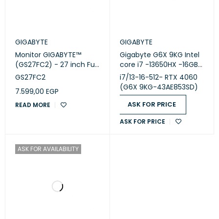
GIGABYTE
GIGABYTE
Monitor GIGABYTE™
Gigabyte G6X 9KG Intel
(GS27FC2) - 27 inch Full
core i7 -13650HX -16GB
HD - 240Hz
DDR5 - SSD 512GB -RTX
GS27FC2
i7/13-16-512- RTX 4060
4060 8GB-16 inch-165Hz
(G6X 9KG-43AE853SD)
7.599,00
EGP
ASK FOR PRICE
READ MORE
ASK FOR PRICE
ASK FOR AVAILABILITY