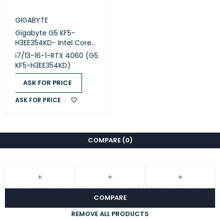
GIGABYTE
Gigabyte G5 KF5-
H3EE354KD- Intel Core
i7-13620H -16GB DDR5 -
i7/13-16-1-RTX 4060 (G5
SSD1TB NVME - RTX 4060
KF5-H3EE354KD)
8GB-15.6 Inch IPS -144Hz
-Iron Gray
ASK FOR PRICE
ASK FOR PRICE
COMPARE
(0)
COMPARE
REMOVE ALL PRODUCTS