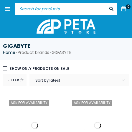
0
GIGABYTE
Home
Product brands
GIGABYTE
›
›
SHOW ONLY PRODUCTS ON SALE
FILTER
Sort by latest
ASK FOR AVAILABILITY
ASK FOR AVAILABILITY