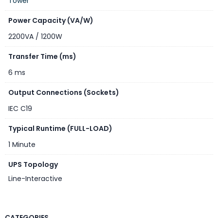
Tower
Color
Black
Power Capacity (VA/W)
2200VA / 1200W
Transfer Time (ms)
6 ms
Output Connections (Sockets)
IEC C19
Typical Runtime (FULL-LOAD)
1 Minute
UPS Topology
Line-Interactive
CATEGORIES