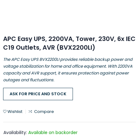
APC Easy UPS, 2200VA, Tower, 230V, 6x IEC
C19 Outlets, AVR (BVX2200LI)
The APC Easy UPS BVX2200LI provides reliable backup power and
voltage stabilization for home and office equipment. With 2200VA
capacity and AVR support, it ensures protection against power
outages and fluctuations.
ASK FOR PRICE AND STOCK
Wishlist
Compare
Availability:
Available on backorder