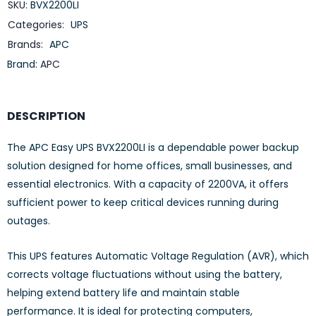
SKU:
BVX2200LI
Categories:
UPS
Brands:
APC
Brand:
APC
DESCRIPTION
The APC Easy UPS BVX2200LI is a dependable power backup
solution designed for home offices, small businesses, and
essential electronics. With a capacity of 2200VA, it offers
sufficient power to keep critical devices running during
outages.
This UPS features Automatic Voltage Regulation (AVR), which
corrects voltage fluctuations without using the battery,
helping extend battery life and maintain stable
performance. It is ideal for protecting computers,