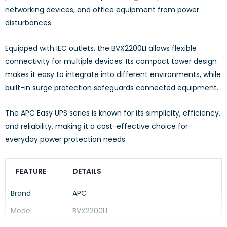
networking devices, and office equipment from power
disturbances.
Equipped with IEC outlets, the BVX2200LI allows flexible
connectivity for multiple devices. Its compact tower design
makes it easy to integrate into different environments, while
built-in surge protection safeguards connected equipment.
The APC Easy UPS series is known for its simplicity, efficiency,
and reliability, making it a cost-effective choice for
everyday power protection needs.
FEATURE
DETAILS
Brand
APC
Model
BVX2200LI