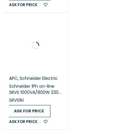
ASK FOR PRICE
LCD, Extended Runtime
APC
,
Schneider Electric
Schneider 1Ph on-line
SRVS 1000VA/800W 230V
Easy Ups (SRVS1KI)
SRVS1KI
ASK FOR PRICE
ASK FOR PRICE