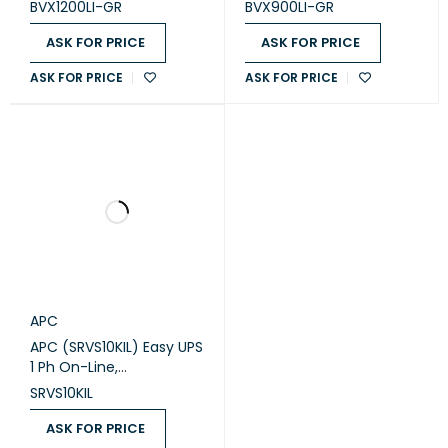
Easy UPS (BVX1200LI-GR)
Sockets Easy UPS
BVX1200LI-GR
BVX900LI-GR
(BVX900LI-GR)
ASK FOR PRICE
ASK FOR PRICE
ASK FOR PRICE
ASK FOR PRICE
APC
APC (SRVS10KIL) Easy UPS
1 Ph On-Line,
10kVA/10kW, Tower, 230V,
SRVS10KIL
1x Hard wire 3-
wire(1P+N+E) outlet,
ASK FOR PRICE
Intelligent Card Slot,