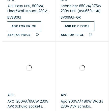
APC Easy UPS, 800VA,
Schneider 650VA/375W
Floor/Wall Mount, 230V,
230V UPS (BVS650I-GR)
6x IEC C13 outlets, AVR
BVS800I
BVS650I-GR
(BVS800I)
ASK FOR PRICE
ASK FOR PRICE
ASK FOR PRICE
ASK FOR PRICE
APC
APC
APC 1200VA/650W 230V
Apc 900VA/480W Watts
AVR Schuko Sockets
230V AVR Schuko