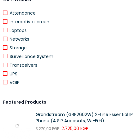
Attendance
Interactive screen
Laptops
Networks
Storage
Surveillance System
Transceivers
UPS
VOIP
Featured Products
Grandstream (GRP2602W) 2-Line Essential IP
Phone (4 SIP Accounts, Wi-Fi 6)
2.725,00
EGP
3.270,00
EGP