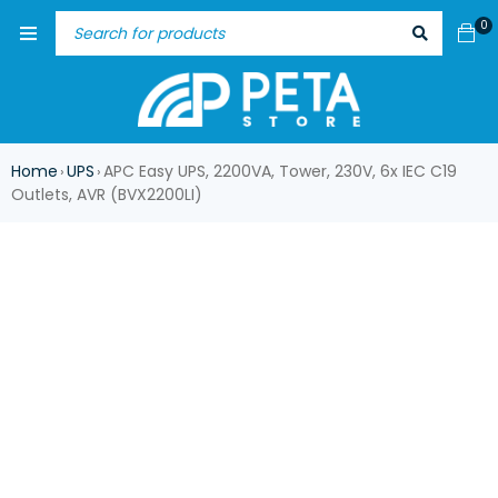
0
Home
UPS
APC Easy UPS, 2200VA, Tower, 230V, 6x IEC C19
›
›
Outlets, AVR (BVX2200LI)