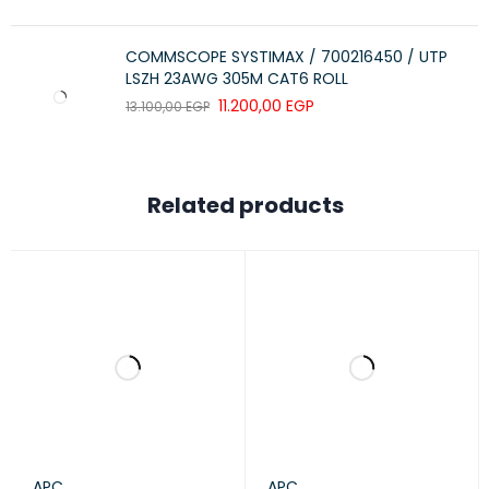
COMMSCOPE SYSTIMAX / 700216450 / UTP
LSZH 23AWG 305M CAT6 ROLL
11.200,00
EGP
13.100,00
EGP
Related products
APC
APC