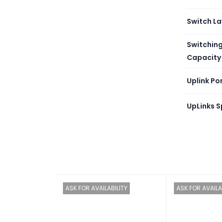
Memor
Switch La
Flash
Switchin
Capacity
Redun
Uplink Po
Types 
UpLinks 
Noise 
[dB(A)
Noise 
[dB(A)
Airflo
ASK FOR AVAILABILITY
ASK FOR AVAILA
Storag