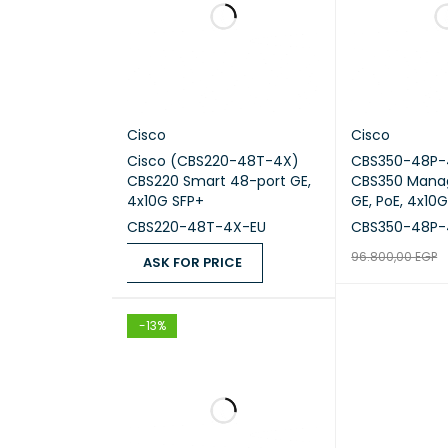
Long-t
Restri
Cisco
Cisco
rate [
Cisco (CBS220-48T-4X)
CBS350-48P-
CBS220 Smart 48-port GE,
CBS350 Mana
4x10G SFP+
GE, PoE, 4x10
CBS220-48T-4X-EU
CBS350-48P-
Long-t
96.800,00
EGP
ASK FOR PRICE
READ MORE
Q
ASK FOR PRICE
QUICK VIEW
Storag
-13%
Long-t
MTBF [