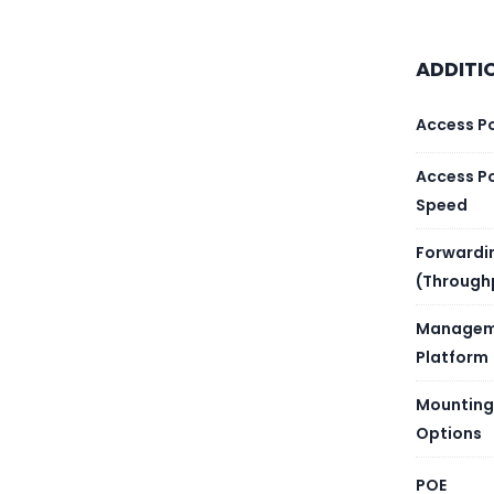
Heat d
Maximu
ADDITI
Typica
Access P
Power
Access P
Speed
Input 
Forwardi
(Through
Rated 
Managem
Maximu
Platform
Number
Mounting
Options
Number
POE