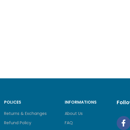
hour]
2
ility
> 0.99999
m number of physical ports on the entire
10
um number of 100GE ports
0
um number of 40GE ports
0
um number of 25GE ports
0
m number of 10GE ports
2
Foll
POLICES
INFORMATIONS
um number of GE ports
10
Returns & Exchanges
About Us
Refund Policy
FAQ
m number of FE ports
10