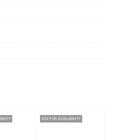
MB
: 256 MB
ted
(no fans)
(no fans)
BILITY
ASK FOR AVAILABILITY
70°C (–40°F to +158°F)