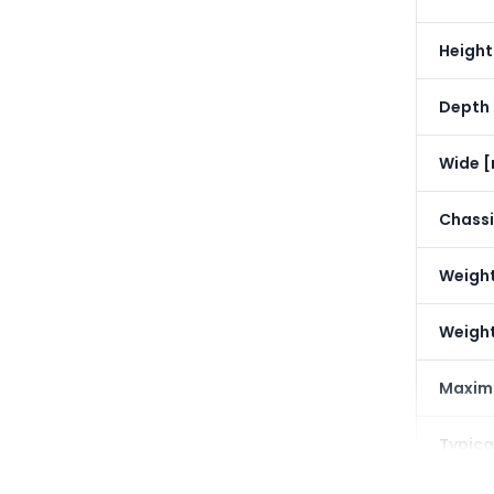
Heigh
Depth
Wide 
Chassi
Weight
Weight
Maxim
Typica