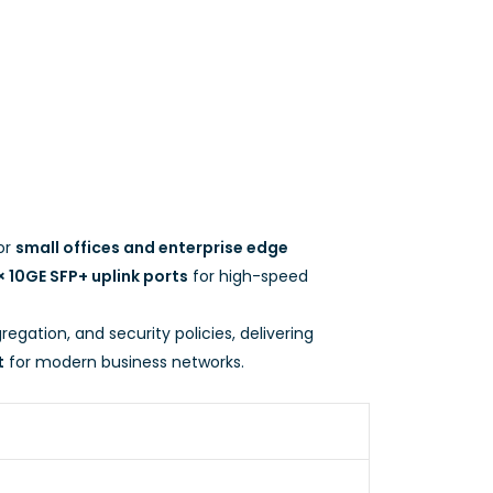
or
small offices and enterprise edge
× 10GE SFP+ uplink ports
for high-speed
regation, and security policies, delivering
t
for modern business networks.