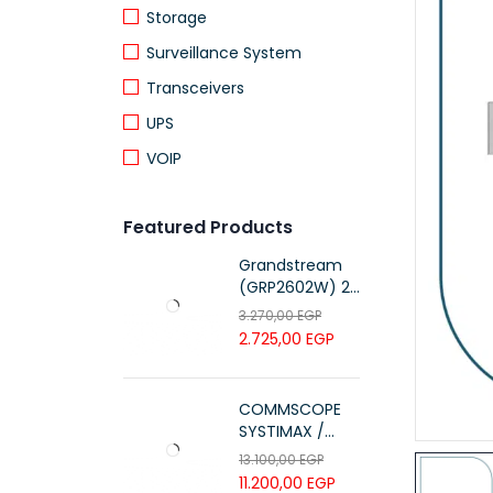
Storage
Surveillance System
Transceivers
UPS
VOIP
Featured Products
Grandstream
(GRP2602W) 2-
Line Essential IP
3.270,00
EGP
Phone (4 SIP
2.725,00
EGP
Accounts, Wi-Fi
6)
COMMSCOPE
SYSTIMAX /
700216450 /
13.100,00
EGP
UTP LSZH
11.200,00
EGP