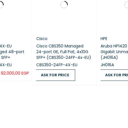
–5°C to +40
erm operating temperature [°C(°F)]
m (0-5905.
When the al
highest ope
every time 
ction on the operating temperature variation
Cisco
HPE
°C(°F)]
4X-EU
Cisco CBS350 Managed
Aruba HP1420 
Devices ca
ged 48-port
24-port GE, Full PoE, 4x10G
Gigabit Unma
than 0°C (3
G SFP+
SFP+ (CBS350-24FP-4x-EU)
(JH016A)
4X-EU
CBS350-24FP-4X-EU
JH016A
erm operating relative humidity [RH]
5% RH to 9
92.000,00
EGP
ASK FOR PRICE
ASK FOR PR
UICK VIEW
ASK FOR PRICE
QUICK VIEW
ASK FOR PRICE
e altitude [m(ft.)]
0-5000 m (
erm operating altitude [m(ft.)]
0–5000 m (
year]
102.91