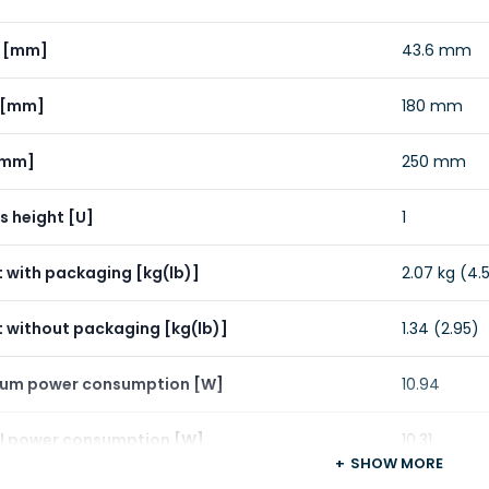
t [mm]
43.6 mm
 [mm]
180 mm
[mm]
250 mm
s height [U]
1
 with packaging [kg(lb)]
2.07 kg (4.5
 without packaging [kg(lb)]
1.34 (2.95)
um power consumption [W]
10.94
l power consumption [W]
10.31
SHOW MORE