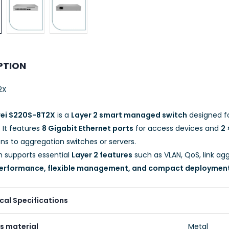
PTION
2X
ei S220S-8T2X
is a
Layer 2 smart managed switch
designed f
. It features
8 Gigabit Ethernet ports
for access devices and
2 
ns to aggregation switches or servers.
h supports essential
Layer 2 features
such as VLAN, QoS, link agg
 performance, flexible management, and compact deploymen
cal Specifications
s material
Metal