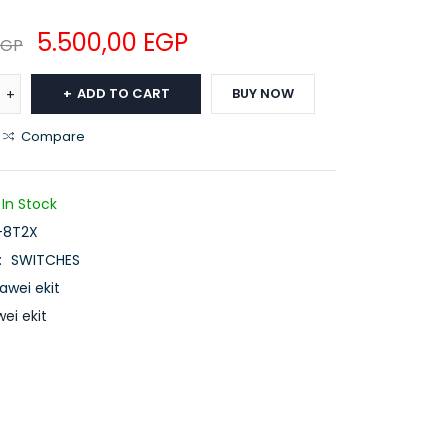
5.500,00
EGP
EGP
ADD TO CART
BUY NOW
Compare
In Stock
-8T2X
:
SWITCHES
awei ekit
ei ekit