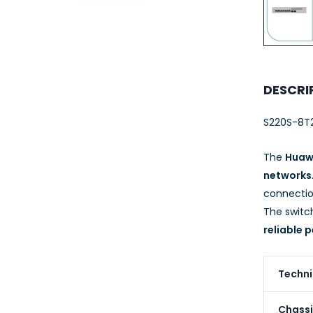
23AWG 305M
CAT6 ROLL
DESCRI
S220S-8T
The
Huaw
networks
connectio
The switc
reliable
Techni
Chassi