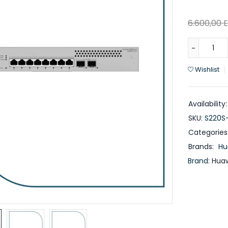
6.600,00
Wishlist
Availability:
SKU:
S220S
Categories
Brands:
Hu
Brand:
Huaw