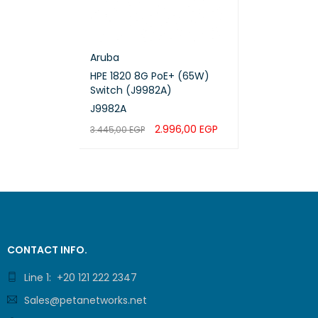
MTTR [
Availab
Aruba
HPE 1820 8G PoE+ (65W)
Maximu
Switch (J9982A)
device
J9982A
Maxim
2.996,00
EGP
3.445,00
EGP
ADD TO CART
QUICK VIEW
Maxim
Maxim
Maximu
CONTACT INFO.
Maxim
Line 1: +20 121 222 2347
Sales@petanetworks.net
Maximu