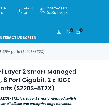
P &
About
CONTACT US
LS
Us
(012)12222347
0
0
INTERACTIVE SCREEN
GE SFP+ ports (S220S-8T2X)
i Layer 2 Smart Managed
, 8 Port Gigabit, 2 x 10GE
ports (S220S-8T2X)
 S220S-8T2X
is a
Layer 2 smart managed switch
r
small offices and enterprise edge networks
.