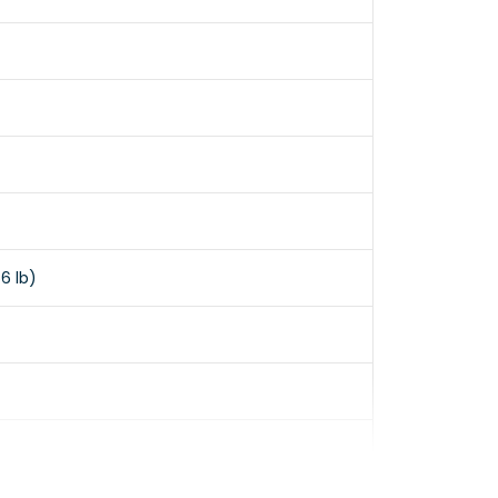
6 lb)