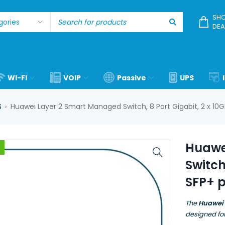
SHO
DEA
WI-FI
VOIP
Passive
UPS
S
Huawei Layer 2 Smart Managed Switch, 8 Port Gigabit, 2 x 10
›
Huawe
Switch
SFP+ 
The
Huawei
designed fo