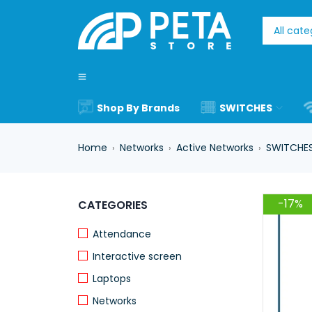
Shop By Brands
SWITCHES
Home
Networks
Active Networks
SWITCHE
›
›
›
-17%
CATEGORIES
Attendance
Interactive screen
Laptops
Networks