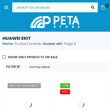
0
HUAWEI EKIT
Home
Product brands
Huawei ekit
Page 6
›
›
›
SHOW ONLY PRODUCTS ON SALE
FILTER
Sort by latest
ASK FOR AVAILABILITY
-17%
HOT