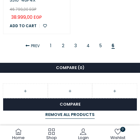
S310-48P4X
46.799,00
EGP
38.999,00
EGP
ADD TO CART
1
2
3
4
5
6
PREV
COMPARE
(0)
COMPARE
REMOVE ALL PRODUCTS
0
Home
Shop
Login
Wishlist