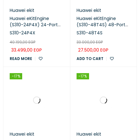
Huawei ekit
Huawei ekit
Huawei eKitEngine
Huawei eKitEngine
(S310-24P4X) 24-Port
(S310-48T4S) 48-Port
Managed PoE+ Switch
Managed Switch
S310-24P4X
S310-48T4S
40.199,00
EGP
33.000,00
EGP
33.499,00
EGP
27.500,00
EGP
READ MORE
ADD TO CART
-17%
-17%
Huawei ekit
Huawei ekit