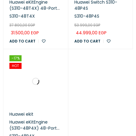
Huawei eKitEngine
Huawei Switch S310-
(S310-48T4X) 48-Port
48P4S
Managed Switch
S310-48T4X
S310-48P4S
37.800,00
EGP
53.999,00
EGP
31.500,00
EGP
44.999,00
EGP
ADD TO CART
ADD TO CART
-17%
HOT
Huawei ekit
Huawei eKitEngine
(S310-48P4X) 48-Port
Managed PoE+ Switch