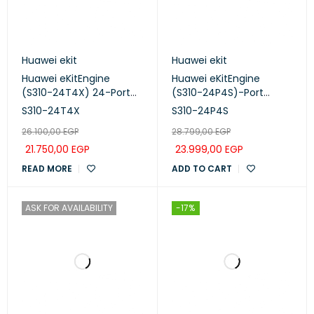
Huawei ekit
Huawei ekit
Huawei eKitEngine
Huawei eKitEngine
(S310-24T4X) 24-Port
(S310-24P4S)-Port
Gigabit Managed Switch
Managed PoE+ Switch
S310-24T4X
S310-24P4S
26.100,00
EGP
28.799,00
EGP
21.750,00
EGP
23.999,00
EGP
READ MORE
ADD TO CART
ASK FOR AVAILABILITY
-17%