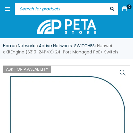
0
Home
Networks
Active Networks
SWITCHES
Huawei
›
›
›
›
eKitEngine (S310-24P4X) 24-Port Managed PoE+ Switch
ASK FOR AVAILABILITY