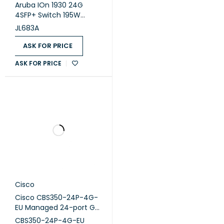
Aruba IOn 1930 24G
4SFP+ Switch 195W
(JL683A)
JL683A
ASK FOR PRICE
ASK FOR PRICE
Cisco
Cisco CBS350-24P-4G-
EU Managed 24-port GE,
PoE, 4x1G
CBS350-24P-4G-EU