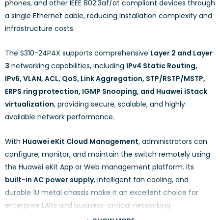
phones, and other IEEE 802.3af/at compliant devices through
a single Ethernet cable, reducing installation complexity and
infrastructure costs.
The S310-24P4X supports comprehensive
Layer 2 and Layer
3
networking capabilities, including
IPv4 Static Routing,
IPv6, VLAN, ACL, QoS, Link Aggregation, STP/RSTP/MSTP,
ERPS ring protection, IGMP Snooping, and Huawei iStack
virtualization
, providing secure, scalable, and highly
available network performance.
With
Huawei eKit Cloud Management
, administrators can
configure, monitor, and maintain the switch remotely using
the Huawei eKit App or Web management platform. Its
built-in AC power supply
, intelligent fan cooling, and
durable 1U metal chassis make it an excellent choice for
enterprise LANs and business-critical networking
environments.