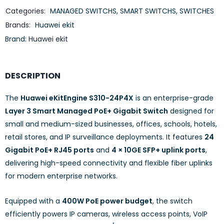
Categories:
MANAGED SWITCHS
,
SMART SWITCHS
,
SWITCHES
Brands:
Huawei ekit
Brand:
Huawei ekit
DESCRIPTION
The
Huawei eKitEngine S310-24P4X
is an enterprise-grade
Layer 3 Smart Managed PoE+ Gigabit Switch
designed for
small and medium-sized businesses, offices, schools, hotels,
retail stores, and IP surveillance deployments. It features
24
Gigabit PoE+ RJ45 ports
and
4 × 10GE SFP+ uplink ports
,
delivering high-speed connectivity and flexible fiber uplinks
for modern enterprise networks.
Equipped with a
400W PoE power budget
, the switch
efficiently powers IP cameras, wireless access points, VoIP