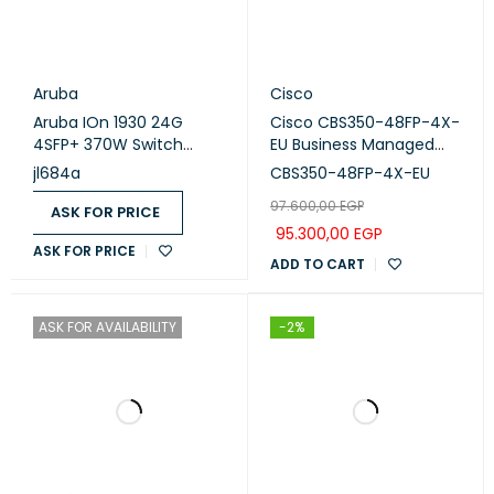
Aruba
Cisco
Aruba IOn 1930 24G
Cisco CBS350-48FP-4X-
4SFP+ 370W Switch
EU Business Managed
(JL684A)
Switch, 48-port PoE+,
jl684a
CBS350-48FP-4X-EU
Full PoE (740W), 4x10G
97.600,00
EGP
SFP+
ASK FOR PRICE
95.300,00
EGP
ASK FOR PRICE
ADD TO CART
ASK FOR AVAILABILITY
-2%