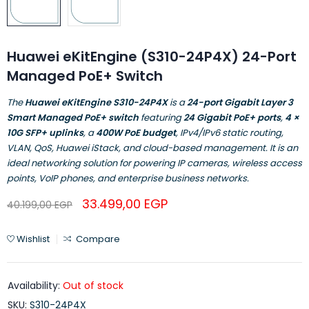
Huawei eKitEngine (S310-24P4X) 24-Port
Managed PoE+ Switch
The
Huawei eKitEngine S310-24P4X
is a
24-port Gigabit Layer 3
Smart Managed PoE+ switch
featuring
24 Gigabit PoE+ ports
,
4 ×
10G SFP+ uplinks
, a
400W PoE budget
, IPv4/IPv6 static routing,
VLAN, QoS, Huawei iStack, and cloud-based management. It is an
ideal networking solution for powering IP cameras, wireless access
points, VoIP phones, and enterprise business networks.
33.499,00
EGP
40.199,00
EGP
Wishlist
Compare
Availability:
Out of stock
SKU:
S310-24P4X