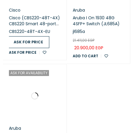
Cisco
Aruba
Cisco (CBS220-48T-4X)
Aruba I On 1930 48G
CBS220 Smart 48-port
4SFP+ Switch (JL685A)
GE, 4x10G SFP+
CBS220-48T-4X-EU
jl685a
21.411,00
EGP
ASK FOR PRICE
20.900,00
EGP
ASK FOR PRICE
ADD TO CART
ASK FOR AVAILABILITY
Aruba