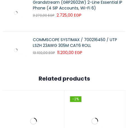
Grandstream (GRP2602W) 2-Line Essential IP
Phone (4 SIP Accounts, Wi-Fi 6)
2.725,00
EGP
3.270,00
EGP
COMMSCOPE SYSTIMAX / 700216450 / UTP
LSZH 23AWG 305M CAT6 ROLL
11.200,00
EGP
13.100,00
EGP
Related products
-2%