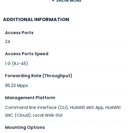
SHOW MORE
Specifications
ADDITIONAL INFORMATION
Access Ports
FEATURE
SPECIFICATION
24
Model
Huawei eKitEngine S310-24P4X
Access Ports Speed
Switch Type
Layer 3 Smart Managed PoE+ Switch
1 G (RJ-45)
Downlink Ports
24 × 10/100/1000BASE-T RJ45 (PoE+)
Forwarding Rate (Throughput)
Uplink Ports
4 × 10GE SFP+
95.23 Mpps
PoE Standard
IEEE 802.3af / IEEE 802.3at (PoE+)
Management Platform
Total PoE
400 W
Budget
Command line interface (CLI)
,
HUAWEI eKit App
,
HUAWEI
SNC (Cloud)
,
Local Web GUI
Switching
128 Gbps
Capacity
Mounting Options
Packet