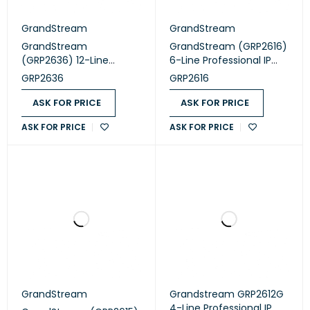
GrandStream
GrandStream
GrandStream
GrandStream (GRP2616)
(GRP2636) 12-Line
6-Line Professional IP
Professional IP Phone
Phone Designed for
GRP2636
GRP2616
Designed for Mass
Mass Deployment and
Deployment and Easy
Easy Management
ASK FOR PRICE
ASK FOR PRICE
Management
ASK FOR PRICE
ASK FOR PRICE
GrandStream
Grandstream GRP2612G
4-Line Professional IP