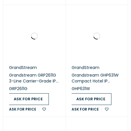
GrandStream
GrandStream
Grandstream GRP2611G
Grandstream GHP631W
3-Line Carrier-Grade IP
Compact Hotel IP
Phone
Phone, 2 SIP accounts, 2
GRP2611G
GHP631W
lines, 1x Ethernet 10/100
PoE, Wi-Fi, 480x320
ASK FOR PRICE
ASK FOR PRICE
(3.5") Color LCD,
ASK FOR PRICE
ASK FOR PRICE
12V/0.5A PSU, Black