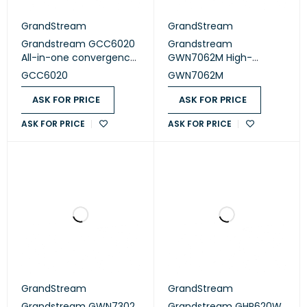
GrandStream
GrandStream
Grandstream GCC6020
Grandstream
All-in-one convergence
GWN7062M High-
device
Performance Wi-Fi 6
GCC6020
GWN7062M
Router
ASK FOR PRICE
ASK FOR PRICE
ASK FOR PRICE
ASK FOR PRICE
GrandStream
GrandStream
Grandstream GWN7302
Grandstream GHP620W