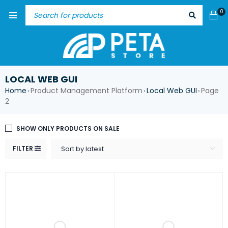
0
LOCAL WEB GUI
Home
Product Management Platform
Local Web GUI
Page
›
›
›
2
SHOW ONLY PRODUCTS ON SALE
FILTER
Sort by latest