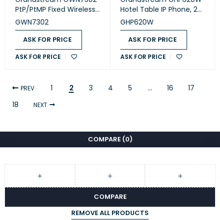
PtP/PtMP Fixed Wireless
Hotel Table IP Phone, 2
Bridge
SIP accounts, 2 lines, 1x
GWN7302
GHP620W
Ethernet 10/100 no PoE,
Wi-Fi, no LCD, 12V/0.5A
ASK FOR PRICE
ASK FOR PRICE
PSU, White
ASK FOR PRICE
ASK FOR PRICE
1
2
3
4
5
…
16
17
PREV
18
NEXT
COMPARE
(0)
COMPARE
REMOVE ALL PRODUCTS