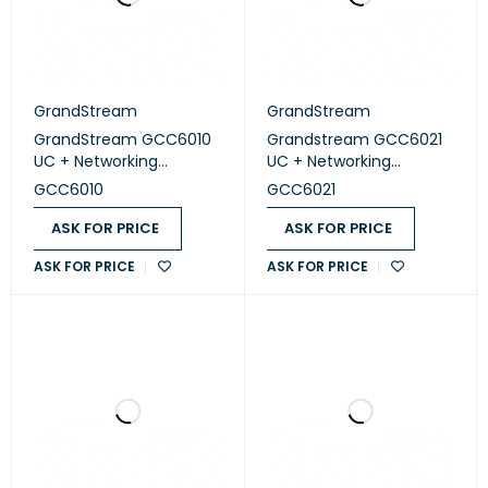
GrandStream
GrandStream
GrandStream GCC6010
Grandstream GCC6021
UC + Networking
UC + Networking
Convergence Solutions
Convergence Solutions
GCC6010
GCC6021
ASK FOR PRICE
ASK FOR PRICE
ASK FOR PRICE
ASK FOR PRICE