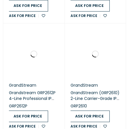
Easy Management
Easy Management
ASK FOR PRICE
ASK FOR PRICE
ASK FOR PRICE
ASK FOR PRICE
GrandStream
GrandStream
Grandstream GRP2612P
GrandStream (GRP2610)
4-Line Professional IP
2-Line Carrier-Grade IP
Phone Designed for
Phone
GRP2612P
GRP2610
Mass Deployment and
Easy Management
ASK FOR PRICE
ASK FOR PRICE
ASK FOR PRICE
ASK FOR PRICE