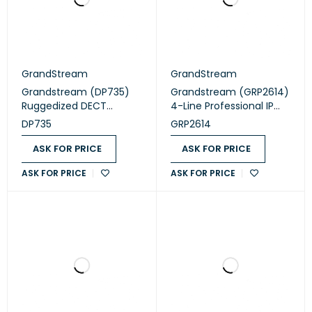
GrandStream
GrandStream
Grandstream (DP735)
Grandstream (GRP2614)
Ruggedized DECT
4-Line Professional IP
Cordless HD Handset
Phone Designed for
DP735
GRP2614
Mass Deployment and
Easy Management
ASK FOR PRICE
ASK FOR PRICE
ASK FOR PRICE
ASK FOR PRICE