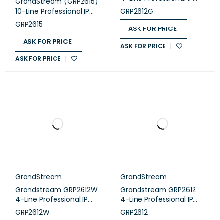
GrandStream (GRP2615)
Phone Designed for
10-Line Professional IP
GRP2612G
Mass Deployment and
Phone Designed for
GRP2615
Easy Management
ASK FOR PRICE
Mass Deployment and
Easy Management
ASK FOR PRICE
ASK FOR PRICE
ASK FOR PRICE
GrandStream
GrandStream
Grandstream GRP2612W
Grandstream GRP2612
4-Line Professional IP
4-Line Professional IP
Phone Designed for
Phone Designed for
GRP2612W
GRP2612
Mass Deployment and
Mass Deployment and