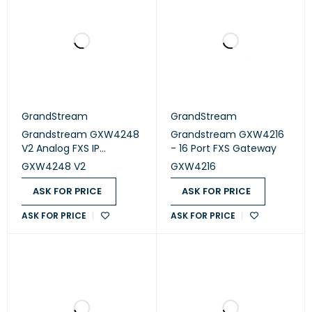
GrandStream
GrandStream
Grandstream GXW4248
Grandstream GXW4216
V2 Analog FXS IP
- 16 Port FXS Gateway
Gateway- 48 Port
GXW4248 V2
GXW4216
ASK FOR PRICE
ASK FOR PRICE
ASK FOR PRICE
ASK FOR PRICE