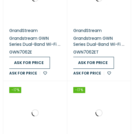
GrandStream
GrandStream
Grandstream GWN
Grandstream GWN
Series Dual-Band Wi-Fi 6
Series Dual-Band Wi-Fi 6
Routers (GWN7062E)
Routers (GWN7062ET)
GWN7062E
GWN7062ET
ASK FOR PRICE
ASK FOR PRICE
ASK FOR PRICE
ASK FOR PRICE
-17%
-17%