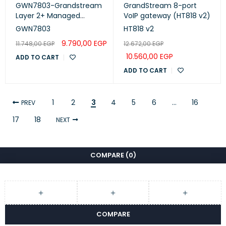
GWN7803-Grandstream
GrandStream 8-port
Layer 2+ Managed
VoIP gateway (HT818 v2)
Network Switches
GWN7803
HT818 v2
9.790,00
EGP
11.748,00
EGP
12.672,00
EGP
10.560,00
EGP
ADD TO CART
ADD TO CART
1
2
3
4
5
6
…
16
PREV
17
18
NEXT
COMPARE
(0)
COMPARE