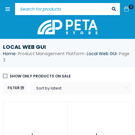
0
LOCAL WEB GUI
Home
Product Management Platform
Local Web GUI
Page
›
›
›
3
SHOW ONLY PRODUCTS ON SALE
FILTER
Sort by latest