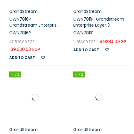
GrandStream
GrandStream
GWN7816P -
GWN7811P-Grandstream
Grandstream Enterprise
Enterprise Layer 3
Layer 3 Managed
Managed Network
GWN7816P
GWN7811P
Network Switch, 48 Ports
Switch, 8 Ports
9.928,00
EGP
47.520,00
EGP
11.914,00
EGP
39.600,00
EGP
ADD TO CART
ADD TO CART
-17%
-17%
GrandStream
GrandStream