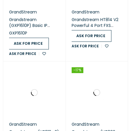
GrandStream
GrandStream
Grandstream
Grandstream HT814 V2
(GXP1610P) Basic IP
Powerful 4 Port FXS
Phone, 1x SIP account, 2x
Gateway with Gigabit
GXP1610P
ASK FOR PRICE
lines, 2x Ethernet 10/100
NAT Router
PoE, 132x48 (2.95") LCD,
ASK FOR PRICE
ASK FOR PRICE
no PSU
ASK FOR PRICE
-17%
GrandStream
GrandStream