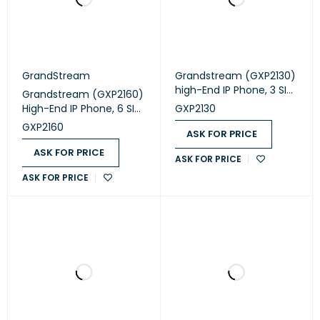
GrandStream
Grandstream (GXP2130)
high-End IP Phone, 3 SIP
Grandstream (GXP2160)
accounts, 3 lines, 2x GbE
High-End IP Phone, 6 SIP
GXP2130
PoE, 320x240 (2.8") color
accounts, 6 lines, 2x GbE
GXP2160
LCD, 8 BLF keys, 12V/0.5A
ASK FOR PRICE
PoE, 480x272 (4.3'')
PSU
color LCD, 24 BLF keys,
ASK FOR PRICE
ASK FOR PRICE
12V/1A PSU
ASK FOR PRICE