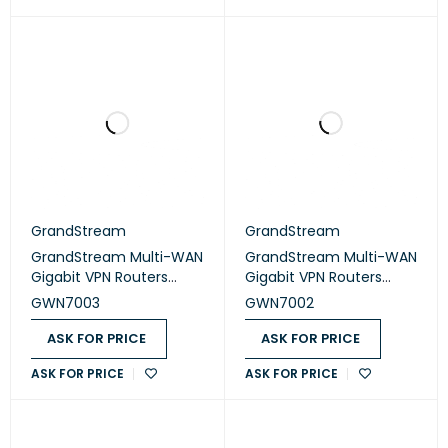
GrandStream
GrandStream
GrandStream Multi-WAN
GrandStream Multi-WAN
Gigabit VPN Routers
Gigabit VPN Routers
(GWN7003)
(GWN7002)
GWN7003
GWN7002
ASK FOR PRICE
ASK FOR PRICE
ASK FOR PRICE
ASK FOR PRICE