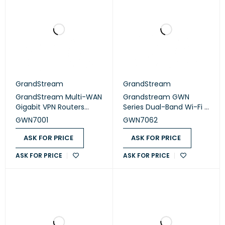
GrandStream
GrandStream
GrandStream Multi-WAN
Grandstream GWN
Gigabit VPN Routers
Series Dual-Band Wi-Fi 6
(GWN7001)
Router (GWN7062)
GWN7001
GWN7062
ASK FOR PRICE
ASK FOR PRICE
ASK FOR PRICE
ASK FOR PRICE