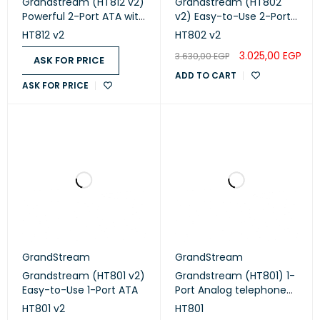
Grandstream (HT812 v2)
Grandstream (HT802
Powerful 2-Port ATA with
v2) Easy-to-Use 2-Port
Gigabit NAT Router
ATA
HT812 v2
HT802 v2
3.025,00
EGP
3.630,00
EGP
ASK FOR PRICE
ADD TO CART
ASK FOR PRICE
GrandStream
GrandStream
Grandstream (HT801 v2)
Grandstream (HT801) 1-
Easy-to-Use 1-Port ATA
Port Analog telephone
adapter
HT801 v2
HT801