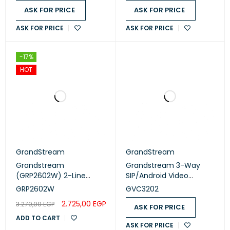
ASK FOR PRICE
ASK FOR PRICE
ASK FOR PRICE
ASK FOR PRICE
-17%
HOT
GrandStream
GrandStream
Grandstream
Grandstream 3-Way
(GRP2602W) 2-Line
SIP/Android Video
Essential IP Phone (4 SIP
Conferencing System
GRP2602W
GVC3202
Accounts, Wi-Fi 6)
(GVC3202)
2.725,00
EGP
3.270,00
EGP
ASK FOR PRICE
ADD TO CART
ASK FOR PRICE