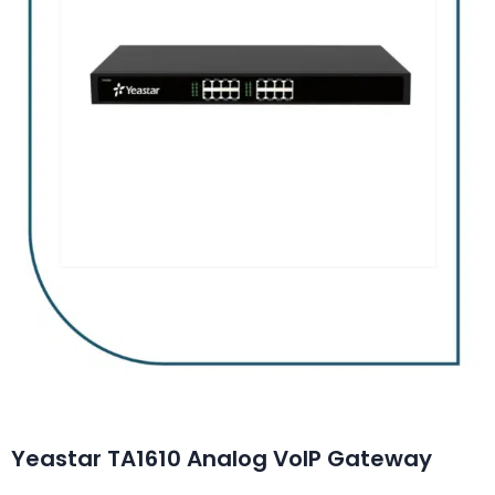
Yeastar TA1610 Analog VoIP Gateway