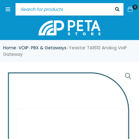
0
Home
VOIP
PBX & Getaways
Yeastar TA1610 Analog VoIP
›
›
›
Gateway