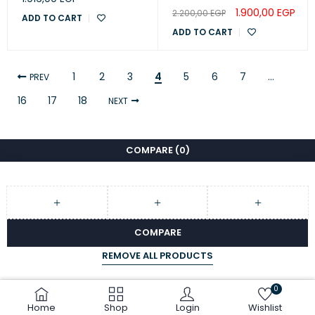
1.900,00
EGP
2.200,00
EGP
ADD TO CART
ADD TO CART
1
2
3
4
5
6
7
…
PREV
16
17
18
NEXT
COMPARE
(0)
COMPARE
REMOVE ALL PRODUCTS
0
Home
Shop
Login
Wishlist