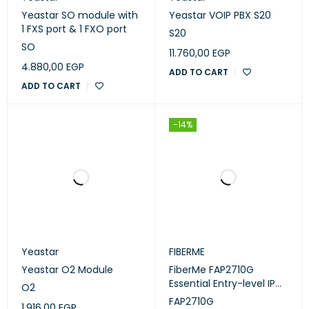
Yeastar SO module with
Yeastar VOIP PBX S20
1 FXS port & 1 FXO port
S20
SO
11.760,00
EGP
4.880,00
EGP
ADD TO CART
ADD TO CART
-14%
Yeastar
FIBERME
Yeastar O2 Module
FiberMe FAP2710G
Essential Entry-level IP
O2
Phone
FAP2710G
1.916,00
EGP