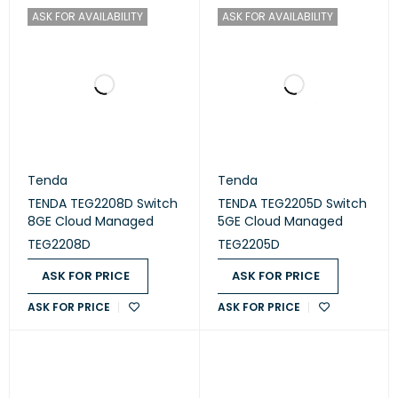
ASK FOR AVAILABILITY
ASK FOR AVAILABILITY
Tenda
Tenda
TENDA TEG2208D Switch
TENDA TEG2205D Switch
8GE Cloud Managed
5GE Cloud Managed
TEG2208D
TEG2205D
ASK FOR PRICE
ASK FOR PRICE
ASK FOR PRICE
ASK FOR PRICE