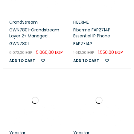
GrandStream
FIBERME
GWN7801-Grandstream
Fiberme FAP2714P
Layer 2+ Managed
Essential IP Phone
Network Switches, 8
GWN7801
FAP2714P
ports
5.060,00
EGP
1.550,00
EGP
6.072,00
EGP
1.612,00
EGP
ADD TO CART
ADD TO CART
Yeastar
Yeastar