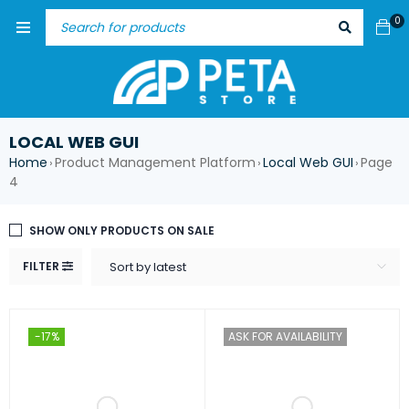
0
LOCAL WEB GUI
Home
Product Management Platform
Local Web GUI
Page
›
›
›
4
SHOW ONLY PRODUCTS ON SALE
FILTER
Sort by latest
-17%
ASK FOR AVAILABILITY