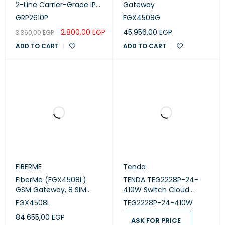
2-Line Carrier-Grade IP
Gateway
Phone
GRP2610P
FGX4508G
2.800,00
EGP
45.956,00
EGP
3.360,00
EGP
ADD TO CART
ADD TO CART
FIBERME
Tenda
FiberMe (FGX4508L)
TENDA TEG2228P-24-
GSM Gateway, 8 SIM
410W Switch Cloud
Cards, 4G, Dual Ethernet
Managed 24 Port PoE
FGX4508L
TEG2228P-24-410W
Ports, Hot Swap, Voice
84.655,00
EGP
and SMS.
ASK FOR PRICE