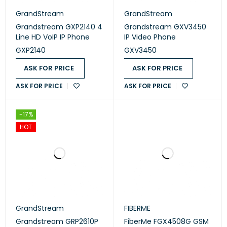
GrandStream
GrandStream
Grandstream GXP2140 4
Grandstream GXV3450
Line HD VoIP IP Phone
IP Video Phone
GXP2140
GXV3450
ASK FOR PRICE
ASK FOR PRICE
ASK FOR PRICE
ASK FOR PRICE
-17%
HOT
GrandStream
FIBERME
Grandstream GRP2610P
FiberMe FGX4508G GSM