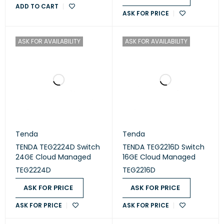
ADD TO CART
ASK FOR PRICE
ASK FOR AVAILABILITY
ASK FOR AVAILABILITY
Tenda
Tenda
TENDA TEG2224D Switch
TENDA TEG2216D Switch
24GE Cloud Managed
16GE Cloud Managed
TEG2224D
TEG2216D
ASK FOR PRICE
ASK FOR PRICE
ASK FOR PRICE
ASK FOR PRICE