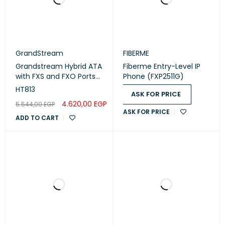
GrandStream
FIBERME
Grandstream Hybrid ATA
Fiberme Entry-Level IP
with FXS and FXO Ports
Phone (FXP2511G)
(HT813)
HT813
ASK FOR PRICE
4.620,00
EGP
5.544,00
EGP
ASK FOR PRICE
ADD TO CART