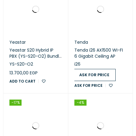
Yeastar
Tenda
Yeastar S20 Hybrid IP
Tenda i26 AX1500 WI-FI
PBX (YS-S20-O2) Bundle
6 Gigabit Ceiling AP
1 FXO + 1 FXS | 20 Users |
YS-S20-O2
i26
Small Business VoIP PBX
13.700,00
EGP
ASK FOR PRICE
ADD TO CART
ASK FOR PRICE
-17%
-4%