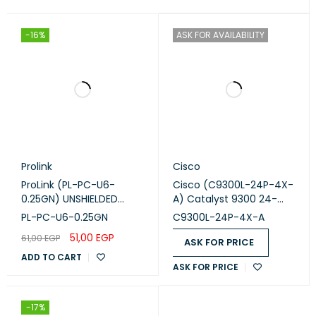
-16%
ASK FOR AVAILABILITY
Prolink
Cisco
ProLink (PL-PC-U6-
Cisco (C9300L-24P-4X-
0.25GN) UNSHIELDED
A) Catalyst 9300 24-
CAT6 PATCH CORD W/
port fixed uplinks PoE+,
PL-PC-U6-0.25GN
C9300L-24P-4X-A
T568B WIRING, 0.25M,
4X10G uplinks, Network
51,00
EGP
61,00
EGP
LSZH GREEN 0.25GN
Advantage
ASK FOR PRICE
ADD TO CART
ASK FOR PRICE
-17%