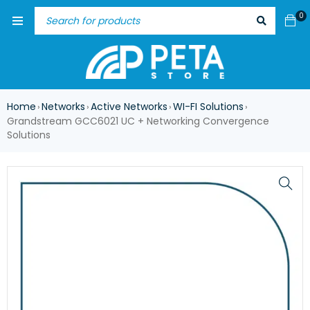
0
Home
Networks
Active Networks
WI-FI Solutions
›
›
›
›
Grandstream GCC6021 UC + Networking Convergence
Solutions