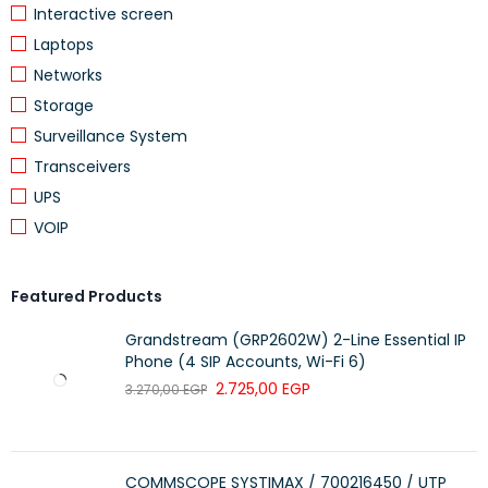
Interactive screen
Laptops
Networks
Storage
Surveillance System
Transceivers
UPS
VOIP
Featured Products
Grandstream (GRP2602W) 2-Line Essential IP
Phone (4 SIP Accounts, Wi-Fi 6)
2.725,00
EGP
3.270,00
EGP
COMMSCOPE SYSTIMAX / 700216450 / UTP