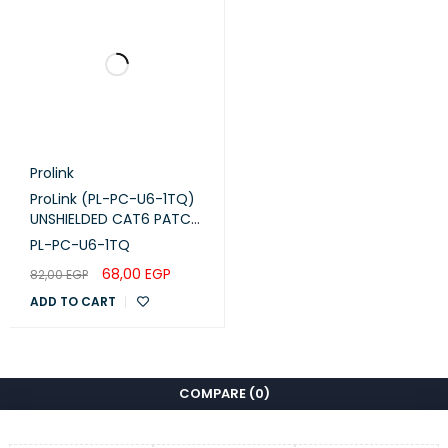
Prolink
ProLink (PL-PC-U6-1TQ)
UNSHIELDED CAT6 PATCH
CORD W/ T568B WIRING,
PL-PC-U6-1TQ
1M, LSZH Turquoise
68,00
EGP
82,00
EGP
ADD TO CART
COMPARE
(0)