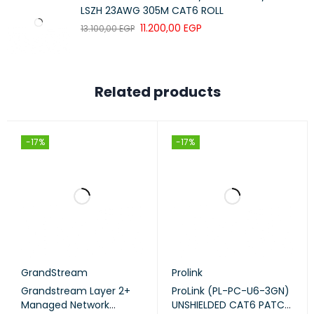
LSZH 23AWG 305M CAT6 ROLL
11.200,00
EGP
13.100,00
EGP
Related products
-17%
-17%
GrandStream
Prolink
Grandstream Layer 2+
ProLink (PL-PC-U6-3GN)
Managed Network
UNSHIELDED CAT6 PATCH