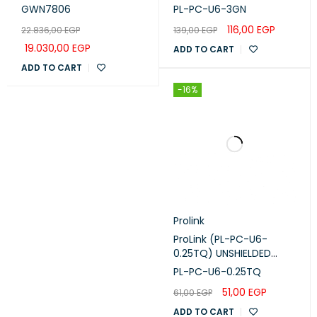
Switch 48Port Gigabit
CORD W/ T568B WIRING,
GWN7806
PL-PC-U6-3GN
(GWN7806)
3M, LSZH Green
116,00
EGP
22.836,00
EGP
139,00
EGP
19.030,00
EGP
ADD TO CART
ADD TO CART
-16%
Prolink
ProLink (PL-PC-U6-
0.25TQ) UNSHIELDED
CAT6 PATCH CORD W/
PL-PC-U6-0.25TQ
T568B WIRING, 0.25M,
51,00
EGP
61,00
EGP
LSZH Turquoise
ADD TO CART