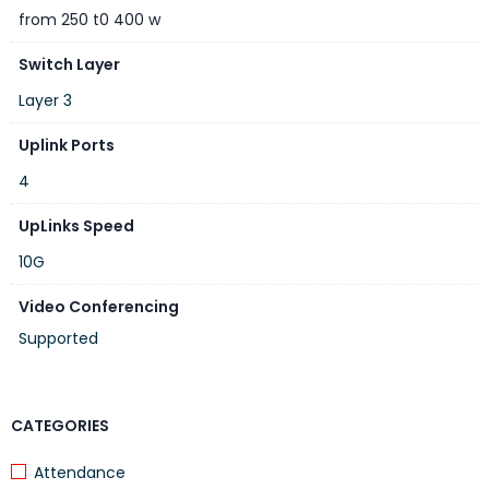
from 250 t0 400 w
Switch Layer
Layer 3
Uplink Ports
4
UpLinks Speed
10G
Video Conferencing
Supported
CATEGORIES
Attendance