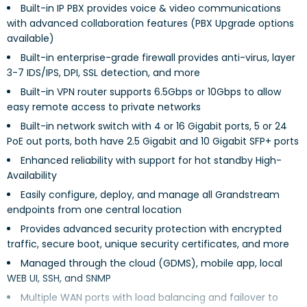
Built-in IP PBX provides voice & video communications
with advanced collaboration features (PBX Upgrade options
available)
Built-in enterprise-grade firewall provides anti-virus, layer
3-7 IDS/IPS, DPI, SSL detection, and more
Built-in VPN router supports 6.5Gbps or 10Gbps to allow
easy remote access to private networks
Built-in network switch with 4 or 16 Gigabit ports, 5 or 24
PoE out ports, both have 2.5 Gigabit and 10 Gigabit SFP+ ports
Enhanced reliability with support for hot standby High-
Availability
Easily configure, deploy, and manage all Grandstream
endpoints from one central location
Provides advanced security protection with encrypted
traffic, secure boot, unique security certificates, and more
Managed through the cloud (GDMS), mobile app, local
WEB UI, SSH, and SNMP
Multiple WAN ports with load balancing and failover to