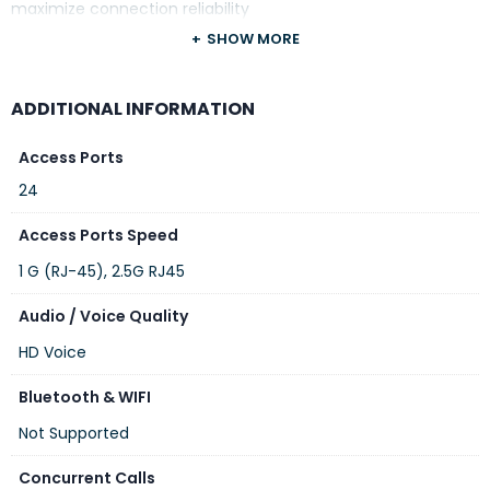
maximize connection reliability
SHOW MORE
ADDITIONAL INFORMATION
Access Ports
24
Access Ports Speed
1 G (RJ-45), 2.5G RJ45
Audio / Voice Quality
HD Voice
Bluetooth & WIFI
Not Supported
Concurrent Calls