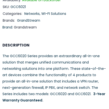
Availability:
Available on backorder
SKU:
GCC6021
Categories:
Networks
,
WI-FI Solutions
Brands:
GrandStream
Brand:
Grandstream
DESCRIPTION
The GCC6020 Series provides an extraordinary all-in-one
solution that merges unified communications and
networking solutions into one platform. These state-of-the-
art devices combine the functionality of 4 products to
provide an all-in-one solution that includes a VPN router,
next-generation firewall, IP PBX, and network switch. The
Series includes two models: GCC6020 and GCC6021.
3-Year
Warranty Guaranteed.