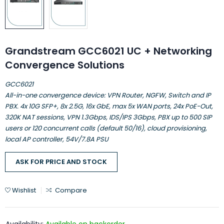
Grandstream GCC6021 UC + Networking
Convergence Solutions
GCC6021
All-in-one convergence device: VPN Router, NGFW, Switch and IP
PBX. 4x 10G SFP+, 8x 2.5G, 16x GbE, max 5x WAN ports, 24x PoE-Out,
320K NAT sessions, VPN 1.3Gbps, IDS/IPS 3Gbps, PBX up to 500 SIP
users or 120 concurrent calls (default 50/16), cloud provisioning,
local AP controller, 54V/7.8A PSU
ASK FOR PRICE AND STOCK
Wishlist
Compare