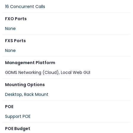
16 Concurrent Calls
FXO Ports
None
FXS Ports
None
Management Platform
GDMS Networking (Cloud)
,
Local Web GUI
Mounting Options
Desktop, Rack Mount
POE
Support POE
POE Budget